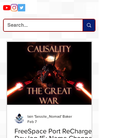
Iain 'Sessile_Nomad' Baker
Feb 7
FreeSpace Port ReCharged