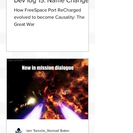
Dev log 15: Name Change
How FreeSpace Port ReCharged
evolved to become Causality: The
Great War
Iain 'Sessile_Nomad' Baker