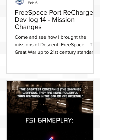
Feb 6
FreeSpace Port ReCharged
Dev log 14 - Mission
Changes
Come and see how I brought the
missions of Descent: FreeSpace – The
Great War up to 21st century standards
for FreeSpace Port ReCharged