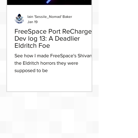
Iain 'Sessile_Nomad' Baker
Jan 19
FreeSpace Port ReCharged
Dev log 13: A Deadlier
Eldritch Foe
See how I made FreeSpace's Shivans
the Eldritch horrors they were
supposed to be