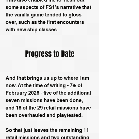
some aspects of FS1's narrative that 
the vanilla game tended to gloss 
over, such as the first encounters 
with new ship classes.
Progress to Date
And that brings us up to where I am 
now. At the time of writing - 7
 of 
th
February 2026 - five of the additional 
seven missions have been done, 
and 18 of the 29 retail missions have 
been overhauled and playtested. 
So that just leaves the remaining 11 
retail missions and two outstanding 