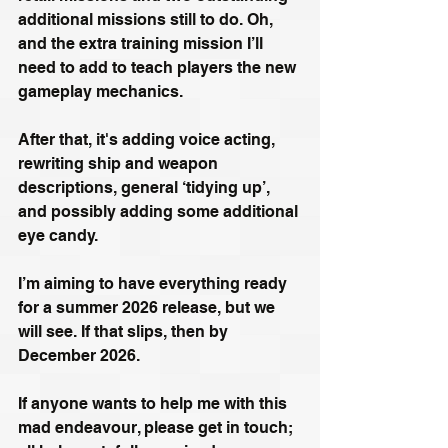
additional missions still to do. Oh, 
and the extra training mission I’ll 
need to add to teach players the new 
gameplay mechanics. 
After that, it's adding voice acting, 
rewriting ship and weapon 
descriptions, general ‘tidying up’, 
and possibly adding some additional 
eye candy.
I’m aiming to have everything ready 
for a summer 2026 release, but we 
will see. If that slips, then by 
December 2026. 
If anyone wants to help me with this 
mad endeavour, please get in touch; 