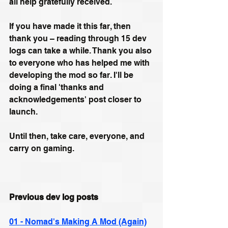
all help gratefully received.
If you have made it this far, then 
thank you – reading through 15 dev 
logs can take a while. Thank you also 
to everyone who has helped me with 
developing the mod so far. I'll be 
doing a final 'thanks and 
acknowledgements' post closer to 
launch.
Until then, take care, everyone, and 
carry on gaming.
Previous dev log posts
01 - Nomad's Making A Mod (Again)