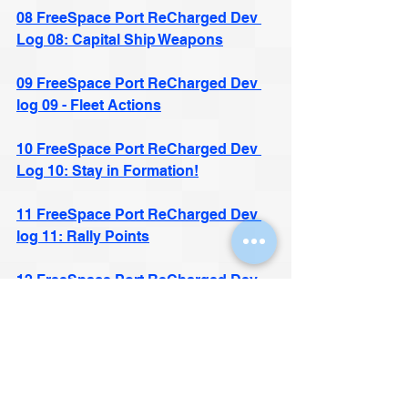
08 FreeSpace Port ReCharged Dev 
Log 08: Capital Ship Weapons
09 FreeSpace Port ReCharged Dev 
log 09 - Fleet Actions
10 FreeSpace Port ReCharged Dev 
Log 10: Stay in Formation!
11 FreeSpace Port ReCharged Dev 
log 11: Rally Points
12 FreeSpace Port ReCharged Dev 
Log 12: Think Fast!
13 FreeSpace Port ReCharged Dev 
log 13: A Deadlier Eldritch Foe