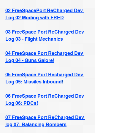
02 FreeSpacePort ReCharged Dev 
Log 02 Moding with FRED
03 FreeSpace Port ReCharged Dev 
Log 03 - Flight Mechanics
04 FreeSpace Port Recharged Dev 
Log 04 - Guns Galore!
05 FreeSpace Port Recharged Dev 
Log 05: Missiles Inbound
!
06 FreeSpace Port ReCharged Dev 
Log 06: PDCs!
07 FreeSpace Port ReCharged Dev 
log 07: Balancing Bombers