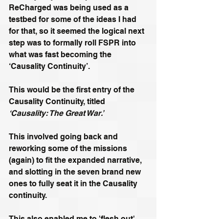
ReCharged was being used as a 
testbed for some of the ideas I had 
for that, so it seemed the logical next 
step was to formally roll FSPR into 
what was fast becoming the 
‘Causality Continuity’.
This would be the first entry of the 
Causality Continuity, titled 
‘Causality: The Great War.’
This involved going back and 
reworking some of the missions 
(again) to fit the expanded narrative, 
and slotting in the seven brand new 
ones to fully seat it in the Causality 
continuity. 
This also enabled me to 'flesh out' 