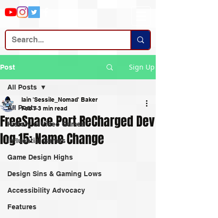
Sign Up
Post
All Posts
Iain 'Sessile_Nomad' Baker
All Posts
Feb 7
3 min read
FreeSpace Port ReCharged Dev
History of Video Games
log 15: Name Change
Influential Games
Game Design Highs
Design Sins & Gaming Lows
Accessibility Advocacy
Features