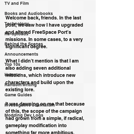
TV and Film
Books and Audiobooks
Welcome back
,
 friends. In the last 
Technology
post, we saw how I have upgraded 
and altered FreeSpace Port's 
Re-Uploads
missions. In some cases, to a very 
Behind the Scenes
significant degree. 
Announcements
What I didn't mention is that I am 
Top 10s
also adding seven additional 
Humour
missions, which introduce new 
characters and build upon the 
Random Writing
existing lore.
Game Guides
It was dawning on me that because 
Investigative Journalism
of this, the scope of the campaign 
Modding Dev Logs
had grown from a simple, if radical, 
gameplay modification into 
something far more ambitious. 