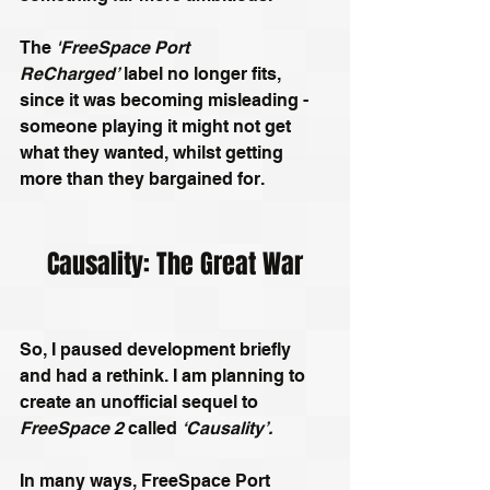
The 
'FreeSpace Port 
ReCharged’
 label no longer fits, 
since it was becoming misleading - 
someone playing it might not get 
what they wanted, whilst getting 
more than they bargained for.
Causality: The Great War
So, I paused development briefly 
and had a rethink. I am planning to 
create an unofficial sequel to 
FreeSpace 2
 called 
‘Causality’. 
In many ways, FreeSpace Port 