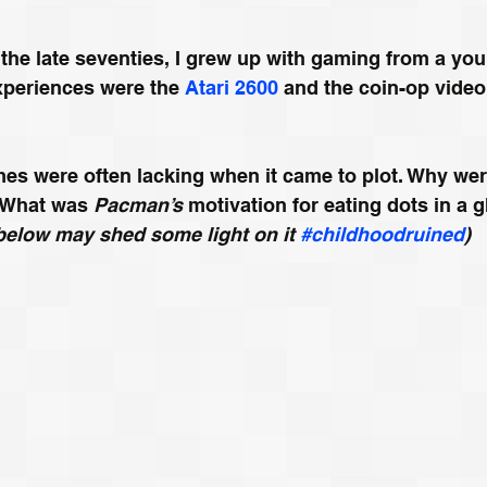
 the late seventies, I grew up with gaming from a yo
xperiences were the 
Atari 2600
 and the coin-op video
es were often lacking when it came to plot. Why wer
 What was 
Pacman’s 
motivation for eating dots in a g
below may shed some light on it 
#childhoodruined
) 