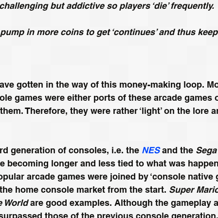
hallenging but addictive so players ‘die’ frequently.
 pump in more coins to get ‘continues’ and thus keep
have gotten in the way of this money-making loop. M
le games were either ports of these arcade games o
them. Therefore, they were rather ‘light’ on the lore a
rd generation of consoles, i.e. the 
NES
 and the 
Sega
e becoming longer and less tied to what was happeni
opular arcade games were joined by ‘console native g
the home console market from the start. 
Super Mari
e World 
are good examples. Although the gameplay a
surpassed those of the previous console generation, t