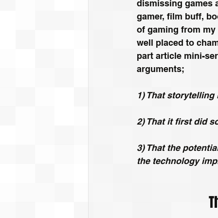
dismissing games as
gamer, film buff, b
of gaming from my p
well placed to cham
part article mini-se
arguments;
1) That storytellin
2) That it first did 
3) That the potentia
the technology imp
T