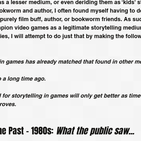
 a lesser medium, or even deriding them as ‘kids' stu
ookworm and author, I often found myself having to 
urely film buff, author, or bookworm friends. As such
pion video games as a legitimate storytelling medium
ries, I will attempt to do just that by making the follo
g in games has already matched that found in other 
so a long time ago.
l for storytelling in games will only get better as tim
roves. 
he Past – 1980s: 
What the public saw...