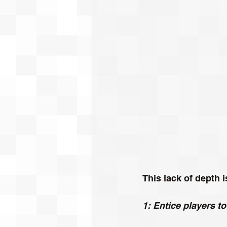
This lack of depth 
1: Entice players t