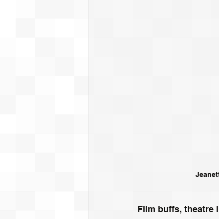
Jeanet
Film buffs, theatr