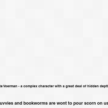
te Voerman - a complex character with a great deal of hidden dept
e luvvies and bookworms are wont to pour scorn on u