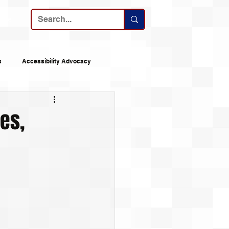
ribe
s
Accessibility Advocacy
nes
Announcements
mes,
 Logs