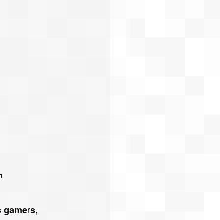
h
s gamers, 