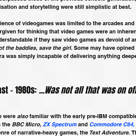
sation and storytelling were still simplistic at best.
ence of videogames was limited to the arcades and 
orgiven for thinking that video games were an inheren
nderstandable if they saw video games as devoid of a
t the baddies, save the girl. 
Some may have opined t
ra was simply incapable of delivering anything deepe
st – 1980s: 
...Was not all that was on of
o were 
also
 familiar with the early pre-IBM compatib
 the 
BBC Micro, 
ZX Spectrum
 and 
Commodore C64,
nre of narrative-heavy games, the
 Text Adventure. 
T