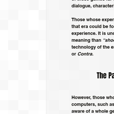
dialogue, characteri
Those whose experi
that era could be f
experience. It is u
meaning than 
“shoo
technology of the e
or
 Contra.
The Pa
However, those wh
computers, such as
aware of a whole ge