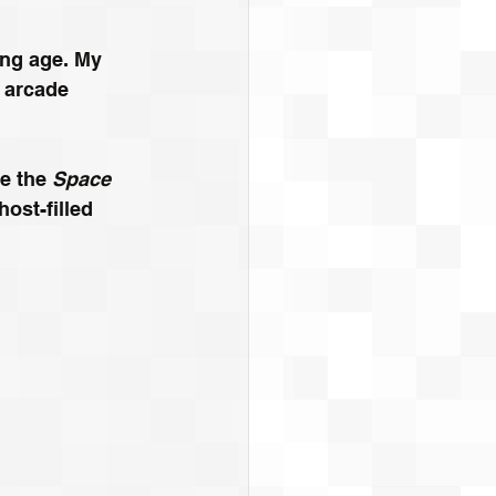
ung age. My 
 arcade 
e the 
Space 
host-filled 