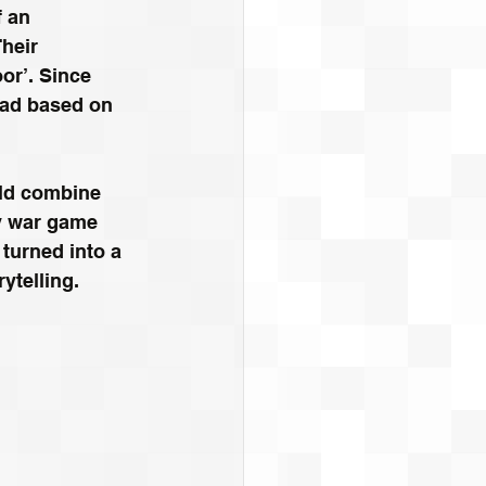
 an 
heir 
or’. Since 
ead based on 
ld combine 
y war game 
 turned into a 
rytelling.