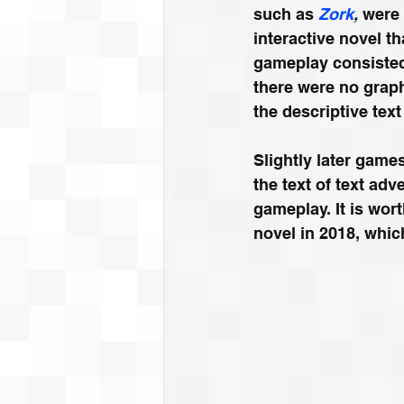
such as 
Zork
,
 were
interactive novel t
gameplay consisted 
there were no graph
the descriptive text
Slightly later game
the text of text ad
gameplay. It is wor
novel in 2018, which