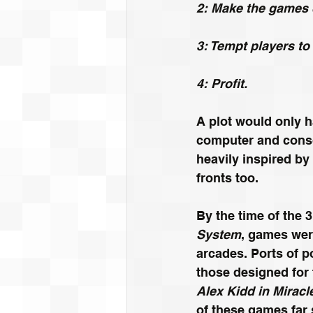
2: Make the games c
3: Tempt players to
4: Profit.
A plot would only 
computer and conso
heavily inspired by 
fronts too.
By the time of the 3
System
, games wer
arcades. Ports of p
those designed for 
Alex Kidd in Miracl
of these games far 