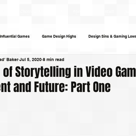
ticles
Chornobyl
About
Portfolio
Contact
Subsc
Influential Games
Game Design Highs
Design Sins & Gaming Low
ad' Baker
Jul 5, 2020
8 min read
s and Audiobooks
Technology
Re-Uploads
Behind the Sce
 of Storytelling in Video Ga
nt and Future: Part One
riting
Game Guides
Investigative Journalism
Modding Dev