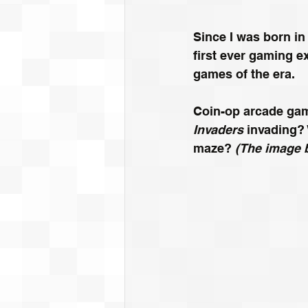
Since I was born in
first ever gaming e
games of the era.
Coin-op arcade gam
Invaders
 invading?
maze? 
(The image 