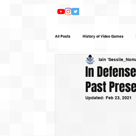
Home Page
Ar
All Posts
History of Video Games
Iain 'Sessile_Nom
Features
TV and Film
Book
In Defense
Past Prese
Top 10s
Humour
Random W
Updated:
Feb 23, 2021