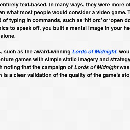
 entirely text-based. In many ways, they were more of
han what most people would consider a video game. T
of typing in commands, such as ‘hit orc’ or ‘open do
ics to speak off, you built a mental image in your h
 alone.
s, such as the award-winning 
Lords of Midnight,
 wou
venture games with simple static imagery and strateg
th noting that the campaign of 
Lords of Midnight
 was
 is a clear validation of the quality of the game’s sto