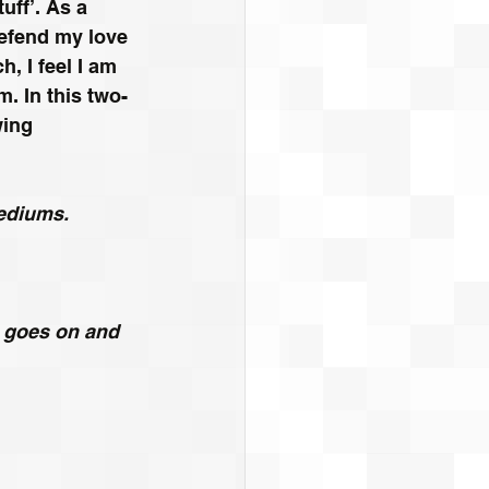
ff’. As a 
defend my love 
, I feel I am 
. In this two-
wing 
mediums.
e goes on and 