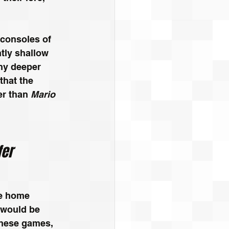
consoles of 
tly shallow 
ny deeper 
hat the 
r than 
Mario 
fer
le home 
would be 
hese games, 