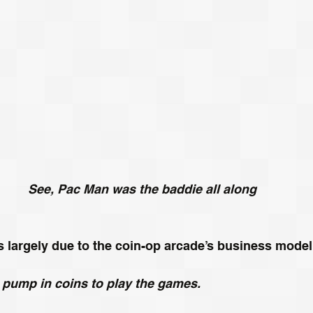
See, Pac Man was the baddie all along
is largely due to the coin-op arcade’s business model
o pump in coins to play the games.