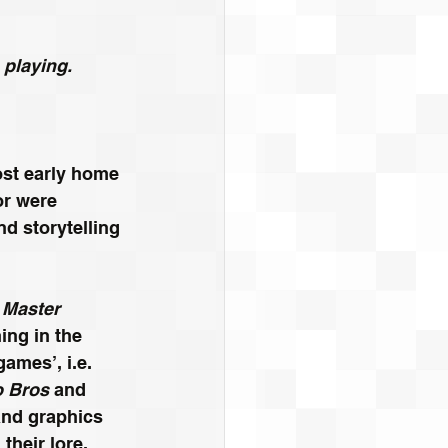
 playing.
ost early home 
r were 
nd storytelling 
 Master 
ng in the 
ames’, i.e. 
o Bros
 and 
nd graphics 
heir lore, 