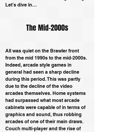
Let’s dive in…
The Mid-2000s
All was quiet on the Brawler front 
from the mid 1990s to the mid-2000s. 
Indeed, arcade style games in 
general had seen a sharp decline 
during this period. This was partly 
due to the decline of the video 
arcades themselves. Home systems 
had surpassed what most arcade 
cabinets were capable of in terms of 
graphics and sound, thus robbing 
arcades of one of their main draws. 
Couch multi-player and the rise of 