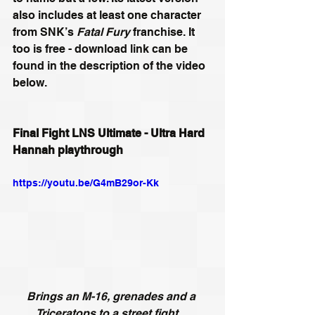
also includes at least one character 
from SNK’s 
Fatal Fury
 franchise. It 
too is free - download link can be 
found in the description of the video 
below.
Final Fight LNS Ultimate - Ultra Hard 
Hannah playthrough
https://youtu.be/G4mB29or-Kk
Brings an M-16, grenades and a 
Triceratops to a street fight…