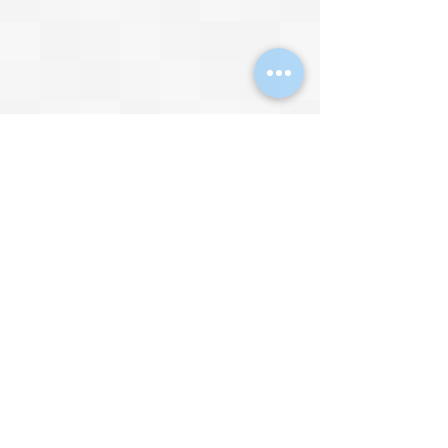
I’m seriously liking the art style…
Video by 
IGN
The Future
I imagine 
Streets of Rage 4
 is selling 
very well, however, I doubt the 
Brawler will ever be a mainstream 
genre again. Video games have 
simply come too far since the mid-
1990s for Brawlers to be relevant 