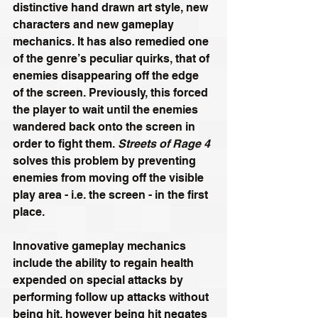
distinctive hand drawn art style, new 
characters and new gameplay 
mechanics. It has also remedied one 
of the genre’s peculiar quirks, that of 
enemies disappearing off the edge 
of the screen. Previously, this forced 
the player to wait until the enemies 
wandered back onto the screen in 
order to fight them. 
Streets of Rage 4
solves this problem by preventing 
enemies from moving off the visible 
play area - i.e. the screen - in the first 
place.
Innovative gameplay mechanics 
include the ability to regain health 
expended on special attacks by 
performing follow up attacks without 
being hit, however being hit negates 