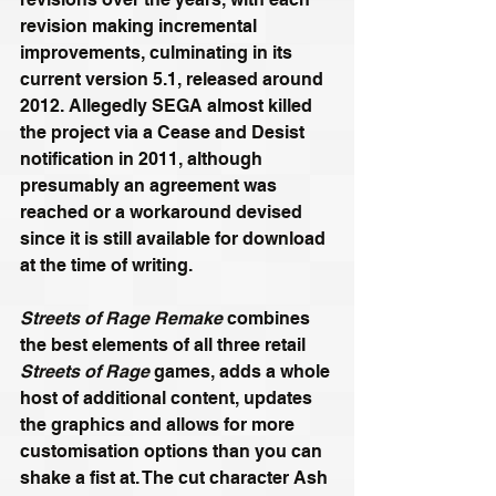
revision making incremental 
improvements, culminating in its 
current version 5.1, released around 
2012. Allegedly SEGA almost killed 
the project via a Cease and Desist 
notification in 2011, although 
presumably an agreement was 
reached or a workaround devised 
since it is still available for download 
at the time of writing.
Streets of Rage Remake
 combines 
the best elements of all three retail 
Streets of Rage
 games, adds a whole 
host of additional content, updates 
the graphics and allows for more 
customisation options than you can 
shake a fist at. The cut character Ash 