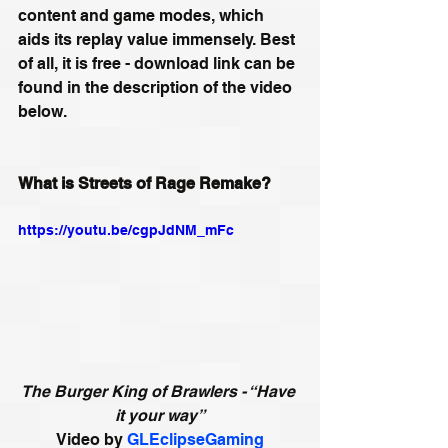
content and game modes, which 
aids its replay value immensely. Best 
of all, it is free - download link can be 
found in the description of the video 
below.
What is Streets of Rage Remake?
https://youtu.be/cgpJdNM_mFc
The Burger King of Brawlers - “Have 
it your way”
Video by 
GLEclipseGaming