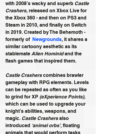
with 2008’s wacky and superb 
Castle 
Crashers
, released on Xbox Live for 
the Xbox 360 - and then on PS3 and 
Steam in 2010, and finally on Switch 
in 2019. Created by The Behemoth - 
formerly of  
Newgrounds
, it shares a 
similar cartoony aesthetic as its 
stablemate 
Alien Hominid
 and the 
flash games that inspired them.
Castle Crashers
 combines brawler 
gameplay with RPG elements. Levels 
can be repeated as often as you like 
to grind for XP 
(eXperience Points),
which can be used to upgrade your 
knight’s abilities, weapons, and 
magic. 
Castle Crashers
 also 
introduced 
‘animal orbs’
, floating 
animals that would perform tasks 