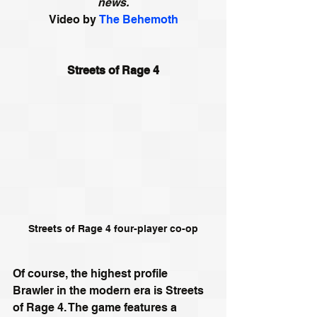
news.
Video by
The Behemoth
Streets of Rage 4
Streets of Rage 4 four-player co-op
Of course, the highest profile 
Brawler in the modern era is Streets 
of Rage 4. The game features a 