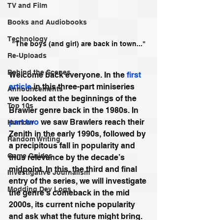
TV and Film
Books and Audiobooks
Technology
"The boys (and girl) are back in town..."
Re-Uploads
Behind the Scenes
Welcome back everyone. In the 
first 
article
 in this three-part miniseries 
Announcements
we looked at the beginnings of the 
Top 10s
Brawler genre back in the 1980s. In 
part two
 we saw Brawlers reach their 
Humour
Zenith in the early 1990s, followed by 
Random Writing
a precipitous fall in popularity and 
Game Guides
thus relevance by the decade’s 
midpoint. In this, the third and final 
Investigative Journalism
entry of the series, we will investigate 
Modding Dev Logs
the genre’s comeback in the mid 
2000s, its current niche popularity 
and ask what the future might bring. 