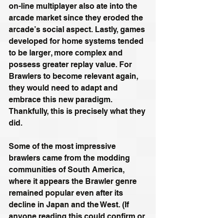
on-line multiplayer also ate into the 
arcade market since they eroded the 
arcade’s social aspect. Lastly, games 
developed for home systems tended 
to be larger, more complex and 
possess greater replay value. For 
Brawlers to become relevant again, 
they would need to adapt and 
embrace this new paradigm. 
Thankfully, this is precisely what they 
did.
Some of the most impressive 
brawlers came from the modding 
communities of South America, 
where it appears the Brawler genre 
remained popular even after its 
decline in Japan and the West. (If 
anyone reading this could confirm or 