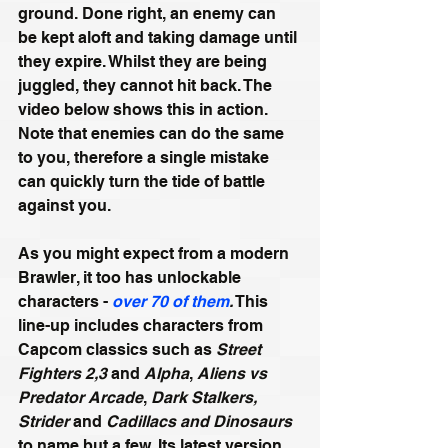
ground. Done right, an enemy can 
be kept aloft and taking damage until 
they expire. Whilst they are being 
juggled, they cannot hit back. The 
video below shows this in action. 
Note that enemies can do the same 
to you, therefore a single mistake 
can quickly turn the tide of battle 
against you.
As you might expect from a modern 
Brawler, it too has unlockable 
characters - 
over 70 of them
.
 This 
line-up includes characters from 
Capcom classics such as 
Street 
Fighters 2,3
 and 
Alpha
, 
Aliens vs 
Predator Arcade
, 
Dark Stalkers, 
Strider
 and 
Cadillacs and Dinosaurs 
to name but a few. Its latest version 