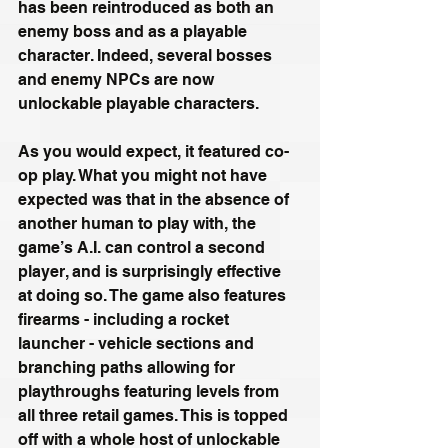
has been reintroduced as both an 
enemy boss and as a playable 
character. Indeed, several bosses 
and enemy NPCs are now 
unlockable playable characters. 
As you would expect, it featured co-
op play. What you might not have 
expected was that in the absence of 
another human to play with, the 
game’s A.I. can control a second 
player, and is surprisingly effective 
at doing so. The game also features 
firearms - including a rocket 
launcher - vehicle sections and 
branching paths allowing for 
playthroughs featuring levels from 
all three retail games. This is topped 
off with a whole host of unlockable 