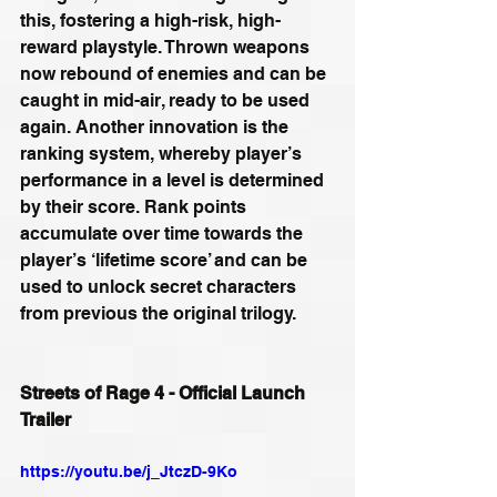
this, fostering a high-risk, high-
reward playstyle. Thrown weapons 
now rebound of enemies and can be 
caught in mid-air, ready to be used 
again. Another innovation is the 
ranking system, whereby player’s 
performance in a level is determined 
by their score. Rank points 
accumulate over time towards the 
player’s ‘lifetime score’ and can be 
used to unlock secret characters 
from previous the original trilogy.
Streets of Rage 4 - Official Launch 
Trailer
https://youtu.be/j_JtczD-9Ko