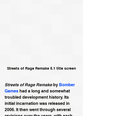
Streets of Rage Remake 5.1 title screen
Streets of Rage Remake
 by 
Bomber 
Games
 had a long and somewhat 
troubled development history. Its 
initial incarnation was released in 
2006. It then went through several 
revisions over the years, with each 