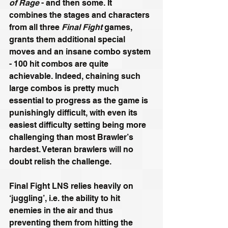
of Rage
 - and then some. It 
combines the stages and characters 
from all three 
Final Fight 
games, 
grants them additional special 
moves and an insane combo system 
- 100 hit combos are quite 
achievable. Indeed, chaining such 
large combos is pretty much 
essential to progress as the game is 
punishingly difficult, with even its 
easiest difficulty setting being more 
challenging than most Brawler’s 
hardest. Veteran brawlers will no 
doubt relish the challenge.
Final Fight LNS relies heavily on 
‘juggling’, i.e. the ability to hit 
enemies in the air and thus 
preventing them from hitting the 