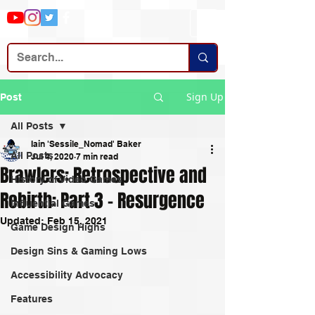
Sign Up
Post
All Posts
Iain 'Sessile_Nomad' Baker
All Posts
Jul 4, 2020
7 min read
Brawlers: Retrospective and
History of Video Games
Rebirth: Part 3 - Resurgence
Influential Games
Updated:
Feb 15, 2021
Game Design Highs
Design Sins & Gaming Lows
Accessibility Advocacy
Features