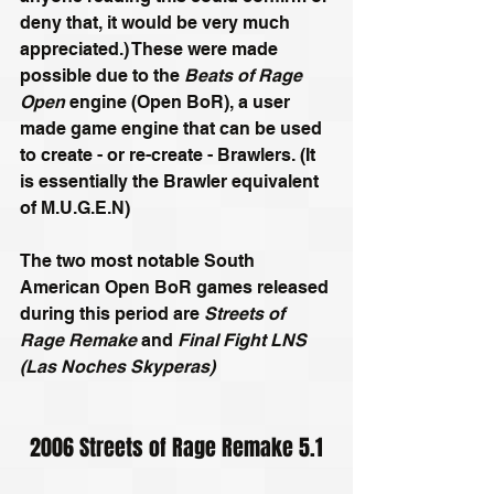
deny that, it would be very much 
appreciated.) These were made 
possible due to the 
Beats of Rage 
Open
 engine (Open BoR), a user 
made game engine that can be used 
to create - or re-create - Brawlers. (It 
is essentially the Brawler equivalent 
of M.U.G.E.N)
The two most notable South 
American Open BoR games released 
during this period are 
Streets of 
Rage Remake
 and 
Final Fight LNS 
(Las Noches Skyperas)
2006 Streets of Rage Remake 5.1