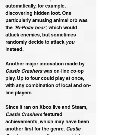
automatically, for example, 
discovering hidden loot. One 
particularly amusing animal orb was 
the 
‘Bi-Polar bear’,
 which would 
attack enemies, but sometimes 
randomly decide to attack 
you
instead. 
Another major innovation made by 
Castle Crashers
 was on-line co-op 
play. Up to four could play at once, 
with any combination of local and on-
line players. 
Since it ran on Xbox live and Steam, 
Castle Crashers
 featured 
achievements, which may have been 
another first for the genre. 
Castle 