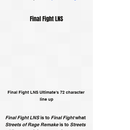
Final Fight LNS
Final Fight LNS Ultimate's 72 character 
line up
Final Fight LNS
 is to 
Final Fight
 what 
Streets of Rage Remake
 is to 
Streets 