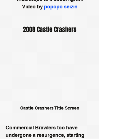
Video by 
popopo seizin
2008 Castle Crashers
Castle Crashers Title Screen
Commercial Brawlers too have 
undergone a resurgence, starting 