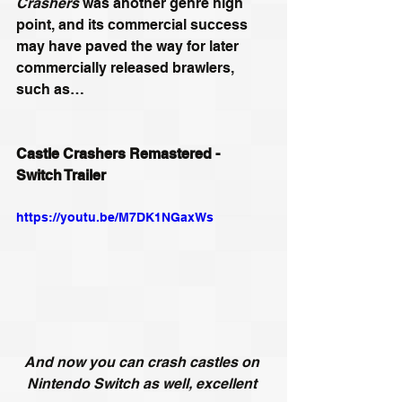
Crashers
 was another genre high 
point, and its commercial success 
may have paved the way for later 
commercially released brawlers, 
such as…
Castle Crashers Remastered - 
Switch Trailer
https://youtu.be/M7DK1NGaxWs
And now you can crash castles on 
Nintendo Switch as well, excellent 