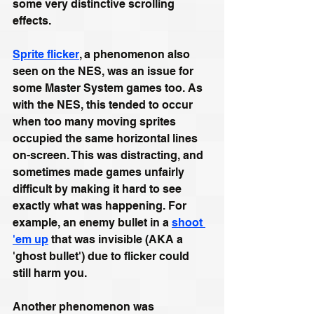
some very distinctive scrolling 
effects.
Sprite flicker
, a phenomenon also 
seen on the NES, was an issue for 
some Master System games too. As 
with the NES, this tended to occur 
when too many moving sprites 
occupied the same horizontal lines 
on-screen. This was distracting, and 
sometimes made games unfairly 
difficult by making it hard to see 
exactly what was happening. For 
example, an enemy bullet in a 
shoot 
'em up
 that was invisible (AKA a 
'ghost bullet') due to flicker could 
still harm you.
Another phenomenon was 