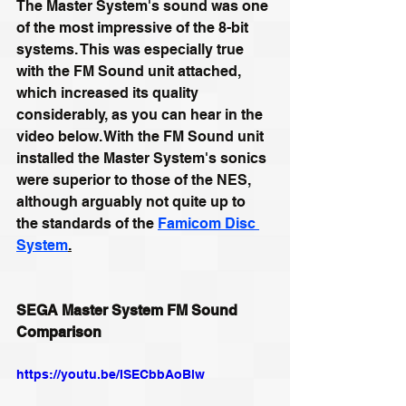
The Master System's sound was one 
of the most impressive of the 8-bit 
systems. This was especially true 
with the FM Sound unit attached, 
which increased its quality 
considerably, as you can hear in the 
video below. With the FM Sound unit 
installed the Master System's sonics 
were superior to those of the NES, 
although arguably not quite up to 
the standards of the 
Famicom Disc 
System
.
SEGA Master System FM Sound 
Comparison
https://youtu.be/ISECbbAoBlw