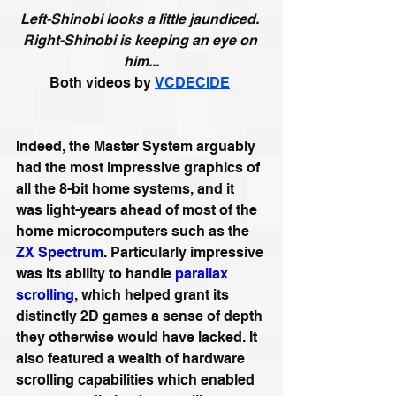
Left-Shinobi looks a little jaundiced. 
Right-Shinobi is keeping an eye on 
him...
Both videos by
VCDECIDE
Indeed, the Master System arguably 
had the most impressive graphics of 
all the 8-bit home systems, and it 
was light-years ahead of most of the 
home microcomputers such as the 
ZX Spectrum
. Particularly impressive 
was its ability to handle 
parallax 
scrolling
, which helped grant its 
distinctly 2D games a sense of depth 
they otherwise would have lacked. It 
also featured a wealth of hardware 
scrolling capabilities which enabled 