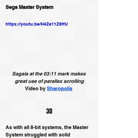
Sega Master System
https://youtu.be/H4Ze11Z8ffU
Sagaia at the 03:11 mark makes 
great use of 
parallax scrolling
Video by 
Sharopolis
3D
As with all 8-bit systems, the Master 
System struggled with solid 