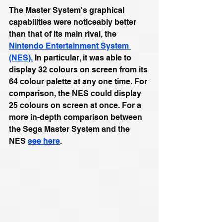
The Master System's graphical 
capabilities were noticeably better 
than that of its main rival, the 
Nintendo Entertainment System 
(NES
).
 In particular, it was able to 
display 32 colours on screen from its 
64 colour palette at any one time. For 
comparison, the NES could display 
25 colours on screen at once. For a 
more in-depth comparison between 
the Sega Master System and the 
NES 
see here
.  