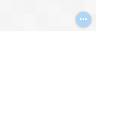
Video by 
d34dm34t retro
The Master System was also capable 
of digitised speech. It still sounded 
artificial, and remained a long way 
from the cinema-quality professional 
voice acting we hear in games today, 
but it was noticeably better than the 
digitised speech we heard 
previously on the 8-bit home 
microcomputers.