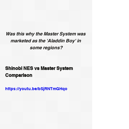
Was this why the Master System was 
marketed as the 'Aladdin Boy' in 
some regions?
Shinobi NES vs Master System 
Comparison
https://youtu.be/bSjRNTmGHqo