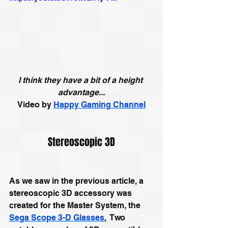
I think they have a bit of a height 
advantage...
Video by 
Happy Gaming Channel
Stereoscopic 3D
As we saw in the previous article, a 
stereoscopic 3D accessory was 
created for the Master System, the 
Sega Scope 3-D Glasses
.
  Two 