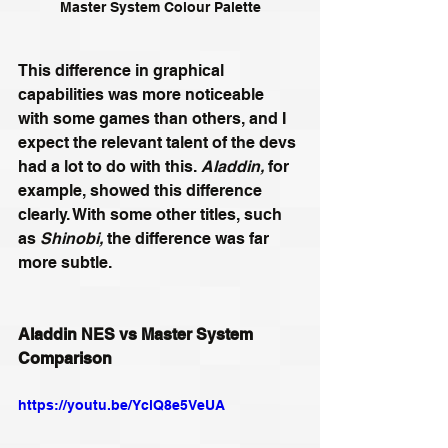
Master System Colour Palette
This difference in graphical 
capabilities was more noticeable 
with some games than others, and I 
expect the relevant talent of the devs 
had a lot to do with this. 
Aladdin, 
for 
example, showed this difference 
clearly. With some other titles, such 
as 
Shinobi, 
the difference was far 
more subtle.
Aladdin NES vs Master System 
Comparison
https://youtu.be/YclQ8e5VeUA