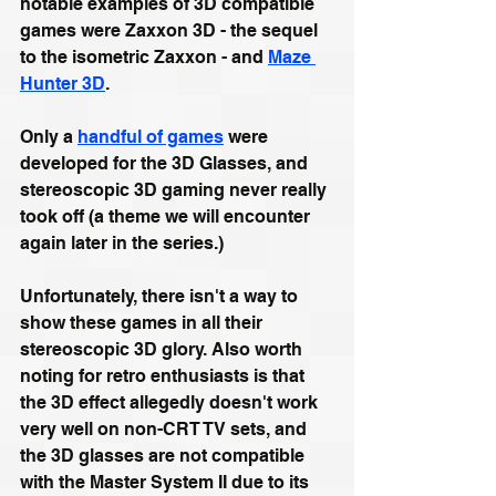
notable examples of 3D compatible 
games were Zaxxon 3D - the sequel 
to the isometric Zaxxon - and 
Maze 
Hunter 3D
. 
Only a 
handful of games
 were 
developed for the 3D Glasses, and 
stereoscopic 3D gaming never really 
took off (a theme we will encounter 
again later in the series.) 
Unfortunately, there isn't a way to 
show these games in all their 
stereoscopic 3D glory.
Also worth 
noting for retro enthusiasts is that
the 3D effect allegedly doesn't work 
very well on non-CRT TV sets, and 
the 3D glasses are not compatible 
with the Master System II due to its 