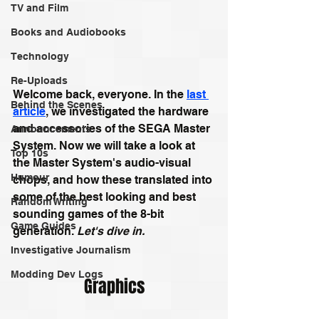
TV and Film
Books and Audiobooks
Technology
Re-Uploads
Welcome back, everyone. In the 
last 
Behind the Scenes
article
, we investigated the hardware 
and accessories of the SEGA Master 
Announcements
System. Now we will take a look at 
Top 10s
the Master System's audio-visual 
Humour
chops, and how these translated into 
some of the best looking and best 
Random Writing
sounding games of the 8-bit 
Game Guides
generation. 
Let's dive in.
Investigative Journalism
Modding Dev Logs
Graphics