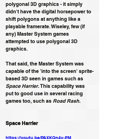
polygonal 3D graphics - it simply 
didn't have the digital horsepower to 
shift polygons at anything like a 
playable framerate. Wiseley, few (if 
any) Master System games 
attempted to use polygonal 3D 
graphics.
That said, the Master System was 
capable of the 'into the screen' sprite-
based 3D seen in games such as 
Space Harrier. 
This capability was 
put to good use in several racing 
games too, such as 
Road Rash. 
Space Harrier
https://youtu.be/PAXKQn4y-PM