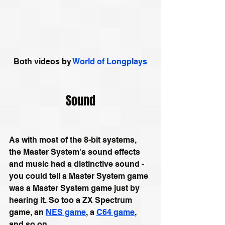
Both videos by 
World of Longplays
Sound
As with most of the 8-bit systems, 
the Master System's sound effects 
and music had a distinctive sound - 
you could tell a Master System game 
was a Master System game just by 
hearing it. So too a ZX Spectrum 
game, an 
NES game
, a 
C64 game
, 
and so on. 