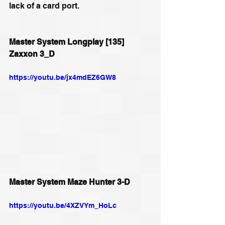
lack of a card port. 
Master System Longplay [135] 
Zaxxon 3_D
https://youtu.be/jx4mdEZ6GW8
Master System Maze Hunter 3-D
https://youtu.be/4XZVYm_HoLc