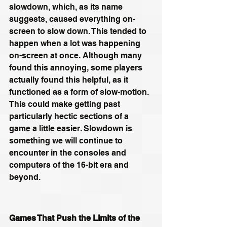
slowdown, which, as its name 
suggests, caused everything on-
screen to slow down. This tended to 
happen when a lot was happening 
on-screen at once. Although many 
found this annoying, some players 
actually found this helpful, as it 
functioned as a form of slow-motion. 
This could make getting past 
particularly hectic sections of a 
game a little easier. Slowdown is 
something we will continue to 
encounter in the consoles and 
computers of the 16-bit era and 
beyond.
Games That Push the Limits of the 