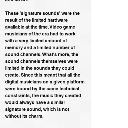
These 'signature sounds' were the 
result of the limited hardware 
available at the time. Video game 
musicians of the era had to work 
with a very limited amount of 
memory and a limited number of 
sound channels. What's more, the 
sound channels themselves were 
limited in the sounds they could 
create. Since this meant that all the 
digital musicians on a given platform 
were bound by the same technical 
constraints, the music they created 
would always have a similar 
signature sound, which is not 
without its charm.