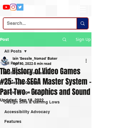
Sign Up
Post
All Posts
Iain 'Sessile_Nomad' Baker
All Posts
Apr 10, 2022
5 min read
The History of Video Games
History of Video Games
#25: The SEGA Master System -
Influential Games
Part Two - Graphics and Sound
Game Design Highs
Updated:
Sep 18, 2022
Design Sins & Gaming Lows
Accessibility Advocacy
Features