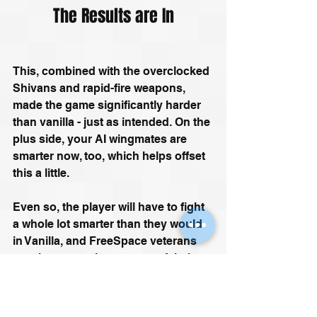
The Results are In
This, combined with the overclocked 
Shivans and rapid-fire weapons, 
made the game significantly harder 
than vanilla - just as intended. On the 
plus side, your AI wingmates are 
smarter now, too, which helps offset 
this a little.
Even so, the player will have to fight 
a whole lot smarter than they would 
in Vanilla, and FreeSpace veterans 
may have to unlearn some of their 
habits. Trying to 'Alpha One it'- i.e., 
charging in and taking everything on 
by themselves – will quickly lead to 