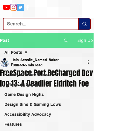
Sign Up
Post
All Posts
Iain 'Sessile_Nomad' Baker
All Posts
Jan 19
5 min read
FreeSpace Port ReCharged Dev
History of Video Games
log 13: A Deadlier Eldritch Foe
Influential Games
Game Design Highs
Design Sins & Gaming Lows
Accessibility Advocacy
Features