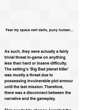
Fear my space nerf darts, puny human...
As such, they were actually a fairly 
trivial threat in-game on anything 
less than hard or insane difficulty. 
The setting's ‘Big Bad planet killer’ 
was mostly a threat due to 
possessing invulnerable plot armour 
until the last mission. Therefore, 
there was a disconnect between the 
narrative and the gameplay.