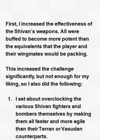
First, I increased the effectiveness of 
the Shivan's weapons. All were 
buffed to become more potent than 
the equivalents that the player and 
their wingmates would be packing.
This increased the challenge 
significantly, but not enough for my 
liking, so I also did the following:
I set about overclocking the 
various Shivan fighters and 
bombers themselves by making 
them all faster and more agile 
than their Terran or Vasudan 
counterparts.