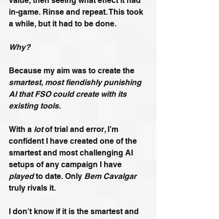
value, then seeing what effect it had 
in-game. Rinse and repeat. This took 
a while, but it had to be done.
Why?
Because my aim was to create the 
smartest, most fiendishly punishing 
AI that FSO could create with its 
existing tools.
With a 
lot
 of trial and error, I’m 
confident I have created one of the 
smartest and most challenging AI 
setups of any campaign I have 
played
 to date. Only 
Bem Cavalgar 
truly rivals it.
I don't know if it is the smartest and 