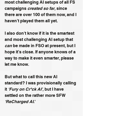
most challenging AI setups of all FS 
campaigns 
created so far
, since 
there are over 100 of them now, and I 
haven’t played them all yet.
I also don't know if it is the smartest 
and most challenging AI setup that 
can
 be made in FSO at present, but I 
hope it’s close. If anyone knows of a 
way to make it even smarter, please 
let me know.
But what to call this new AI 
standard? I was provisionally calling 
it 
‘Fury on Cr*ck AI’
, but I have 
settled on the rather more SFW 
‘ReCharged AI.’