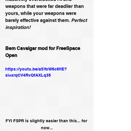
weapons that were far deadlier than 
yours, while your weapons were 
barely effective against them. 
Perfect 
inspiration!
Bem Cavalgar mod for FreeSpace 
Open
https://youtu.be/aSYoW6c6fIE?
si=xrqCV4RvQfAXLq35
FYI FSPR is slightly easier than this... for 
now...