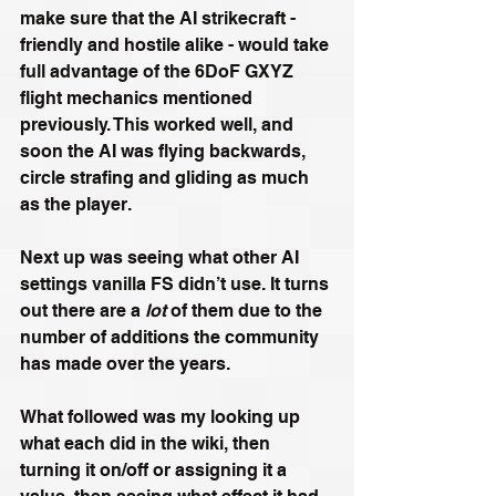
make sure that the AI strikecraft - 
friendly and hostile alike - would take 
full advantage of the 6DoF GXYZ 
flight mechanics mentioned 
previously. This worked well, and 
soon the AI was flying backwards, 
circle strafing and gliding as much 
as the player.
Next up was seeing what other AI 
settings vanilla FS didn’t use. It turns 
out there are a 
lot 
of them due to the 
number of additions the community 
has made over the years.
What followed was my looking up 
what each did in the wiki, then 
turning it on/off or assigning it a 