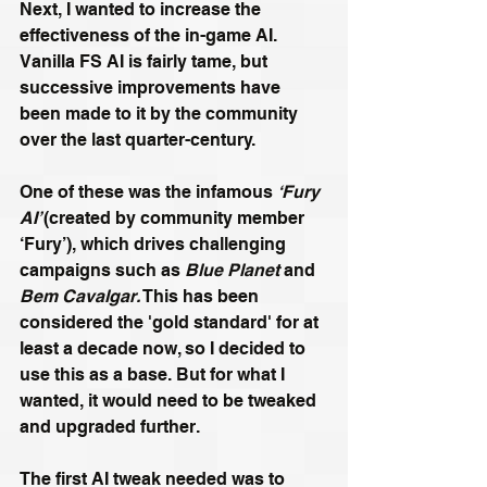
Next, I wanted to increase the 
effectiveness of the in-game AI. 
Vanilla FS AI is fairly tame, but 
successive improvements have 
been made to it by the community 
over the last quarter-century.
One of these was the infamous 
‘Fury 
AI’ 
(created by community member 
‘Fury’), which drives challenging 
campaigns such as 
Blue Planet 
and 
Bem Cavalgar.
 This has been 
considered the 'gold standard' for at 
least a decade now, so I decided to 
use this as a base. But for what I 
wanted, it would need to be tweaked 
and upgraded further.
The first AI tweak needed was to 