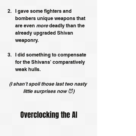
I gave some fighters and 
bombers unique weapons that 
are even 
more 
deadly than the 
already upgraded Shivan 
weaponry.
I did something to compensate 
for the Shivans' comparatively 
weak hulls.
(I shan’t spoil those last two nasty 
little surprises now 😈)
Overclocking the AI