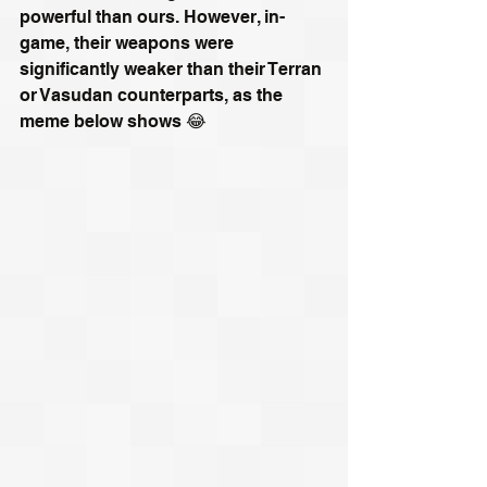
powerful than ours. However, in-
game, their weapons were 
significantly weaker than their Terran 
or Vasudan counterparts, as the 
meme below shows 😂