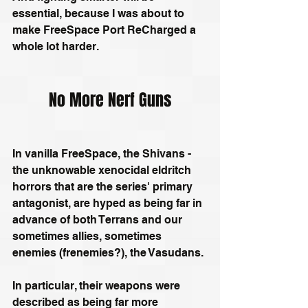
essential, because I was about to 
make FreeSpace Port ReCharged a 
whole lot harder.
No More Nerf Guns
In vanilla FreeSpace, the Shivans - 
the unknowable xenocidal eldritch 
horrors that are the series' primary 
antagonist, are hyped as being far in 
advance of both Terrans and our 
sometimes allies, sometimes 
enemies (frenemies?), the Vasudans.
In particular, their weapons were 
described as being far more 