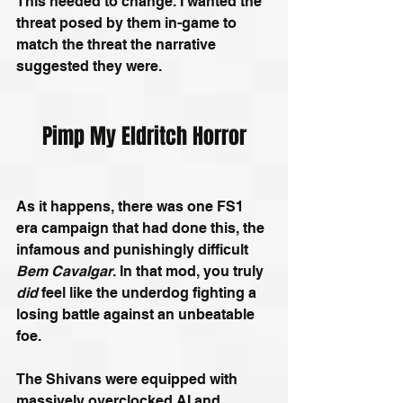
This needed to change. I wanted the 
threat posed by them in-game to 
match the threat the narrative 
suggested they were.
Pimp My Eldritch Horror
As it happens, there was one FS1 
era campaign that had done this, the 
infamous and punishingly difficult 
Bem Cavalgar
. In that mod, you truly 
did
 feel like the underdog fighting a 
losing battle against an unbeatable 
foe. 
The Shivans were equipped with 
massively overclocked AI and 