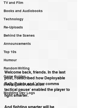
TV and Film
Books and Audiobooks
Technology
Re-Uploads
Behind the Scenes
Announcements
Top 10s
Humour
Random Writing
Welcome back, friends. In the last 
Game Guides
post, I described how Deployable 
Rally Points and 'slow comms 
Investigative Journalism
tactical pause' enabled the player to 
Modding Dev Logs
fight smarter.
And fighting smarter will be 