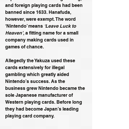
and foreign playing cards had been 
banned since 1633. Hanafuda, 
however, were exempt. The word 
‘Nintendo’ means 
‘Leave Luck to 
Heaven’
, a fitting name for a small 
company making cards used in 
games of chance.
Allegedly the Yakuza used these 
cards extensively for illegal 
gambling which greatly aided 
Nintendo’s success. As the 
business grew Nintendo became the 
sole Japanese manufacturer of 
Western playing cards. Before long 
they had become Japan’s leading 
playing card company.