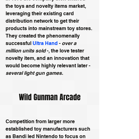
the toys and novelty items market, 
leveraging their existing card 
distribution network to get their 
products into mainstream toy stores. 
They created the phenomenally 
successful 
Ultra Hand
 - 
over a 
million units sold
 -, the love tester 
novelty item, and an innovation that 
would become highly relevant later - 
several light gun games.
Wild Gunman Arcade
Competition from larger more 
established toy manufacturers such 
as Bandi led Nintendo to focus on 