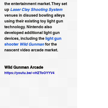
the entertainment market. They set 
up 
Laser Clay Shooting System
venues in disused bowling alleys 
using their existing toy light gun 
technology. Nintendo also 
developed additional light gun 
devices, including the 
light gun 
shooter
Wild Gunman
 for the 
nascent video arcade market.
Wild Gunman Arcade
https://youtu.be/-vHZToOYYV4