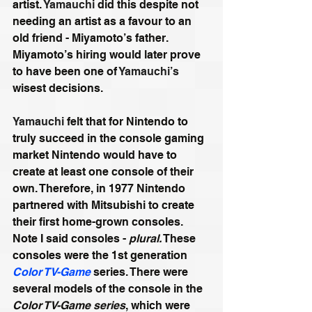
artist. 
Yamauchi
 did this despite not 
needing an artist as a favour to an 
old friend - Miyamoto’s father. 
Miyamoto’s hiring would later prove 
to have been one of 
Yamauchi’s
wisest decisions.
Yamauchi
 felt that for Nintendo to 
truly succeed in the console gaming 
market Nintendo would have to 
create at least one console of their 
own. Therefore, in 1977 Nintendo 
partnered with Mitsubishi to create 
their first home-grown consoles. 
Note I said consoles - 
plural.
 These 
consoles were the 1st generation 
Color TV-Game
 series. There were 
several models of the console in the 
Color TV-Game series
, which were 