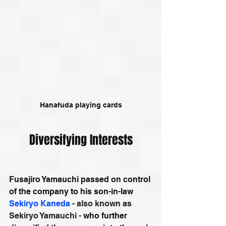
Hanafuda playing cards
Diversifying Interests
Fusajiro Yamauchi passed on control 
of the company to his son-in-law 
Sekiryo Kaneda
 - also known as 
Sekiryo Yamauchi -
 who further 