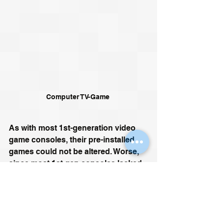
Computer TV-Game 
As with most 1st-generation video 
game consoles, their pre-installed 
games could not be altered. Worse, 
since most 1st gen consoles lacked 
any form of media port - 
and pre-
dated the internet by several 
decades
 - there was no way to add 
additional games. These limitations 