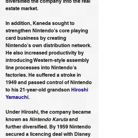
diversified the company into the real 
estate market.
In addition, Kaneda sought to 
strengthen Nintendo’s core playing 
card business by creating 
Nintendo’s own distribution network. 
He also increased productivity by 
introducing Western-style assembly 
line processes into Nintendo’s 
factories. He suffered a stroke in 
1949 and passed control of Nintendo 
to his 21-year-old grandson 
Hiroshi 
Yamauchi
.
Under Hiroshi, the company became 
known as 
Nintendo Karuta
 and 
further diversified. By 1959 Nintendo 
secured a licencing deal with Disney 