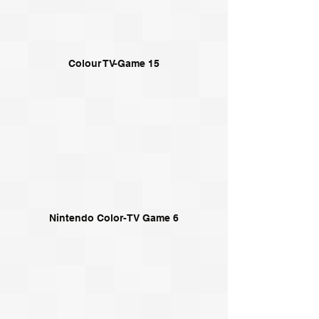
Colour TV-Game 15
Nintendo Color-TV Game 6