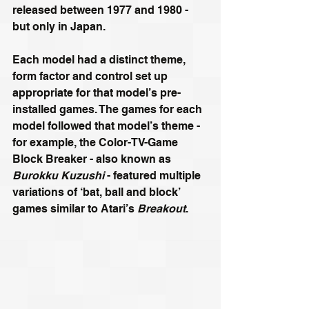
released between 1977 and 1980 - 
but only in Japan.
Each model had a distinct theme, 
form factor and control set up 
appropriate for that model’s pre-
installed games. The games for each 
model followed that model’s theme - 
for example, the Color-TV-Game 
Block Breaker - also known as 
Burokku Kuzushi
 - featured multiple 
variations of ‘bat, ball and block’ 
games similar to Atari’s 
Breakout
.