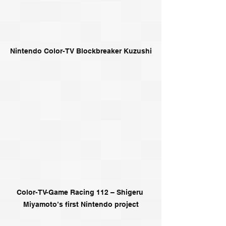
Nintendo Color-TV Blockbreaker Kuzushi
Color-TV-Game Racing 112 – Shigeru 
Miyamoto’s first Nintendo project