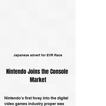
Japanese advert for EVR Race
Nintendo Joins the Console 
Market
Nintendo’s first foray into the digital 
video games industry proper was 