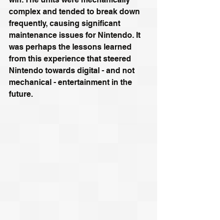
complex and tended to break down 
frequently, causing significant 
maintenance issues for Nintendo. It 
was perhaps the lessons learned 
from this experience that steered 
Nintendo towards digital - and not 
mechanical - entertainment in the 
future.