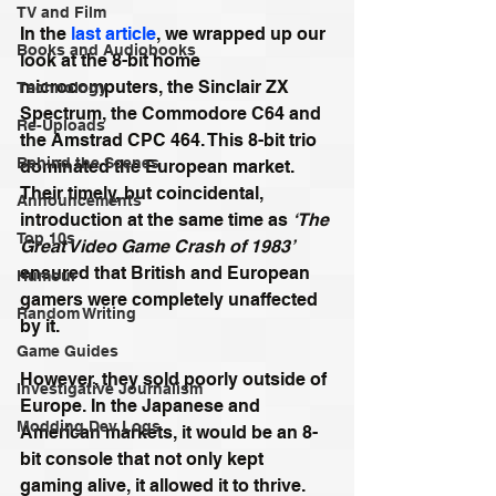
TV and Film
In the 
last article
, we wrapped up our 
Books and Audiobooks
look at the 8-bit home 
microcomputers, the Sinclair ZX 
Technology
Spectrum, the Commodore C64 and 
Re-Uploads
the Amstrad CPC 464. This 8-bit trio 
Behind the Scenes
dominated the European market. 
Their timely, but coincidental, 
Announcements
introduction at the same time as 
‘The 
Top 10s
Great Video Game Crash of 1983’
ensured that British and European 
Humour
gamers were completely unaffected 
Random Writing
by it.
Game Guides
However, they sold poorly outside of 
Investigative Journalism
Europe. In the Japanese and 
Modding Dev Logs
American markets, it would be an 8-
bit console that not only kept 
gaming alive, it allowed it to thrive.