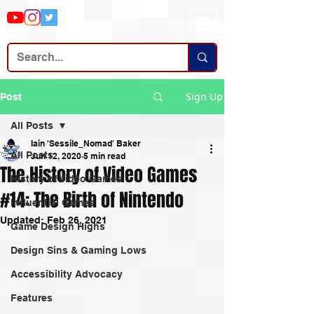
Sign Up
Post
All Posts
Iain 'Sessile_Nomad' Baker
All Posts
Jun 12, 2020
5 min read
The History of Video Games
History of Video Games
#14: The Birth of Nintendo
Influential Games
Updated:
Feb 26, 2021
Game Design Highs
Design Sins & Gaming Lows
Accessibility Advocacy
Features