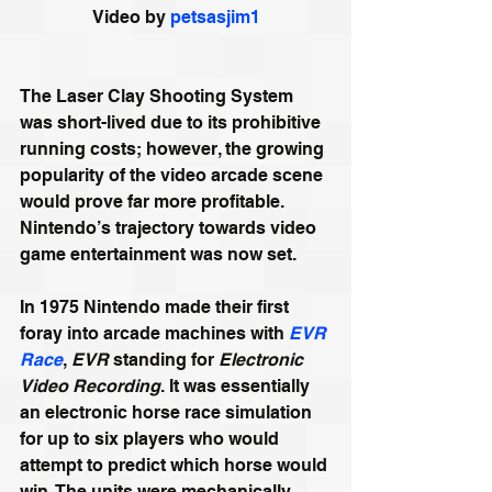
Video by 
petsasjim1
The Laser Clay Shooting System 
was short-lived due to its prohibitive 
running costs; however, the growing 
popularity of the video arcade scene 
would prove far more profitable. 
Nintendo’s trajectory towards video 
game entertainment was now set.
In 1975 Nintendo made their first 
foray into arcade machines with 
EVR 
Race
, 
EVR
 standing for 
Electronic 
Video Recording
. It was essentially 
an electronic horse race simulation 
for up to six players who would 
attempt to predict which horse would 
win. The units were mechanically 