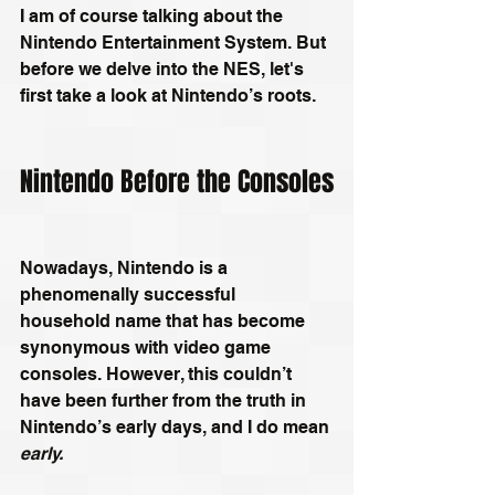
I am of course talking about the 
Nintendo Entertainment System. But 
before we delve into the NES, let's 
first take a look at Nintendo’s roots. 
Nintendo Before the Consoles
Nowadays, Nintendo is a 
phenomenally successful 
household name that has become 
synonymous with video game 
consoles. However, this couldn’t 
have been further from the truth in 
Nintendo’s early days, and I do mean 
early.