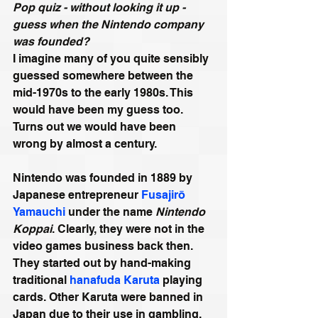
Pop quiz - without looking it up - 
guess when the Nintendo company 
was founded?
I imagine many of you quite sensibly 
guessed somewhere between the 
mid-1970s to the early 1980s. This 
would have been my guess too. 
Turns out we would have been 
wrong by almost a century.
Nintendo was founded in 1889 by 
Japanese entrepreneur 
Fusajirō 
Yamauchi
 under the name 
Nintendo 
Koppai
. Clearly, they were not in the 
video games business back then. 
They started out by hand-making 
traditional 
hanafuda
Karuta
 playing 
cards. Other Karuta were banned in 
Japan due to their use in gambling, 