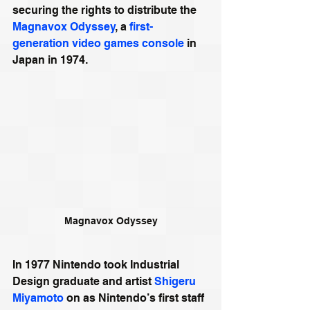
securing the rights to distribute the 
Magnavox Odyssey
, a 
first-
generation video games console
 in 
Japan in 1974.
Magnavox Odyssey
In 1977 Nintendo took Industrial 
Design graduate and artist 
Shigeru 
Miyamoto
 on as Nintendo’s first staff 