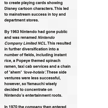
to create playing cards showing 
Disney cartoon characters. This led 
to mainstream success in toy and 
department stores.
By 1963 Nintendo had gone public 
and was renamed 
Nintendo 
Company Limited NCL
. This resulted 
in further diversification into a 
number of fields, including instant 
rice, a Popeye themed spinach 
ramen, taxi cab services and a chain 
of *ahem* 
‘love-hotels’.
 These side 
ventures were less successful, 
however, so Yamauchi wisely 
decided to concentrate on 
Nintendo’s entertainment roots.
In 1970 the company then entered 