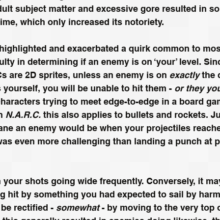
ult subject matter and excessive gore resulted in s
ime, which only increased its notoriety.
 highlighted and exacerbated a quirk common to mos
culty in determining if an enemy is on ‘your’ level. Si
s are 2D sprites, unless an enemy is on
 exactly 
the 
s yourself, you will be unable to hit them - 
or they yo
haracters trying to meet edge-to-edge in a board game
n 
N.A.R.C.
 this also applies to bullets and rockets. 
lane an enemy would be when your projectiles reach
was even more challenging than landing a punch at p
n your shots going wide frequently. Conversely, it may
g hit by something you had expected to sail by harm
e rectified - 
somewhat
 - by moving to the very top 