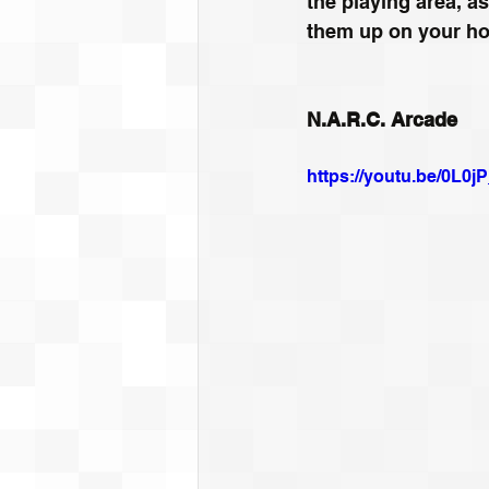
the playing area, as
them up on your hor
N.A.R.C. Arcade
https://youtu.be/0L0