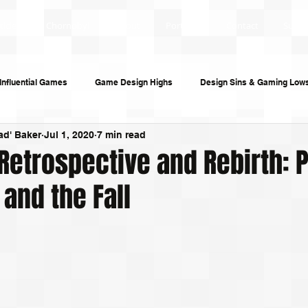
ticles
Chornobyl
About
Portfolio
Contact
Subsc
Influential Games
Game Design Highs
Design Sins & Gaming Low
ad' Baker
Jul 1, 2020
7 min read
s and Audiobooks
Technology
Re-Uploads
Behind the Sce
Retrospective and Rebirth: 
 and the Fall
riting
Game Guides
Investigative Journalism
Modding Dev