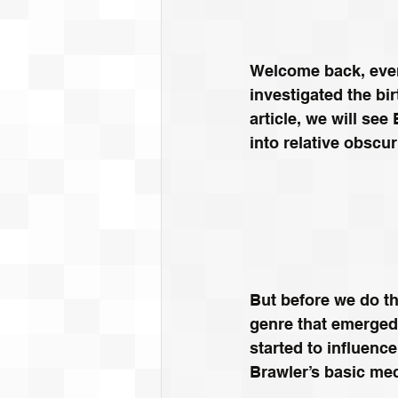
Welcome back, ever
investigated the bi
article, we will see
into relative obscur
But before we do tha
genre that emerged
started to influenc
Brawler’s basic me