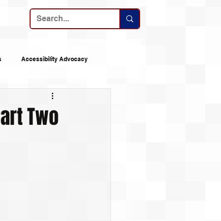
ribe
s
Accessibility Advocacy
nes
Announcements
Part Two
 Logs