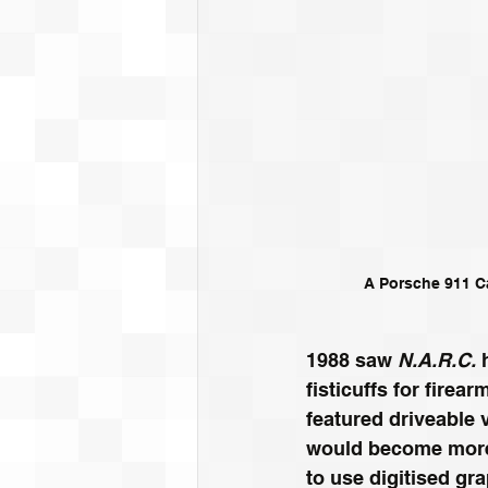
A Porsche 911 Ca
1988 saw 
N.A.R.C.
 
fisticuffs for firea
featured driveable 
would become more
to use digitised gra