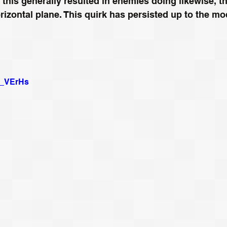
 this generally resulted in enemies doing likewise, th
izontal plane. This quirk has persisted up to the mo
jP_VErHs