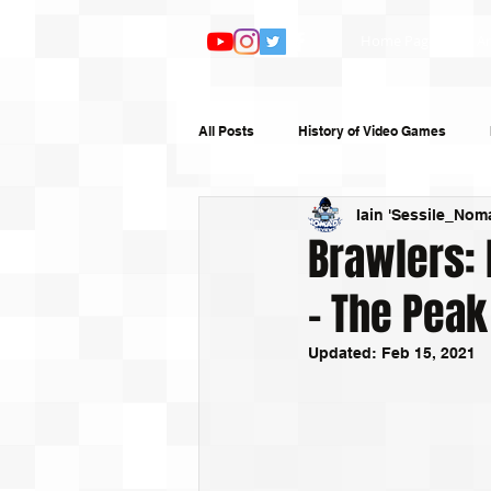
Home Page
Ar
All Posts
History of Video Games
Iain 'Sessile_Nom
Features
TV and Film
Book
Brawlers: 
– The Peak
Top 10s
Humour
Random W
Updated:
Feb 15, 2021