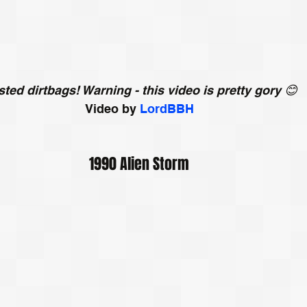
ted dirtbags! Warning - this video is pretty gory 😊
Video by 
LordBBH
1990 Alien Storm