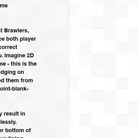
ome 
t Brawlers, 
nce both player 
correct 
u
. Imagine 2D 
 - this is the 
Judging on 
ed them from 
oint-blank-
 result in 
lessly.
or bottom of 