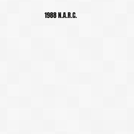
1988 N.A.R.C.