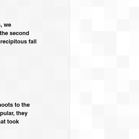
s, we 
 the second 
recipitous fall 
hoots to the 
ular, they 
at took 