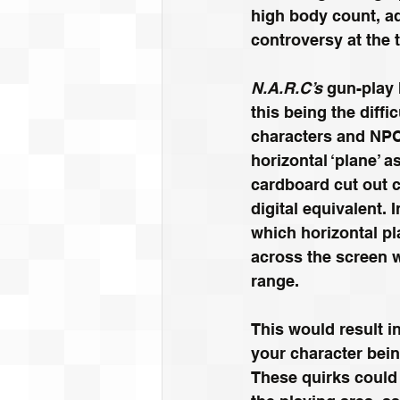
high body count, ad
controversy at the t
N.A.R.C’s
 gun-play
this being the diffi
characters and NPC
horizontal ‘plane’ a
cardboard cut out c
digital equivalent. I
which horizontal p
across the screen 
range. 
This would result i
your character bein
These quirks could b