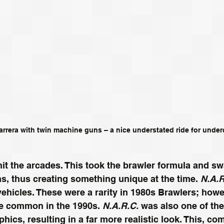
rrera with twin machine guns – a nice understated ride for unde
hit the arcades. This took the brawler formula and s
rms, thus creating something unique at the time. 
N.A.R
vehicles. These were a rarity in 1980s Brawlers; howe
 common in the 1990s. 
N.A.R.C.
 was also one of the 
phics, resulting in a far more realistic look. This, co