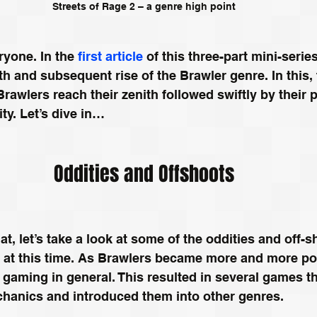
Streets of Rage 2 – a genre high point
yone. In the 
first article
 of this three-part mini-serie
rth and subsequent rise of the Brawler genre. In this,
 Brawlers reach their zenith followed swiftly by their p
ity. Let’s dive in…
Oddities and Offshoots
t, let’s take a look at some of the oddities and off-s
 at this time. As Brawlers became more and more pop
e gaming in general. This resulted in several games th
chanics and introduced them into other genres. 