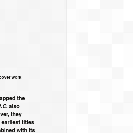
rcover work
wapped the 
.C.
 also 
ver, they 
earliest titles 
mbined with its 