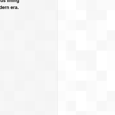
us lining 
dern era.