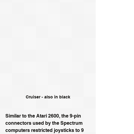
Cruiser - also in black
Similar to the Atari 2600, the 9-pin 
connectors used by the Spectrum 
computers restricted joysticks to 9 