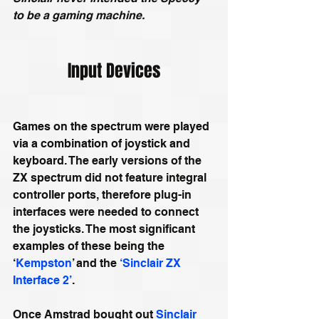
to be a gaming machine.
Input Devices
Games on the spectrum were played 
via a combination of joystick and 
keyboard. The early versions of the 
ZX spectrum did not feature integral 
controller ports, therefore plug-in 
interfaces were needed to connect 
the joysticks. The most significant 
examples of these being the 
‘
Kempston
’ and the 
‘Sinclair ZX 
Interface 2’
.
Once Amstrad bought out 
Sinclair 