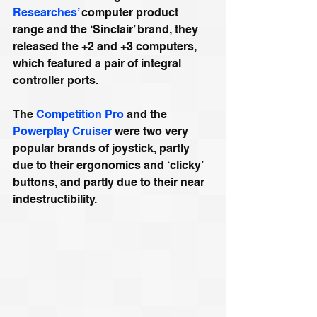
Researches’
 computer product 
range and the ‘Sinclair’ brand, they 
released the +2 and +3 computers, 
which featured a pair of integral 
controller ports.
The 
Competition Pro
 and the 
Powerplay Cruiser
 were two very 
popular brands of joystick, partly 
due to their ergonomics and ‘clicky’ 
buttons, and partly due to their near 
indestructibility.