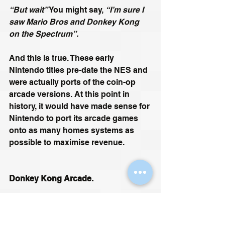
“But wait”
 You might say, 
“I’m sure I 
saw Mario Bros and Donkey Kong 
on the Spectrum”.
And this is true. These early 
Nintendo titles pre-date the NES and 
were actually ports of the coin-op 
arcade versions. At this point in 
history, it would have made sense for 
Nintendo to port its arcade games 
onto as many homes systems as 
possible to maximise revenue. 
Donkey Kong Arcade.
https://youtu.be/UBHJhla8TO4