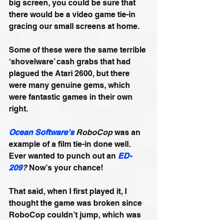
big screen, you could be sure that 
there would be a video game tie-in 
gracing our small screens at home. 
Some of these were the same terrible 
‘shovelware’ cash grabs that had 
plagued the Atari 2600, but there 
were many genuine gems, which 
were fantastic games in their own 
right. 
Ocean Software's
 RoboCop
 was an 
example of a film tie-in done well. 
Ever wanted to punch out an 
ED-
209
?
 Now’s your chance! 
That said, when I first played it, I 
thought the game was broken since 
RoboCop couldn’t jump, which was 