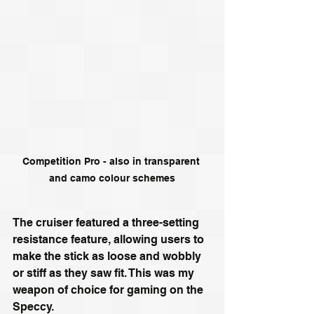
Competition Pro - also in transparent 
and camo colour schemes
The cruiser featured a three-setting 
resistance feature, allowing users to 
make the stick as loose and wobbly 
or stiff as they saw fit. This was my 
weapon of choice for gaming on the 
Speccy.