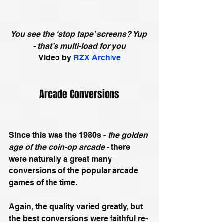
You see the ‘stop tape’ screens? Yup 
- that’s multi-load for you
Video by 
RZX Archive
Arcade Conversions
Since this was the 1980s - 
the golden 
age of the coin-op arcade 
- there 
were naturally a great many 
conversions of the popular arcade 
games of the time. 
Again, the quality varied greatly, but 
the best conversions were faithful re-