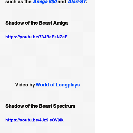
such as the 
Amiga
600
 and 
Atari-ST
.
Shadow of the Beast Amiga
https://youtu.be/73JBaFkNZaE
Video by 
World of Longplays
Shadow of the Beast Spectrum
https://youtu.be/4Jz9jeCVj4k