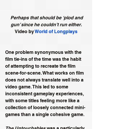
Perhaps that should be ‘plod and 
gun’ since he couldn’t run either.
Video by 
World of Longplays
One problem synonymous with the 
film tie-ins of the time was the habit 
of attempting to recreate the film 
scene-for-scene. What works on film 
does not always translate well into a 
video game. This led to some 
inconsistent gameplay experiences, 
with some titles feeling more like a 
collection of loosely connected mini-
games than a single cohesive game.
The Untouchables
was a particularly 