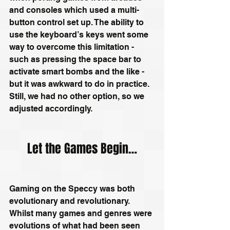
and consoles which used a multi-
button control set up. The ability to 
use the keyboard’s keys went some 
way to overcome this limitation - 
such as pressing the space bar to 
activate smart bombs and the like - 
but it was awkward to do in practice. 
Still, we had no other option, so we 
adjusted accordingly.
Let the Games Begin…
Gaming on the Speccy was both 
evolutionary and revolutionary. 
Whilst many games and genres were 
evolutions of what had been seen 