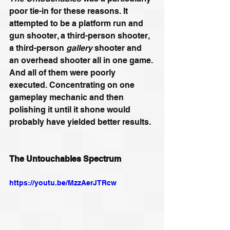
poor tie-in for these reasons. It 
attempted to be a platform run and 
gun shooter, a third-person shooter, 
a third-person 
gallery
 shooter and 
an overhead shooter all in one game. 
And all of them were poorly 
executed. Concentrating on one 
gameplay mechanic and then 
polishing it until it shone would 
probably have yielded better results.
The Untouchables Spectrum
https://youtu.be/MzzAerJTRcw