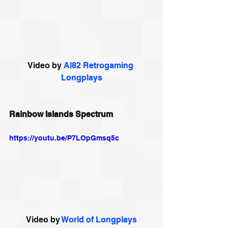
Video by 
Al82 Retrogaming 
Longplays
Rainbow Islands Spectrum
https://youtu.be/P7LOpGmsq5c
Video by 
World of Longplays