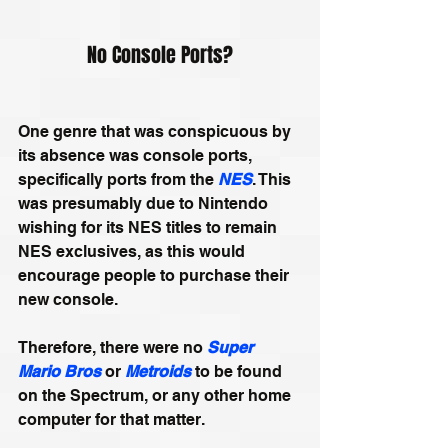
No Console Ports?
One genre that was conspicuous by 
its absence was console ports, 
specifically ports from the 
NES
. This 
was presumably due to Nintendo 
wishing for its NES titles to remain 
NES exclusives, as this would 
encourage people to purchase their 
new console. 
Therefore, there were no 
Super 
Mario Bros
 or 
Metroids
 to be found 
on the Spectrum, or any other home 
computer for that matter.