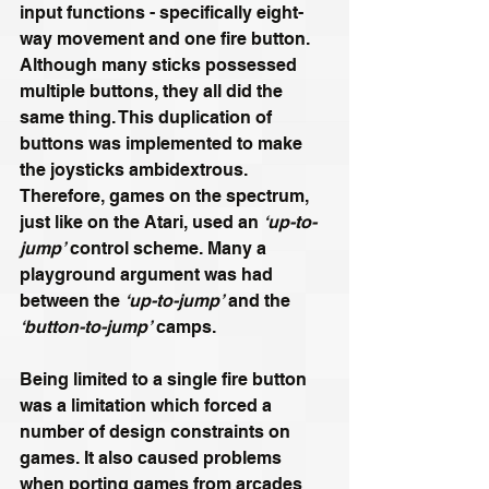
input functions - specifically eight-
way movement and one fire button. 
Although many sticks possessed 
multiple buttons, they all did the 
same thing. This duplication of 
buttons was implemented to make 
the joysticks ambidextrous. 
Therefore, games on the spectrum, 
just like on the Atari, used an 
‘up-to-
jump’
 control scheme. 
Many a 
playground argument was had 
between the 
‘up-to-jump’
 and the 
‘button-to-jump’
 camps. 
Being limited to a single fire button 
was a limitation which forced a 
number of design constraints on 
games. It also caused problems 
when porting games from arcades 