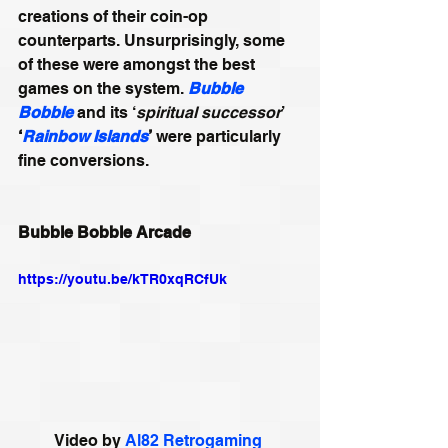
creations of their coin-op 
counterparts. Unsurprisingly, some 
of these were amongst the best 
games on the system. 
Bubble 
Bobble
 and its ‘
spiritual successor
’ 
‘
Rainbow Islands
’
 were particularly 
fine conversions.
Bubble Bobble Arcade
https://youtu.be/kTR0xqRCfUk
Video by 
Al82 Retrogaming 