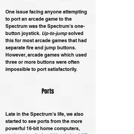
One issue facing anyone attempting 
to port an arcade game to the 
Spectrum was the Spectrum’s one-
button joystick. 
Up-to-jump 
solved 
this for most arcade games that had 
separate fire and jump buttons.
However,
 arcade games which used 
three or more buttons were often 
impossible to port satisfactorily.
Ports
Late in the Spectrum’s life, we also 
started to see ports from the more 
powerful 16-bit home computers, 