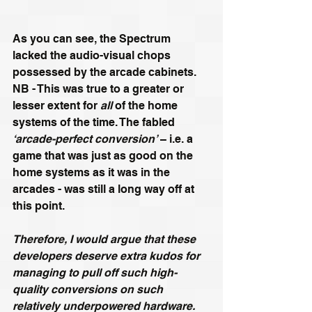
As you can see, the Spectrum 
lacked the audio-visual chops 
possessed by the arcade cabinets. 
NB - This was true to a greater or 
lesser extent for 
all
 of the home 
systems of the time. The fabled 
‘arcade-perfect conversion’
 – i.e. a 
game that was just as good on the 
home systems as it was in the 
arcades - was still a long way off at 
this point.
Therefore, I would argue that these 
developers deserve extra kudos for 
managing to pull off such high-
quality conversions on such 
relatively underpowered hardware.