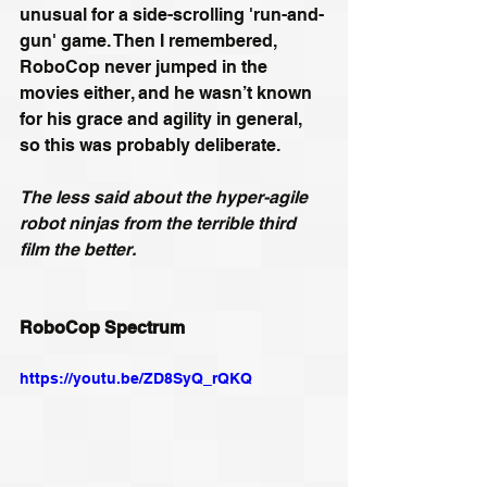
unusual for a side-scrolling 'run-and-
gun' game. Then I remembered, 
RoboCop never jumped in the 
movies either, and he wasn’t known 
for his grace and agility in general, 
so this was probably deliberate.  
The less said about the hyper-agile 
robot ninjas from the terrible third 
film the better.
RoboCop Spectrum
https://youtu.be/ZD8SyQ_rQKQ