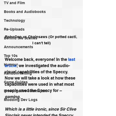
TV and Film
Books and Audiobooks
Technology
Re-Uploads
RoboCop vs Chainsaws (Or potted cacti, 
Behind the Scenes
I can't tell)
Announcements
Top 10s
Welcome back, everyone! In the 
last 
Humour
article
,
we investigated the audio-
visual capabilities of the Speccy. 
Random Writing
Now we will take a look at how these 
Game Guides
capabilities were used in what most 
people used the Speccy for – 
Investigative Journalism
gaming
. 
Modding Dev Logs
Which is a little ironic, since Sir Clive 
Sinclair never intended the Speccy 