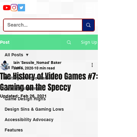
Sign Up
Post
All Posts
Iain 'Sessile_Nomad' Baker
All Posts
Jan 6, 2020
10 min read
The History of Video Games #7:
History of Video Games
Gaming on the Speccy
Influential Games
Updated:
Feb 26, 2021
Game Design Highs
Design Sins & Gaming Lows
Accessibility Advocacy
Features