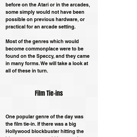
before on the Atari or in the arcades, 
some simply would not have been 
possible on previous hardware, or 
practical for an arcade setting.
Most of the genres which would 
become commonplace were to be 
found on the Speccy, and they came 
in many forms. We will take a look at 
all of these in turn.
Film Tie-ins
One popular genre of the day was 
the film tie-in. If there was a big 
Hollywood blockbuster hitting the 