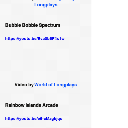
Longplays
Bubble Bobble Spectrum
https://youtu.be/Eva0b6F4s1w
Video by 
World of Longplays
Rainbow Islands Arcade
https://youtu.be/e6-cMzgkjqo