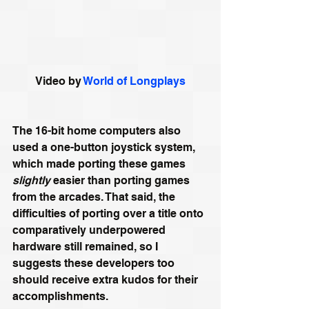
Video by 
World of Longplays
The 16-bit home computers also 
used a one-button joystick system, 
which made porting these games 
slightly
 easier than porting games 
from the arcades. That said, the 
difficulties of porting over a title onto 
comparatively underpowered 
hardware still remained, so I 
suggests these developers too 
should receive extra kudos for their 
accomplishments.