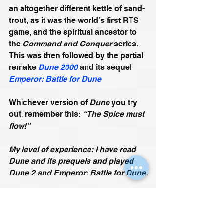
an altogether different kettle of sand-
trout, as it was the world’s first RTS 
game, and the spiritual ancestor to 
the 
Command and Conquer
 series. 
This was then followed by the partial 
remake 
Dune 2000
 and its sequel 
Emperor: Battle for Dune
Whichever version of 
Dune
 you try 
out, remember this: 
“The Spice must 
flow!”
My level of experience: I have read 
Dune and its prequels and played 
Dune 2 and Emperor: Battle for Dune.
Emperor: Battle for Dune Gameplay 