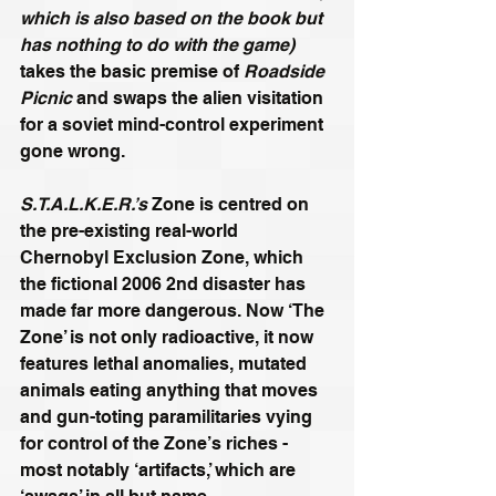
which is also based on the book but 
has nothing to do with the game)
takes the basic premise of 
Roadside 
Picnic
 and swaps the alien visitation 
for a soviet mind-control experiment 
gone wrong. 
S.T.A.L.K.E.R.’s
 Zone is centred on 
the pre-existing real-world 
Chernobyl Exclusion Zone, which 
the fictional 2006 2nd disaster has 
made far more dangerous. Now ‘The 
Zone’ is not only radioactive, it now 
features lethal anomalies, mutated 
animals eating anything that moves 
and gun-toting paramilitaries vying 
for control of the Zone’s riches - 
most notably ‘artifacts,’ which are 