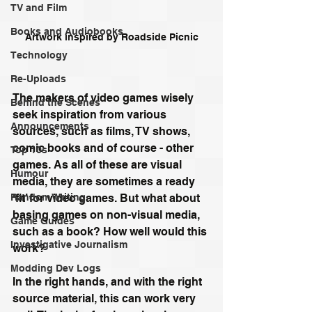
TV and Film
Books and Audiobooks
Artwork inspired by Roadside Picnic
Technology
Re-Uploads
The makers of video games wisely 
Behind the Scenes
seek inspiration from various 
Announcements
sources, such as films, TV shows, 
comic books and of course - other 
Top 10s
games. As all of these are visual 
Humour
media, they are sometimes a ready 
‘fit’ for video games. But what about 
Random Writing
basing games on non-visual media, 
Game Guides
such as a book? How well would this 
Investigative Journalism
work?
Modding Dev Logs
In the right hands, and with the right 
source material, this can work very 