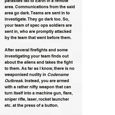
parasites fall to Earth in a remote 
area. Communications from the said 
area go dark. Teams are sent in to 
investigate. They go dark too. So, 
your team of spec ops soldiers are 
sent in, who are promptly attacked 
by the team that went before them. 
After several firefights and some 
investigating your team finds out 
about the aliens and takes the fight 
to them. As far as I know, there is no 
weaponised nudity in 
Codename 
Outbreak
. Instead, you are armed 
with a rather nifty weapon that can 
turn itself into a machine gun, flare, 
sniper rifle, laser, rocket launcher 
etc. at the press of a button. 