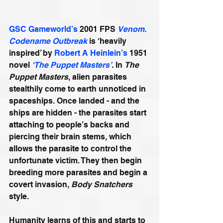
GSC Gameworld’s
 2001 FPS 
Venom. 
Codename Outbreak
 is ‘heavily 
inspired’ by 
Robert A Heinlein’s
 1951 
novel 
‘The Puppet Masters’
. 
In 
The 
Puppet Masters
, alien parasites 
stealthily come to earth unnoticed in 
spaceships. Once landed - and the  
ships are hidden - the parasites start 
attaching to people’s backs and 
piercing their brain stems, which 
allows the parasite to control the 
unfortunate victim. They then begin 
breeding more parasites and begin a 
covert invasion, 
Body Snatchers 
style. 
Humanity learns of this and starts to 