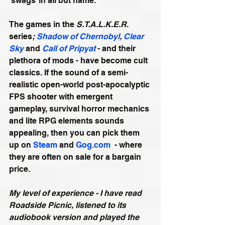
‘swags’ in all but name.
The games in the 
S.T.A.L.K.E.R
. 
series
; 
Shadow of Chernobyl
, 
Clear 
Sky
 and 
Call of Pripyat
 - and their 
plethora of mods - have become cult 
classics. If the sound of a semi-
realistic open-world post-apocalyptic 
FPS shooter with emergent 
gameplay, survival horror mechanics 
and lite RPG elements sounds 
appealing, then you can pick them 
up on 
Steam
 and 
Gog.com
  - where 
they are often on sale for a bargain 
price.
My level of experience - I have read 
Roadside Picnic, listened to its 
audiobook version and played the 