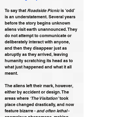
To say that 
Roadside Picnic
 is ‘odd’ 
is an understatement. Several years 
before the story begins unknown 
aliens visit earth unannounced. They 
do not attempt to communicate or 
deliberately interact with anyone, 
and then they disappear just as 
abruptly as they arrived, leaving 
humanity scratching its head as to 
what just happened and what it all 
meant. 
The aliens left their mark, however, 
either by accident or design. The 
areas where 
‘The Visitation’
 took 
place changed drastically, and now 
feature bizarre - 
and often lethal
 - 