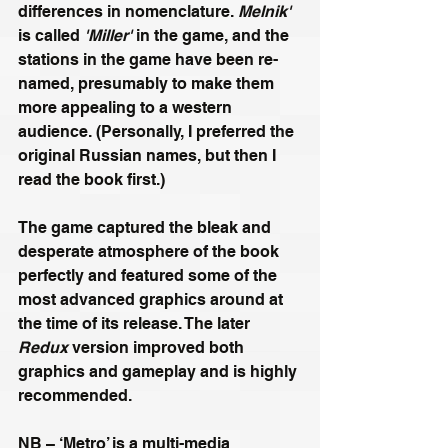
differences in nomenclature. 
Melnik'
is called 
'Miller'
 in the game, and the 
stations in the game have been re-
named, presumably to make them 
more appealing to a western 
audience. (Personally, I preferred the 
original Russian names, but then I 
read the book first.) 
The game captured the bleak and 
desperate atmosphere of the book 
perfectly and featured some of the 
most advanced graphics around at 
the time of its release. The later 
Redux
 version improved both 
graphics and gameplay and is highly 
recommended.
NB – ‘Metro’ is a multi-media 