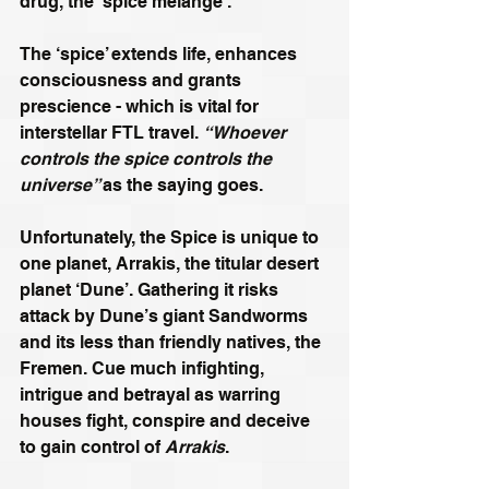
drug, the ‘spice melange’. 
The ‘spice’ extends life, enhances 
consciousness and grants 
prescience - which is vital for 
interstellar FTL travel. 
“Whoever 
controls the spice controls the 
universe” 
as the saying goes.
Unfortunately, the Spice is unique to 
one planet, Arrakis, the titular desert 
planet ‘Dune’. Gathering it risks 
attack by Dune’s giant Sandworms 
and its less than friendly natives, the 
Fremen. Cue much infighting, 
intrigue and betrayal as warring 
houses fight, conspire and deceive 
to gain control of 
Arrakis
. 