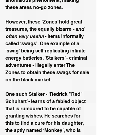
anomalous phenomena, making 
these areas no-go zones. 
However, these ‘Zones’ hold great 
treasures, the equally bizarre 
- and 
often very useful
 - items informally 
called ‘swags’. One example of a 
'swag' being self-replicating infinite 
energy batteries. ‘Stalkers’ - criminal 
adventures - illegally enter The 
Zones to obtain these swags for sale 
on the black market. 
One such Stalker - ‘Redrick "Red" 
Schuhart’ - learns of a fabled object 
that is rumoured to be capable of 
granting wishes. He searches for 
this to find a cure for his daughter, 
the aptly named ‘Monkey’, who is 