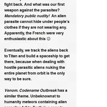
fight back. And what was our first 
weapon against the parasites? 
Mandatory public nudity! 
 An alien 
parasite cannot hide under people’s 
clothes if they are not wearing any. 
Apparently, the French were very 
enthusiastic about this 😉
Eventually, we track the aliens back 
to Titan and build a spaceship to get 
there, because when dealing with 
hostile parasitic aliens nuking the 
entire planet from orbit is the only 
way to be sure.
Venom. Codename Outbreak
 has a 
similar theme. Unbeknownst to 
humanity meteors containing alien 