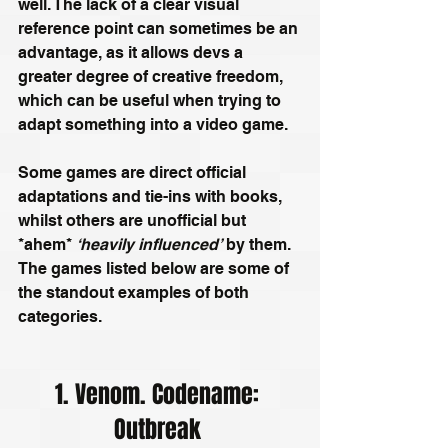
well. The lack of a clear visual 
reference point can sometimes be an 
advantage, as it allows devs a 
greater degree of creative freedom, 
which can be useful when trying to 
adapt something into a video game.
Some games are direct official 
adaptations and tie-ins with books, 
whilst others are unofficial but 
*ahem* 
‘heavily influenced’
 by them. 
The games listed below are some of 
the standout examples of both 
categories.
1. Venom. Codename: 
Outbreak 