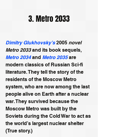
3. Metro 2033
Dimitry Glukhovsky’s
 2005
 novel 
Metro 2033
 and its book sequels, 
Metro 2034
 and 
Metro 2035
 are 
modern classics of Russian Sci-fi 
literature. They tell the story of the 
residents of the Moscow Metro 
system, who are now among the last 
people alive on Earth after a nuclear 
war. They survived because the 
Moscow Metro was built by the 
Soviets during the Cold War to act as 
the world’s largest nuclear shelter 
(True story.) 