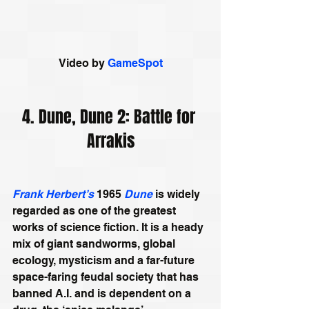
Video by 
GameSpot
4. Dune, Dune 2: Battle for 
Arrakis
Frank Herbert’s
 1965 
Dune
 is widely 
regarded as one of the greatest 
works of science fiction. It is a heady 
mix of giant sandworms, global 
ecology, mysticism and a far-future 
space-faring feudal society that has 
banned A.I. and is dependent on a 