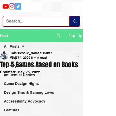
Sign Up
Post
All Posts
Iain 'Sessile_Nomad' Baker
All Posts
Sep 14, 2020
8 min read
Top 5 Games Based on Books
History of Video Games
Updated:
May 25, 2022
Influential Games
Game Design Highs
Design Sins & Gaming Lows
Accessibility Advocacy
Features