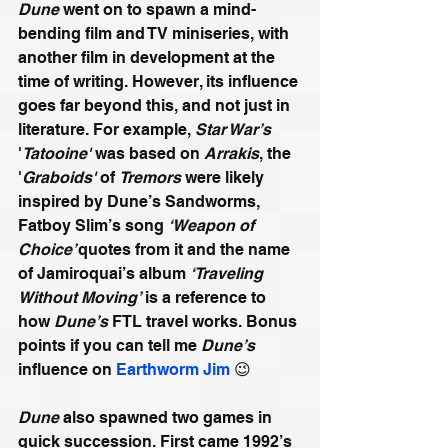
Dune
 went on to spawn a mind-
bending film and TV miniseries, with 
another film in development at the 
time of writing. However, its influence 
goes far beyond this, and not just in 
literature. For example, 
Star War’s
'
Tatooine'
 was based on 
Arrakis
, the 
'
Graboids'
 of 
Tremors
 were likely 
inspired by Dune’s Sandworms, 
Fatboy Slim’s song 
‘Weapon of 
Choice’ 
quotes from it and the name 
of Jamiroquai’s album 
‘Traveling 
Without Moving’
 is a reference to 
how 
Dune’s
 FTL travel works. Bonus 
points if you can tell me 
Dune’s
influence on 
Earthworm Jim
 😉
Dune
 also spawned two games in 
quick succession. First came 1992’s 