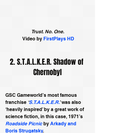
Trust. No. One.
 Video by 
FirstPlays HD
2. S.T.A.L.K.E.R. Shadow of 
Chernobyl
GSC Gameworld’s most famous 
franchise 
‘
S.T.A.L.K.E.R.
’
 was also 
‘heavily inspired’ by a great work of 
science fiction, in this case, 1971’s 
Roadside Picnic
 by 
Arkady and 
Boris Strugatsky
. 