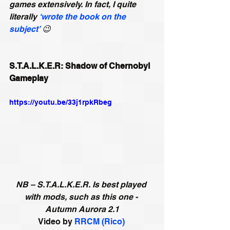
games extensively. In fact, I quite 
literally 
‘wrote the book on the 
subject’
😉
S.T.A.L.K.E.R: Shadow of Chernobyl 
Gameplay
https://youtu.be/33j1rpkRbeg
NB – S.T.A.L.K.E.R. Is best played 
with mods, such as this one - 
Autumn Aurora 2.1
Video by 
RRCM (Rico)