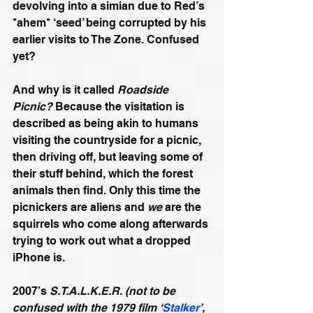
devolving into a simian due to Red’s 
*ahem* ‘seed’ being corrupted by his 
earlier visits to The Zone. Confused 
yet? 
And why is it called 
Roadside 
Picnic?
 Because the visitation is 
described as being akin to humans 
visiting the countryside for a picnic, 
then driving off, but leaving some of 
their stuff behind, which the forest 
animals then find. Only this time the 
picnickers are aliens and 
we
 are the 
squirrels who come along afterwards 
trying to work out what a dropped 
iPhone is.
2007’s 
S.T.A.L.K.E.R
. 
(not to be 
confused with the 1979 film ‘
Stalker
’, 