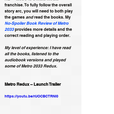
franchise. To fully follow the overall 
story arc, you will need to both play 
the games 
and
 read the books. My 
No-Spoiler Book Review of Metro 
2033
 provides more details and the 
correct reading and playing order. 
My level of experience: I have read 
all the books, listened to the 
audiobook versions and played 
some of Metro 2033 Redux.
Metro Redux – Launch Trailer
https://youtu.be/rUOCBCTRNl0