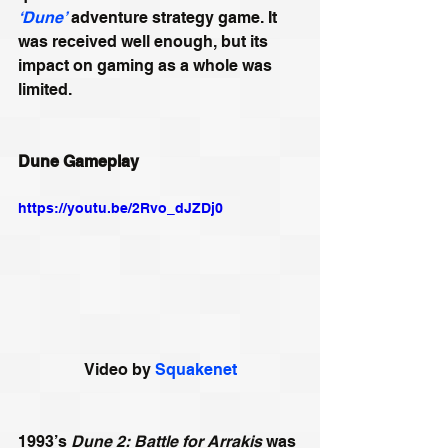
‘Dune’
 adventure strategy game. It 
was received well enough, but its 
impact on gaming as a whole was 
limited. 
Dune Gameplay
https://youtu.be/2Rvo_dJZDj0
Video by 
Squakenet
1993’s 
Dune 2: Battle for Arrakis
 was 