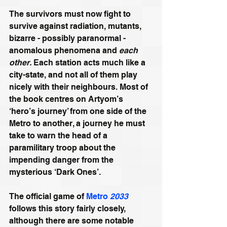
The survivors must now fight to 
survive against radiation, mutants, 
bizarre - possibly paranormal - 
anomalous phenomena and 
each 
other.
 Each station acts much like a 
city-state, and not all of them play 
nicely with their neighbours. Most of 
the book centres on Artyom’s 
‘hero’s journey’ from one side of the 
Metro to another, a journey he must 
take to warn the head of a 
paramilitary troop about the 
impending danger from the 
mysterious ‘Dark Ones’.
The official game of 
Metro 
2033
follows this story fairly closely, 
although there are some notable 