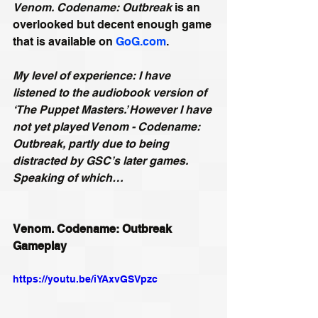
Venom. Codename: Outbreak
 is an 
overlooked but decent enough game 
that is available on 
GoG.com
.
My level of experience: I have 
listened to the audiobook version of 
‘The Puppet Masters.’ However I have 
not yet played Venom - Codename: 
Outbreak, partly due to being 
distracted by GSC’s later games. 
Speaking of which…
Venom. Codename: Outbreak 
Gameplay
https://youtu.be/iYAxvGSVpzc