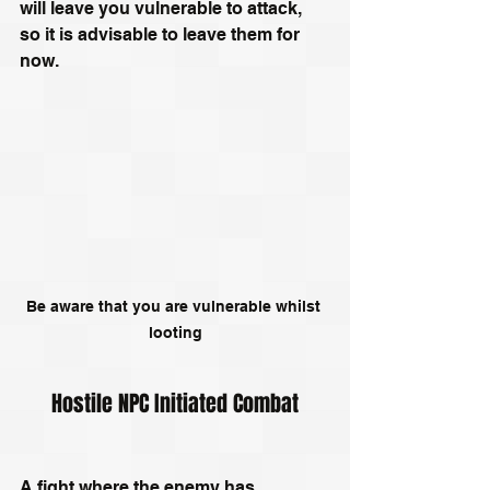
will leave you vulnerable to attack, 
so it is advisable to leave them for 
now.
Be aware that you are vulnerable whilst 
looting
Hostile NPC Initiated Combat
A fight where the enemy has 