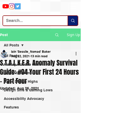
Sign Up
Post
All Posts
Iain 'Sessile_Nomad' Baker
All Posts
Aug 22, 2021
13 min read
S.T.A.L.K.E.R. Anomaly Survival
History of Video Games
Guide: #04 Your First 24 Hours
Influential Games
- Part Four
Game Design Highs
Updated:
Aug 26, 2021
Design Sins & Gaming Lows
Accessibility Advocacy
Features