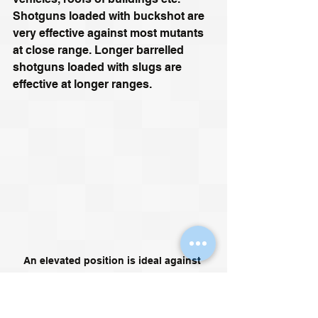
Shotguns loaded with buckshot are 
very effective against most mutants 
at close range. Longer barrelled 
shotguns loaded with slugs are 
effective at longer ranges.
An elevated position is ideal against 
mutants. The stalker below is about to 
have a bad day however