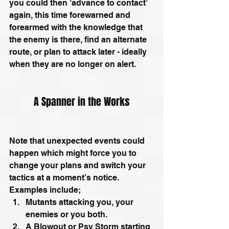
you could then ‘advance to contact’ 
again, this time forewarned and 
forearmed with the knowledge that 
the enemy is there, find an alternate 
route, or plan to attack later - ideally 
when they are no longer on alert. 
A Spanner in the Works
Note that unexpected events could 
happen which might force you to 
change your plans and switch your 
tactics at a moment’s notice. 
Examples include; 
Mutants attacking you, your 
enemies or you both.
A Blowout or Psy Storm starting 