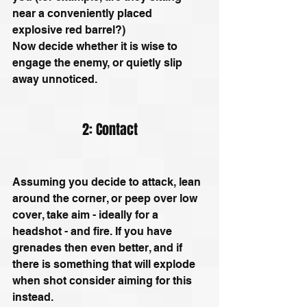
near a conveniently placed 
explosive red barrel?)
Now decide whether it is wise to 
engage the enemy, or quietly slip 
away unnoticed.
2: Contact
Assuming you decide to attack, lean 
around the corner, or peep over low 
cover, take aim - ideally for a 
headshot - and fire. If you have 
grenades then even better, and if 
there is something that will explode 
when shot consider aiming for this 
instead. 