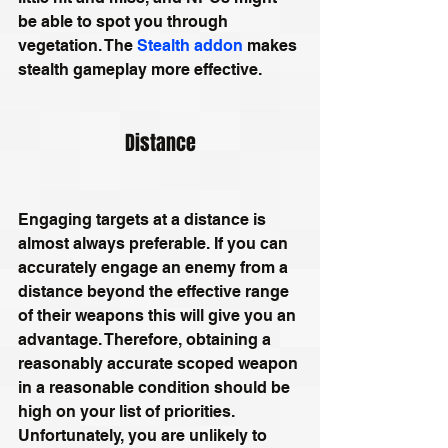
be able to spot you through 
vegetation. The 
Stealth addon
 makes 
stealth gameplay more effective.
Distance
Engaging targets at a distance is 
almost always preferable. If you can 
accurately engage an enemy from a 
distance beyond the effective range 
of their weapons this will give you an 
advantage. Therefore, obtaining a 
reasonably accurate scoped weapon 
in a reasonable condition should be 
high on your list of priorities. 
Unfortunately, you are unlikely to 