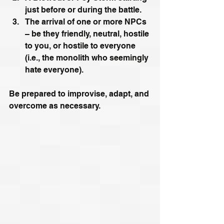
just before or during the battle. 
The arrival of one or more NPCs 
– be they friendly, neutral, hostile 
to you, or hostile to everyone 
(i.e., the monolith who seemingly 
hate everyone). 
Be prepared to improvise, adapt, and 
overcome as necessary.