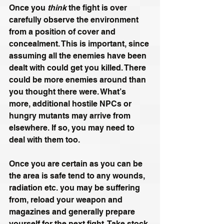
Once you
 think 
the fight is over 
carefully observe the environment 
from a position of cover and 
concealment. This is important, since 
assuming all the enemies have been 
dealt with could get you killed. There 
could be more enemies around than 
you thought there were. What’s 
more, additional hostile NPCs or 
hungry mutants may arrive from 
elsewhere. If so, you may need to 
deal with them too.
Once you are certain as you can be 
the area is safe tend to any wounds, 
radiation etc. you may be suffering 
from, reload your weapon and 
magazines and generally prepare 
yourself for the next fight. Take stock 