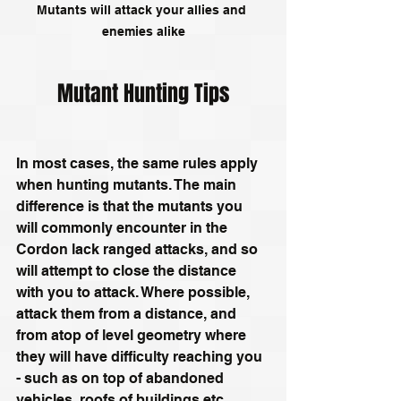
Mutants will attack your allies and 
enemies alike
Mutant Hunting Tips
In most cases, the same rules apply 
when hunting mutants. The main 
difference is that the mutants you 
will commonly encounter in the 
Cordon lack ranged attacks, and so 
will attempt to close the distance 
with you to attack. Where possible, 
attack them from a distance, and 
from atop of level geometry where 
they will have difficulty reaching you 
- such as on top of abandoned 
vehicles, roofs of buildings etc. 