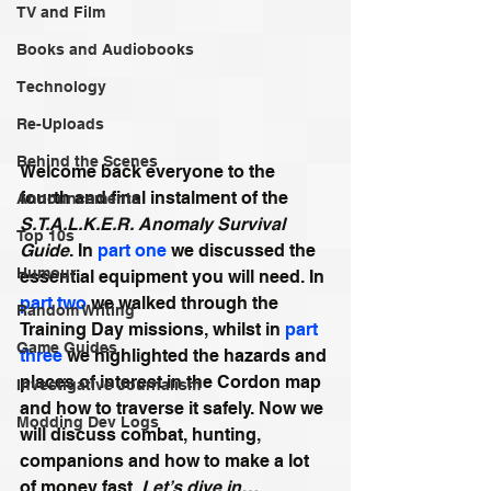
TV and Film
Books and Audiobooks
Technology
Re-Uploads
Behind the Scenes
Welcome back everyone to the 
fourth and final instalment of the 
Announcements
S.T.A.L.K.E.R. Anomaly Survival 
Top 10s
Guide
. In 
part one
 we discussed the 
Humour
essential equipment you will need. In 
part two
 we walked through the 
Random Writing
Training Day missions, whilst in 
part 
Game Guides
three
 we highlighted the hazards and 
places of interest in the Cordon map 
Investigative Journalism
and how to traverse it safely. Now we 
Modding Dev Logs
will discuss combat, hunting, 
companions and how to make a lot 
of money fast. 
Let’s dive in…