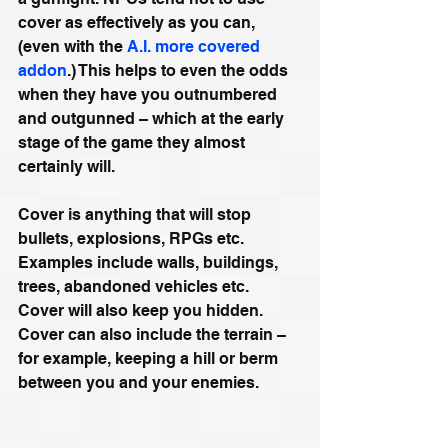
cover as effectively as you can, 
(even with the 
A.I. more covered 
addon
.) This helps to even the odds 
when they have you outnumbered 
and outgunned – which at the early 
stage of the game they almost 
certainly will.
Cover is anything that will stop 
bullets, explosions, RPGs etc. 
Examples include walls, buildings, 
trees, abandoned vehicles etc. 
Cover will also keep you hidden. 
Cover can also include the terrain – 
for example, keeping a hill or berm 
between you and your enemies.