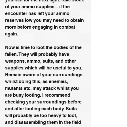
of your ammo supplies – if the 
encounter has left your ammo 
reserves low you may need to obtain 
more before engaging in combat 
again.
Now is time to loot the bodies of the 
fallen. They will probably have 
weapons, ammo, suits, and other 
supplies which will be useful to you. 
Remain aware of your surroundings 
whilst doing this, as enemies, 
mutants etc. may attack whilst you 
are busy looting. I recommend 
checking your surroundings before 
and after looting each body. Suits 
will probably be too heavy to loot, 
and disassembling them in the field 