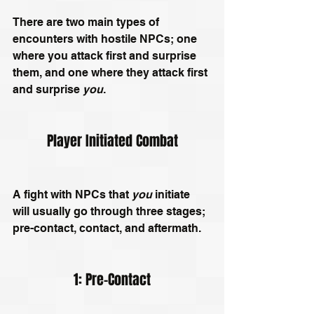
There are two main types of 
encounters with hostile NPCs; one 
where you attack first and surprise 
them, and one where they attack first 
and surprise 
you
.
Player Initiated Combat
A fight with NPCs that 
you
 initiate 
will usually go through three stages; 
pre-contact, contact, and aftermath.
1: Pre-Contact