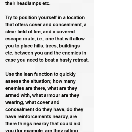
their headlamps etc.
Try to position yourself in a location 
that offers cover and concealment, a 
clear field of fire, and a covered 
escape route, i.e., one that will allow 
you to place hills, trees, buildings 
etc. between you and the enemies in 
case you need to beat a hasty retreat.
Use the lean function to quickly 
assess the situation; how many 
enemies are there, what are they 
armed with, what armour are they 
wearing, what cover and 
concealment do they have, do they 
have reinforcements nearby, are 
there things nearby that could aid 
you (for example, are they sitting 