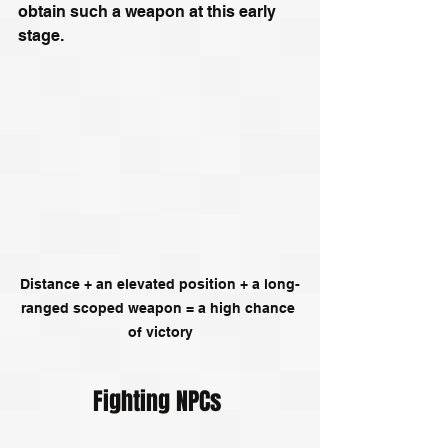
obtain such a weapon at this early 
stage.
Distance + an elevated position + a long-
ranged scoped weapon = a high chance 
of victory
Fighting NPCs 