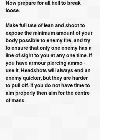
Now prepare for all hell to break 
loose.
Make full use of lean and shoot to 
expose the minimum amount of your 
body possible to enemy fire, and try 
to ensure that only one enemy has a 
line of sight to you at any one time. If 
you have armour piercing ammo - 
use it. Headshots will always end an 
enemy quicker, but they are harder 
to pull off. If you do not have time to 
aim properly then aim for the centre 
of mass.