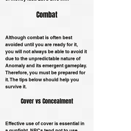
Combat
Although combat is often best 
avoided until you are ready for it, 
you will not always be able to avoid it 
due to the unpredictable nature of 
Anomaly and its emergent gameplay. 
Therefore, you must be prepared for 
it. The tips below should help you 
survive it.
Cover vs Concealment
Effective use of cover is essential in 
a gunfight. NPCs tend not to use 