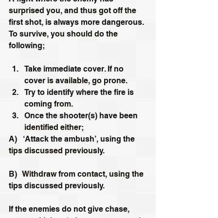
surprised you, and thus got off the 
first shot, is always more dangerous. 
To survive, you should do the 
following;
Take immediate cover. If no 
cover is available, go prone.
Try to identify where the fire is 
coming from.
Once the shooter(s) have been 
identified either;
A)   ‘Attack the ambush’, using the 
tips discussed previously.
B)   Withdraw from contact, using the 
tips discussed previously.
If the enemies do not give chase, 