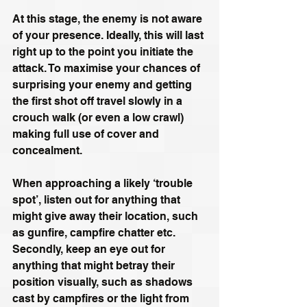
At this stage, the enemy is not aware 
of your presence. Ideally, this will last 
right up to the point you initiate the 
attack. To maximise your chances of 
surprising your enemy and getting 
the first shot off travel slowly in a 
crouch walk (or even a low crawl) 
making full use of cover and 
concealment.
When approaching a likely ‘trouble 
spot’, listen out for anything that 
might give away their location, such 
as gunfire, campfire chatter etc. 
Secondly, keep an eye out for 
anything that might betray their 
position visually, such as shadows 
cast by campfires or the light from 