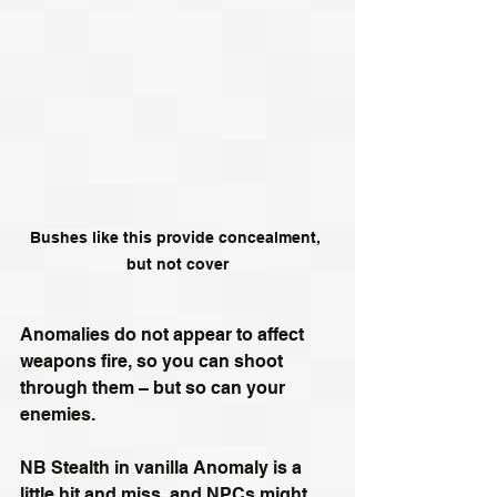
Bushes like this provide concealment, 
but not cover
Anomalies do not appear to affect 
weapons fire, so you can shoot 
through them – but so can your 
enemies.
NB Stealth in vanilla Anomaly is a 
little hit and miss, and NPCs might 