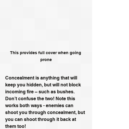
This provides full cover when going 
prone
Concealment is anything that will 
keep you hidden, but will not block 
incoming fire – such as bushes. 
Don’t confuse the two! Note this 
works both ways - enemies can 
shoot you through concealment, but 
you can shoot through it back at 
them too!