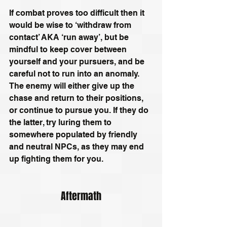
If combat proves too difficult then it 
would be wise to ‘withdraw from 
contact’ AKA ‘run away’, but be 
mindful to keep cover between 
yourself and your pursuers, and be 
careful not to run into an anomaly. 
The enemy will either give up the 
chase and return to their positions, 
or continue to pursue you. If they do 
the latter, try luring them to 
somewhere populated by friendly 
and neutral NPCs, as they may end 
up fighting them for you.
Aftermath