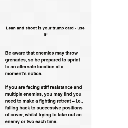
Lean and shoot is your trump card - use 
it!
Be aware that enemies may throw 
grenades, so be prepared to sprint 
to an alternate location at a 
moment’s notice.
If you are facing stiff resistance and 
multiple enemies, you may find you 
need to make a fighting retreat – i.e., 
falling back to successive positions 
of cover, whilst trying to take out an 
enemy or two each time.