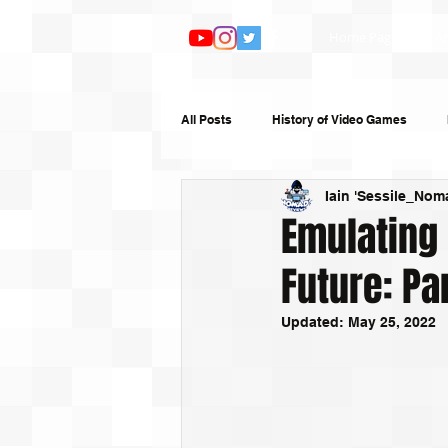
Home Page
Ar
All Posts
History of Video Games
Iain 'Sessile_Nom
Features
TV and Film
Book
Emulating
Future: Pa
Top 10s
Humour
Random W
Updated:
May 25, 2022