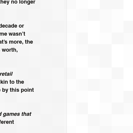
 they no longer 
decade or 
ame wasn’t 
t’s more, the 
 worth, 
etail 
in to the 
by this point 
d games that 
fferent 