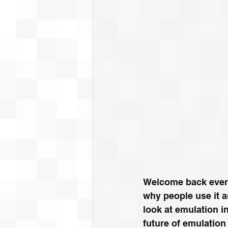
Welcome back every
why people use it a
look at emulation i
future of emulation 