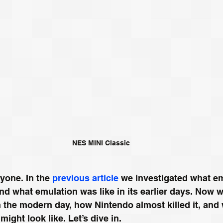
NES MINI Classic
one. In the 
previous article
 we investigated what em
nd what emulation was like in its earlier days. Now we
n the modern day, how Nintendo almost killed it, and 
might look like. Let’s dive in.