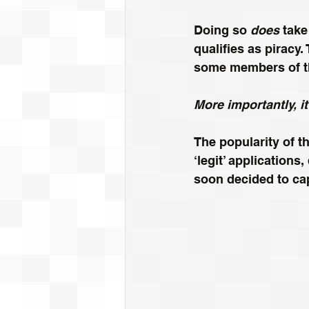
Doing so
 does 
take
qualifies as piracy.
some members of t
More importantly, i
The popularity of t
‘legit’ application
soon decided to cap