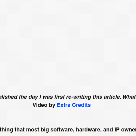
ished the day I was first re-writing this article. Wha
Video by 
Extra Credits
thing that most big software, hardware, and IP owne