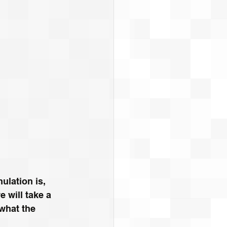
ulation is, 
 will take a 
what the 