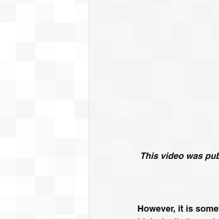
This video was publ
However, it is some