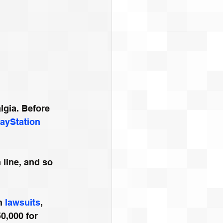
lgia. Before 
layStation 
 line, and so 
h 
lawsuits
, 
0,000 for 