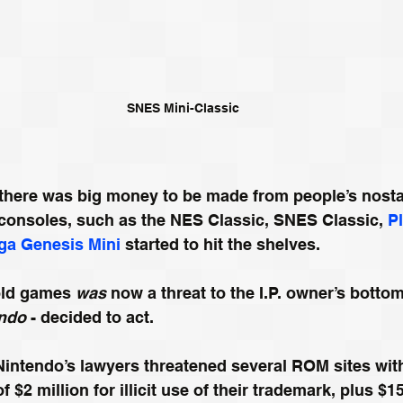
SNES Mini-Classic
t there was big money to be made from people’s nosta
 consoles, such as the NES Classic, SNES Classic, 
P
ga Genesis Mini
 started to hit the shelves. 
old games 
was
 now a threat to the I.P. owner’s bottom
ndo
 - decided to act. 
Nintendo’s lawyers threatened several ROM sites wit
$2 million for illicit use of their trademark, plus $15