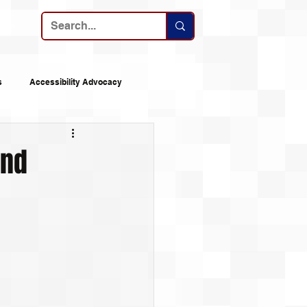
ribe
s
Accessibility Advocacy
nes
Announcements
and
 Logs