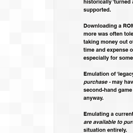
historically
 ‘turned
supported. 
Downloading a ROM 
more was often tole
taking money out of
time and expense of
especially for some
Emulation of ‘legac
purchase - 
may hav
second-hand game ma
anyway.
Emulating a curren
are available to pu
situation entirely.