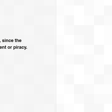
 since the 
nt or piracy. 