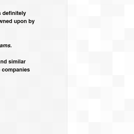
definitely 
rowned upon by 
eams.
nd similar 
re companies 