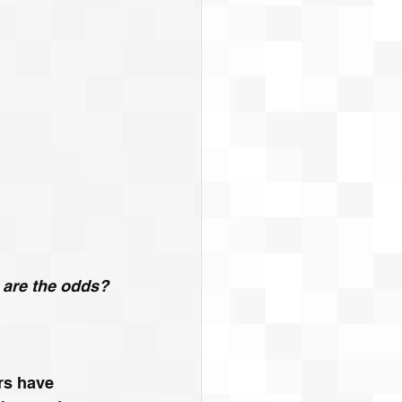
t are the odds?
rs have 