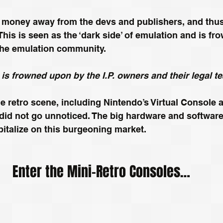
 money away from the devs and publishers, and thus 
 This is seen as the ‘dark side’ of emulation and is f
he emulation community.
t is frowned upon by the I.P. owners and their legal t
he retro scene, including Nintendo’s Virtual Console a
s, did not go unnoticed. The big hardware and softwa
italize on this burgeoning market.
Enter the Mini-Retro Consoles…