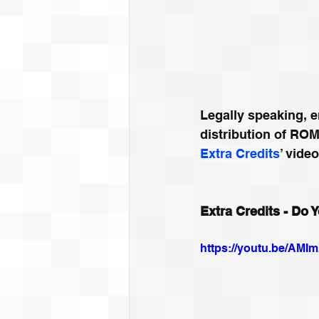
Legally speaking, e
distribution of ROM
Extra Credits
’ vide
Extra Credits - Do
https://youtu.be/AM