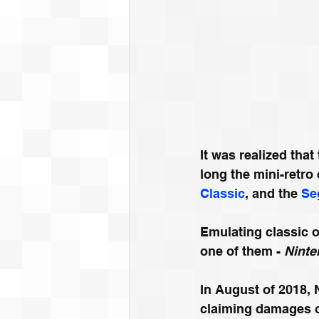
It was realized tha
long the mini-retro
Classic
, and the 
Se
Emulating classic 
one of them - 
Ninte
In August of 2018, 
claiming damages of 