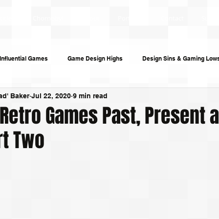
ticles
Chornobyl
About
Portfolio
Contact
Subsc
Influential Games
Game Design Highs
Design Sins & Gaming Low
ad' Baker
Jul 22, 2020
9 min read
s and Audiobooks
Technology
Re-Uploads
Behind the Sce
 Retro Games Past, Present 
rt Two
riting
Game Guides
Investigative Journalism
Modding Dev