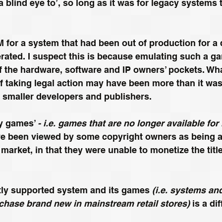
 a blind eye to’, so long as it was for legacy systems
for a system that had been out of production for a 
rated. I suspect this is because emulating such a g
 the hardware, software and IP owners’ pockets. Wha
 taking legal action may have been more than it was
 smaller developers and publishers.
y games’ 
- i.e. games that are no longer available for r
e been
 viewed
 by some copyright owners as being ak
rket, in that they were unable to monetize the title 
tly supported system and its games 
(i.e. 
systems
 an
rchase brand new in mainstream retail stores)
 is a di