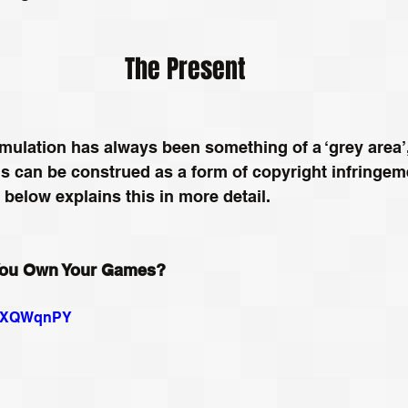
The Present
mulation has always been something of a ‘grey area’,
s can be construed as a form of copyright infringeme
o below explains this in more detail.
 You Own Your Games?
ImXQWqnPY