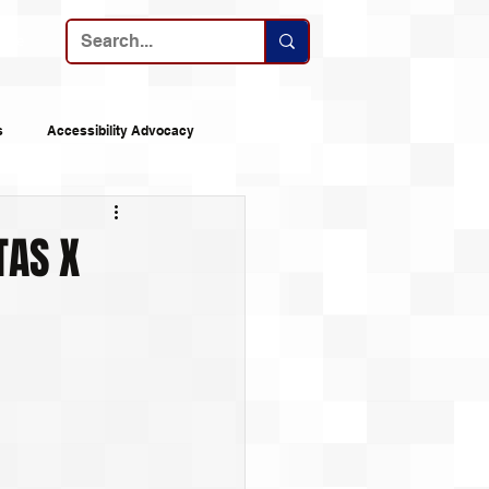
ribe
s
Accessibility Advocacy
nes
Announcements
TAS X
 Logs