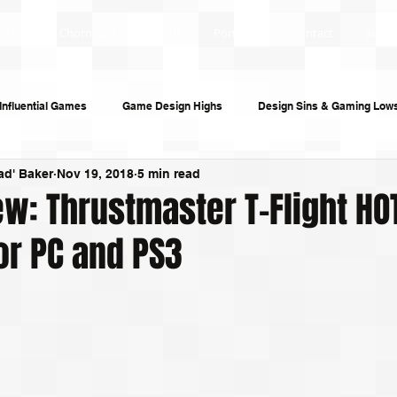
ticles
Chornobyl
About
Portfolio
Contact
Subsc
Influential Games
Game Design Highs
Design Sins & Gaming Low
ad' Baker
Nov 19, 2018
5 min read
s and Audiobooks
Technology
Re-Uploads
Behind the Sce
w: Thrustmaster T-Flight HO
or PC and PS3
riting
Game Guides
Investigative Journalism
Modding Dev