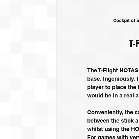
Cockpit of a
T-
The T-Flight HOTAS 
base. Ingeniously, t
player to place the 
would be in a real ai
Conveniently, the ca
between the stick a
whilst using the HO
For games with very