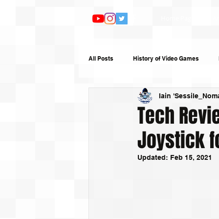
Home Page
Ar
All Posts
History of Video Games
Iain 'Sessile_Nom
Features
TV and Film
Book
Tech Revie
Joystick f
Top 10s
Humour
Random W
Updated:
Feb 15, 2021