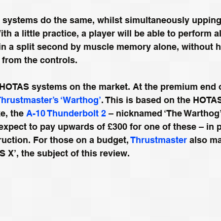
ystems do the same, whilst simultaneously upping
th a little practice, a player will be able to perform a
in a split second by muscle memory alone, without h
from the controls.
f HOTAS systems on the market. At the premium end o
Thrustmaster’s ‘Warthog’
. This is based on the HOTAS
e, the 
A-10 Thunderbolt 2
 – nicknamed ‘The Warthog’.
expect to pay upwards of £300 for one of these – in pa
ruction. For those on a budget, 
Thrustmaster
 also ma
S X’, the subject of this review.