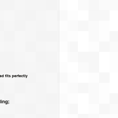
 fits perfectly 
ing; 