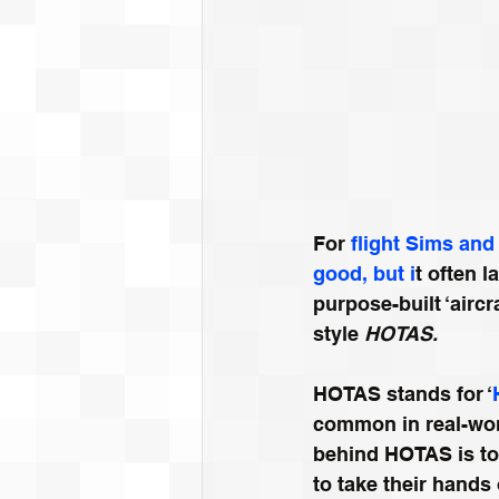
For 
flight S
ims and 
good, but i
t often 
purpose-built ‘aircr
style 
HOTAS.
HOTAS stands for ‘
common in real-worl
behind HOTAS is to a
to take their hands 