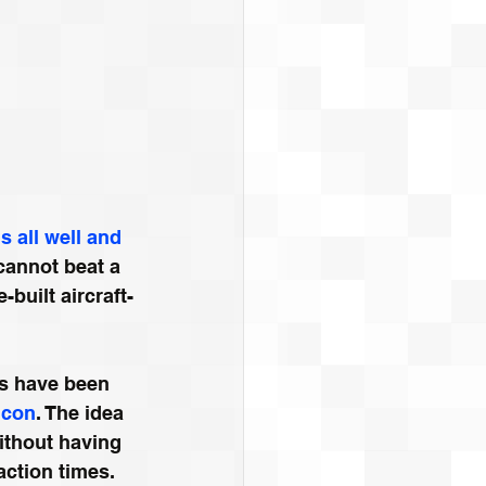
 all well and 
cannot beat a 
-built aircraft-
s have been 
lcon
. The idea 
without having 
eaction times.