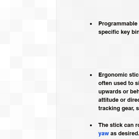
Programmable b
specific key b
Ergonomic stick
often used to s
upwards or beh
attitude or dire
tracking gear, s
The stick can r
yaw
 as desired