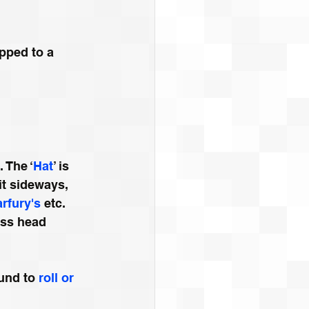
pped to a 
 The ‘
Hat
’ is 
it sideways, 
arfury's
 etc. 
ess head 
und to 
roll or 