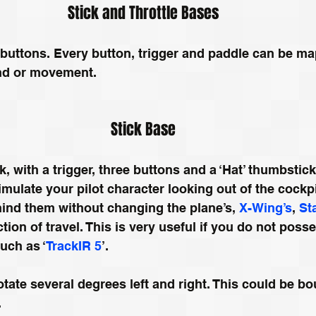
Stick and Throttle Bases
uttons. Every button, trigger and paddle can be ma
ind or movement.
Stick Base
, with a trigger, three buttons and a ‘Hat’ thumbstick.
imulate your pilot character looking out of the cockp
ind them without changing the plane’s, 
X-Wing’s
, 
St
ction of travel. This is very useful if you do not poss
uch as ‘
TrackIR 5
’.
otate several degrees left and right. This could be bo
.