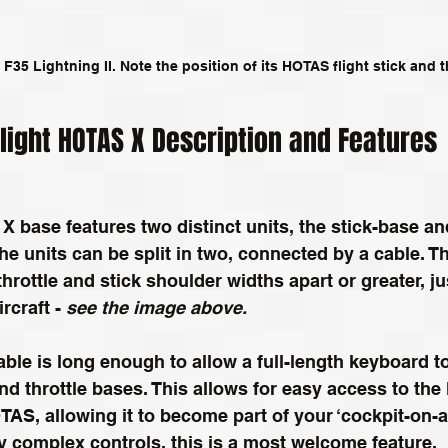
 F35 Lightning II. Note the position of its HOTAS flight stick and t
Flight HOTAS X Description and Features
X base features two distinct units, the stick-base and
he units can be split in two, connected by a cable. Th
throttle and stick shoulder widths apart or greater, ju
rcraft - 
see the image above. 
ble is long enough to allow a full-length keyboard to
nd throttle bases. This allows for easy access to the
TAS, allowing it to become part of your ‘cockpit-on-a
 complex controls, this is a most welcome feature.