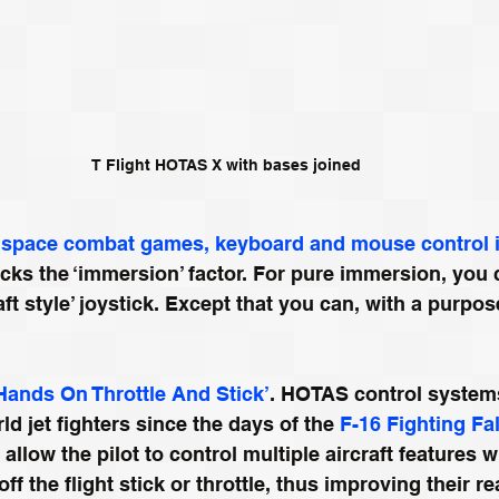
T Flight HOTAS X with bases joined
space combat games, keyboard and mouse control is
lacks the ‘immersion’ factor. For pure immersion, you 
aft style’ joystick. Except that you can, with a purpose
Hands On Throttle And Stick’
. HOTAS control system
d jet fighters since the days of the 
F-16 Fighting Fa
llow the pilot to control multiple aircraft features 
off the flight stick or throttle, thus improving their r