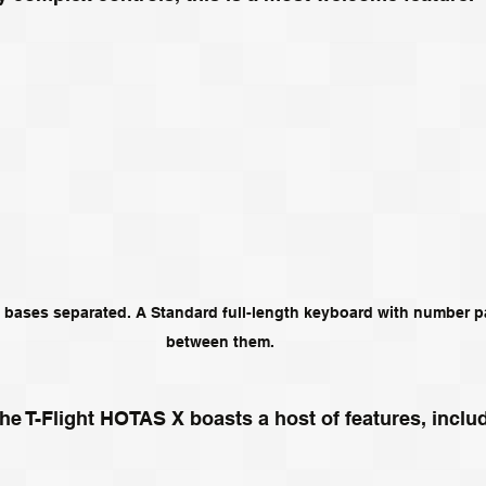
 bases separated. A Standard full-length keyboard with number pad
between them.
 the T-Flight HOTAS X boasts a host of features, includ