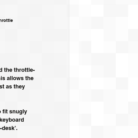
hrottle
 the throttle-
is allows the 
st as they 
 fit snugly 
 keyboard 
-desk’. 