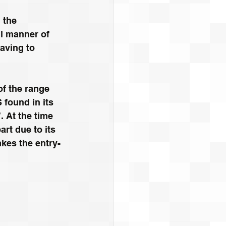
 the 
ll manner of 
aving to 
f the range 
 found in its 
 At the time 
rt due to its 
kes the entry-