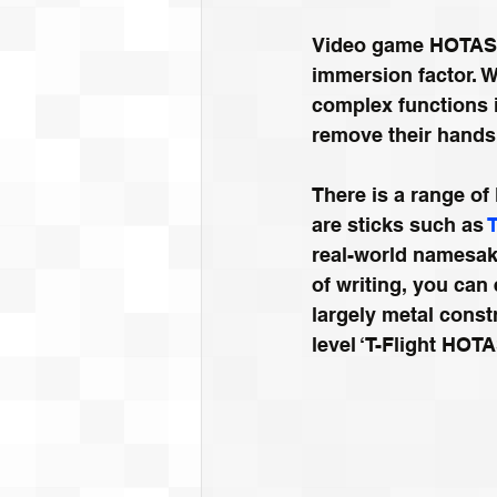
Video game HOTAS s
immersion factor. Wi
complex functions 
remove their hands 
There is a range o
are sticks such as 
real-world namesak
of writing, you can 
largely metal const
level ‘T-Flight HOTA