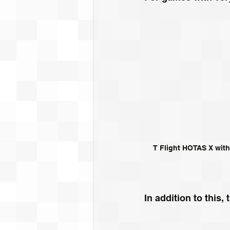
T Flight HOTAS X with
In addition to this,