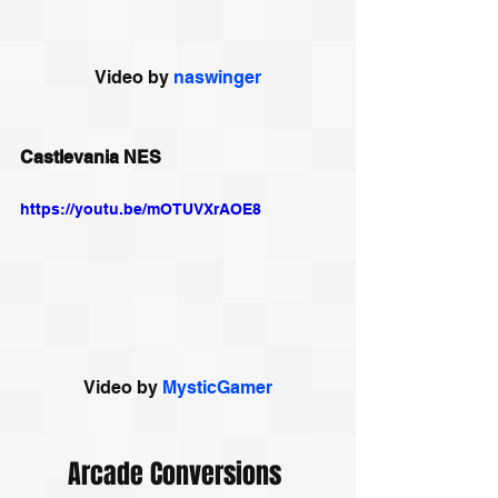
Video by 
naswinger
Castlevania NES
https://youtu.be/mOTUVXrAOE8
Video by 
MysticGamer
Arcade Conversions 