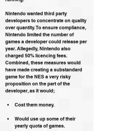
Nintendo wanted third party 
developers to concentrate on quality 
over quantity. To ensure compliance, 
Nintendo limited the number of 
games a developer could release per 
year. Allegedly, Nintendo also 
charged 50% licencing fees. 
Combined, these measures would 
have made creating a substandard 
game for the NES a very risky 
proposition on the part of the 
developer, as it would;
Cost them money. 
Would use up some of their 
yearly quota of games.