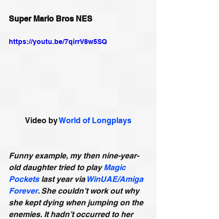
Super Mario Bros NES
https://youtu.be/7qirrV8w5SQ
Video by 
World of Longplays
Funny example, my then nine-year-
old daughter tried to play 
Magic 
Pockets
 last year via 
WinUAE/Amiga 
Forever
. She couldn’t work out why 
she kept dying when jumping on the 
enemies. It hadn’t occurred to her 