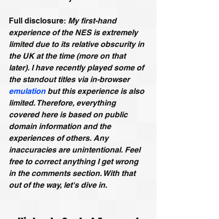
Full disclosure: 
My first-hand 
experience of the NES is extremely 
limited due to its relative obscurity in 
the UK at the time (more on that 
later). I have recently played some of 
the standout titles via in-browser 
emulation
 but this experience is also 
limited. Therefore, everything 
covered here is based on public 
domain information and the 
experiences of others. Any 
inaccuracies are unintentional. Feel 
free to correct anything I get wrong 
in the comments section. With that 
out of the way, let's dive in.