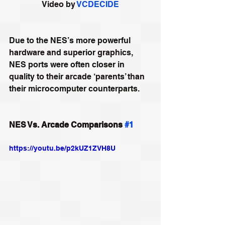
Video by 
VCDECIDE
Due to the NES’s more powerful 
hardware and superior graphics, 
NES ports were often closer in 
quality to their arcade ‘parents’ than 
their microcomputer counterparts.
NES Vs. Arcade Comparisons 
#1
https://youtu.be/p2kUZ1ZVH8U