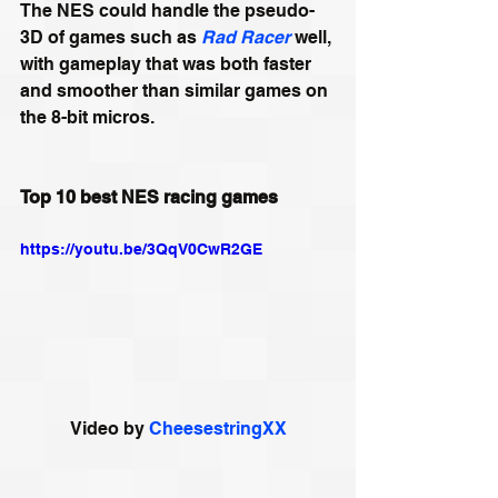
The NES could handle the pseudo-
3D of games such as 
Rad Racer
 well, 
with gameplay that was both faster 
and smoother than similar games on 
the 8-bit micros.
Top 10 best NES racing games
https://youtu.be/3QqV0CwR2GE
Video by 
CheesestringXX