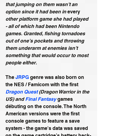
that jumping on them wasn’t an 
option since it had been in 
every
other platform game she had played 
- all of which had been Nintendo 
games. Granted, fishing tornadoes 
out of one’s pockets and throwing 
them underarm at enemies isn’t 
something that would occur to most 
people either.
The 
JRPG
 genre was also born on 
the NES / Famicom with the first 
Dragon Quest
 (Dragon Warrior in the 
US) and 
Final Fantasy
 games 
débuting on the console. The North 
American versions were the first 
console games to feature a save 
system - the game's data was saved 
on the game cartridge’s battery back-