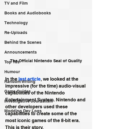
TV and Film
Books and Audiobooks
Technology
Re-Uploads
Behind the Scenes
Announcements
The Official Nintendo Seal of Quality
Top 10s
Humour
In the 
last article
, we looked at the 
Random Writing
impressive (for the time) audio-visual 
Game Guides
capabilities of the Nintendo 
Entertainment System. Nintendo and 
Investigative Journalism
other developers used these 
Modding Dev Logs
capabilities to create some of the 
most iconic games of the 8-bit era. 
This is their story.