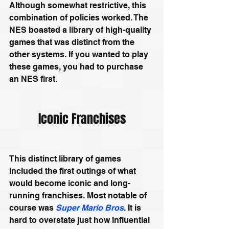
Although somewhat restrictive, this 
combination of policies worked. The 
NES boasted a library of high-quality 
games that was distinct from the 
other systems. If you wanted to play 
these games, you had to purchase 
an NES first.
Iconic Franchises
This distinct library of games 
included the first outings of what 
would become iconic and long-
running franchises. Most notable of 
course was 
Super Mario Bros
. It is 
hard to overstate just how influential 