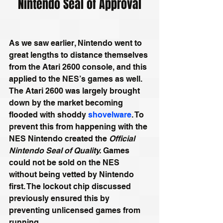
Nintendo Seal of Approval
As we saw earlier, Nintendo went to 
great lengths to distance themselves 
from the Atari 2600 console, and this 
applied to the NES’s games as well. 
The Atari 2600 was largely brought 
down by the market becoming 
flooded with shoddy 
shovelware
. To 
prevent this from happening with the 
NES Nintendo created the 
Official 
Nintendo Seal of Quality. 
Games 
could not be sold on the NES 
without being vetted by Nintendo 
first. The lockout chip discussed 
previously ensured this by 
preventing unlicensed games from 
running.