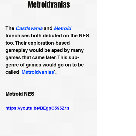
Metroidvanias
The 
Castlevania
 and 
Metroid
franchises both debuted on the NES 
too. Their exploration-based 
gameplay would be aped by many 
games that came later. This sub-
genre of games would go on to be 
called ‘
Metroidvanias
’.
Metroid NES
https://youtu.be/BEgpO595Z1s