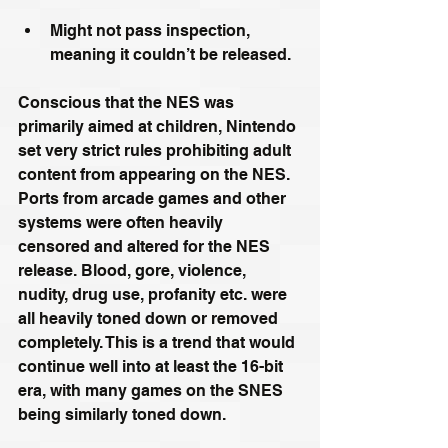
Might not pass inspection, 
meaning it couldn’t be released.
Conscious that the NES was 
primarily aimed at children, Nintendo 
set very strict rules prohibiting adult 
content from appearing on the NES. 
Ports from arcade games and other 
systems were often heavily 
censored and altered for the NES 
release. Blood, gore, violence, 
nudity, drug use, profanity etc. were 
all heavily toned down or removed 
completely. This is a trend that would 
continue well into at least the 16-bit 
era, with many games on the SNES 
being similarly toned down.