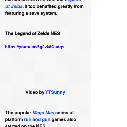
of Zelda
. 
It too benefited greatly from 
featuring a save system.
The Legend of Zelda NES
https://youtu.be/6g2vk8Gudqs
Video by 
YTSunny
The popular 
Mega Man
 series of 
platform 
run and gun
 games also 
started on the NES.