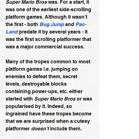
Super Mario Bros
 was. For a start, it 
was one of the earliest side-scrolling 
platform games. Although it wasn’t 
the first - both 
Bug Jump
 and 
Pac-
Land
 predate it by several years - it 
was the first scrolling platformer that 
was a major commercial success. 
Many of the tropes common to most 
platform games i.e. jumping on 
enemies to defeat them, secret 
levels, destroyable blocks 
containing power-ups, etc. either 
started with 
Super Mario Bros
 or was 
popularised by it. Indeed, so 
ingrained have these tropes become 
that we are surprised when a cutesy 
platformer 
doesn’t
 include them.