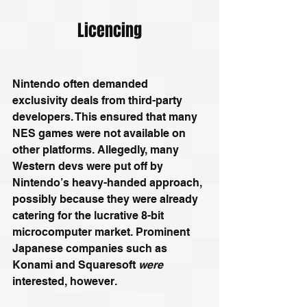
Licencing
Nintendo often demanded 
exclusivity deals from third-party 
developers. This ensured that many 
NES games were not available on 
other platforms. Allegedly, many 
Western devs were put off by 
Nintendo’s heavy-handed approach, 
possibly because they were already 
catering for the lucrative 8-bit 
microcomputer market. Prominent 
Japanese companies such as 
Konami and Squaresoft 
were
interested, however.