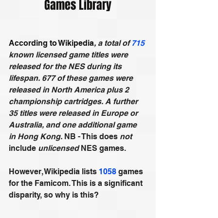
Games Library
According to Wikipedia
, 
a total of 
715
known licensed game titles were 
released for the NES during its 
lifespan. 677 of these games were 
released in North America plus 2 
championship cartridges. A further 
35 titles were released in Europe or 
Australia, and one additional game 
in Hong Kong. 
NB - This does 
not
include 
unlicensed
 NES games.
However, Wikipedia lists 
1058
 games 
for the Famicom. This is a significant 
disparity, so why is this?