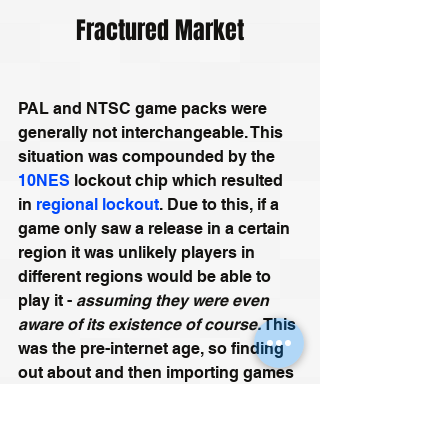
Fractured Market
PAL and NTSC game packs were 
generally not interchangeable. This 
situation was compounded by the 
10NES
 lockout chip which resulted 
in 
regional lockout
. Due to this, if a 
game only saw a release in a certain 
region it was unlikely players in 
different regions would be able to 
play it - 
assuming they were even 
aware of its existence of course.
 This 
was the pre-internet age, so finding 
out about and then importing games 
from other regions was not as simple 
as it is now.