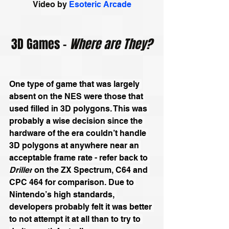
Video by 
Esoteric Arcade
3D Games - 
Where are They?
One type of game that was largely 
absent on the NES were those that 
used filled in 3D polygons. This was 
probably a wise decision since the 
hardware of the era couldn’t handle 
3D polygons at anywhere near an 
acceptable frame rate - refer back to 
Driller
 on the 
ZX Spectrum
, 
C64
 and 
CPC 464
 for comparison. Due to 
Nintendo’s high standards, 
developers probably felt it was better 
to not attempt it at all than to try to 