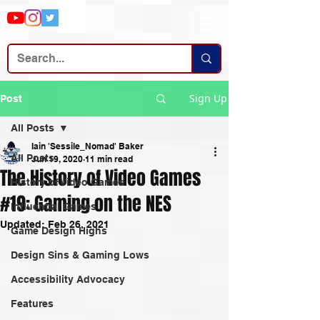
Sign Up
Post
All Posts
Iain 'Sessile_Nomad' Baker
All Posts
Jun 19, 2020
11 min read
The History of Video Games
History of Video Games
#19: Gaming on the NES
Influential Games
Updated:
Feb 26, 2021
Game Design Highs
Design Sins & Gaming Lows
Accessibility Advocacy
Features