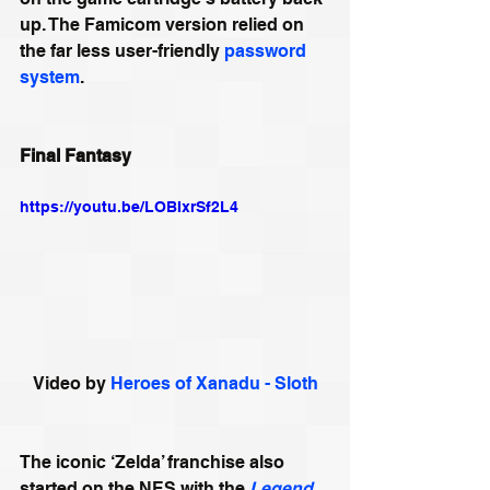
up. The Famicom version relied on 
the far less user-friendly 
password 
system
.
Final Fantasy
https://youtu.be/LOBIxrSf2L4
Video by 
Heroes of Xanadu - Sloth
The iconic ‘Zelda’ franchise also 
started on the NES with the 
Legend 