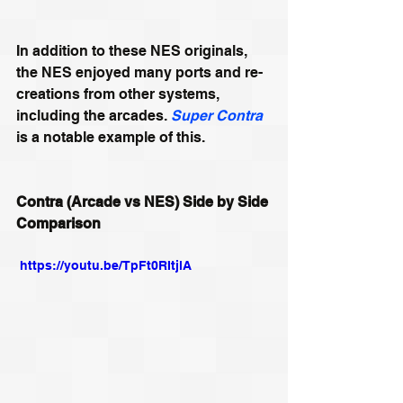
In addition to these NES originals, 
the NES enjoyed many ports and re-
creations from other systems, 
including the arcades. 
Super Contra
is a notable example of this.
Contra (Arcade vs NES) Side by Side 
Comparison
 https://youtu.be/TpFt0RItjlA