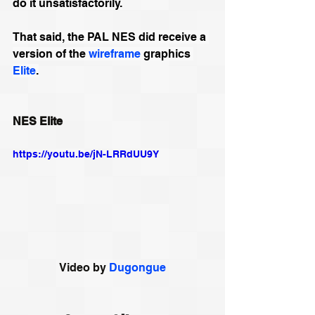
do it unsatisfactorily.
That said, the 
PAL
 NES did receive a 
version of the 
wireframe
 graphics 
Elite
.
NES Elite
https://youtu.be/jN-LRRdUU9Y
Video by 
Dugongue