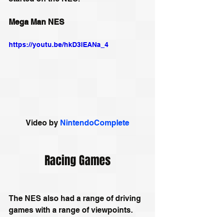
Mega Man NES
https://youtu.be/hkD3lEANa_4
Video by 
NintendoComplete
Racing Games
The NES also had a range of driving 
games with a range of viewpoints. 