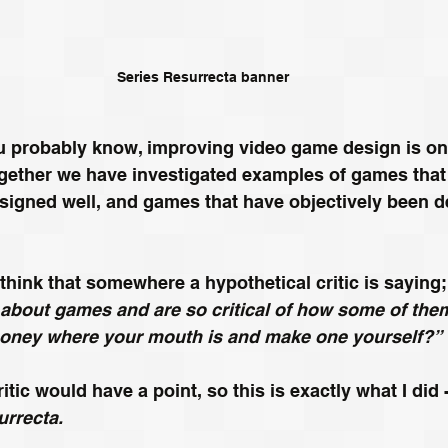
Series Resurrecta banner
u probably know, improving video game design is one
 Together we have investigated examples of games that
signed well, and games that have objectively been d
 think that somewhere a hypothetical critic is saying;
bout games and are so critical of how some of the
oney where your mouth is and make one yourself?”
itic would have a point, so this is exactly what I did -
urrecta.