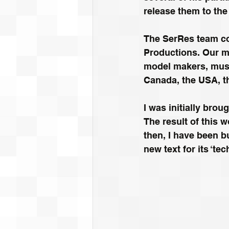
release them to the
The SerRes team co
Productions. Our me
model makers, music
Canada, the USA, th
I was initially brou
The result of this w
then, I have been b
new text for its ‘te