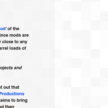
od
’ of the 
Since mods are 
 close to any 
rrel loads of 
rojects and 
t out that 
 Productions
 aims to bring 
nd then 