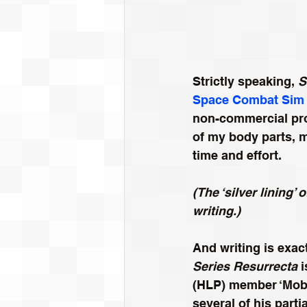
Strictly speaking, 
S
Space Combat Sim
non-commercial prod
of my body parts, m
time and effort. 
(The ‘silver lining’
writing.)
And writing is exac
Series Resurrecta
 
(HLP) member ‘Mobiu
several of his par