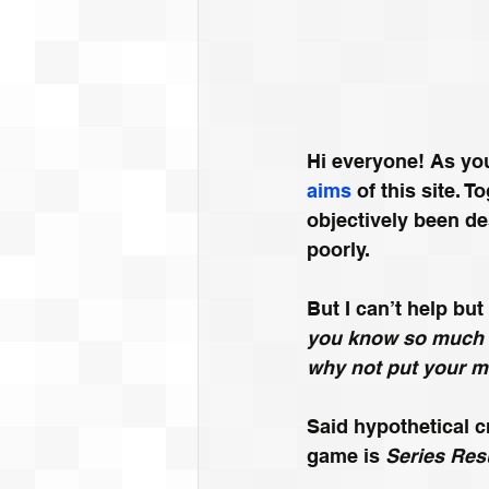
Hi everyone! As yo
aims
 of this site.
objectively been de
poorly.
But I can’t help but
you know so much a
why not put your m
Said hypothetical cr
game is 
Series Res