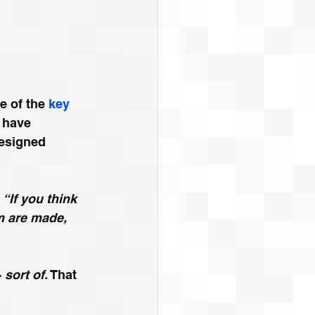
 of the 
key 
 have 
esigned 
 
“If you think 
m are made, 
 
sort of.
 That 