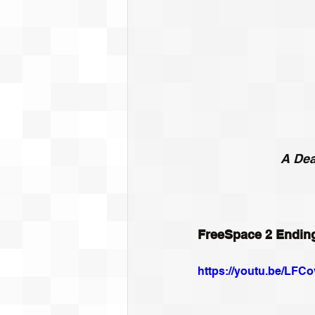
A Dea
FreeSpace 2 Endin
https://youtu.be/LF