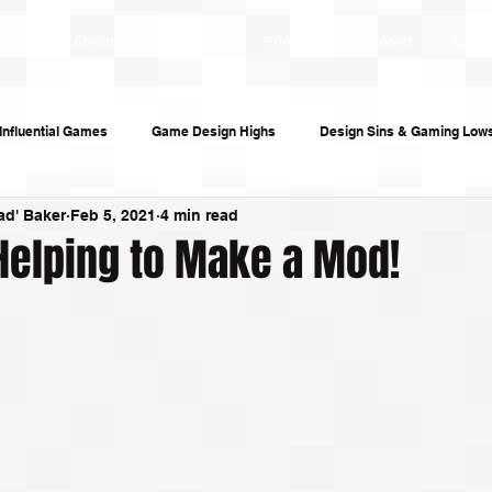
ticles
Chornobyl
About
Portfolio
Contact
Subsc
Influential Games
Game Design Highs
Design Sins & Gaming Low
ad' Baker
Feb 5, 2021
4 min read
s and Audiobooks
Technology
Re-Uploads
Behind the Sce
Helping to Make a Mod!
riting
Game Guides
Investigative Journalism
Modding Dev