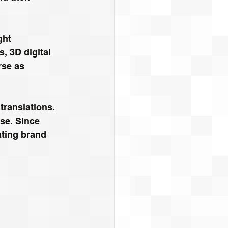
ght 
, 3D digital 
rse as 
 translations. 
ase. Since 
ating brand 