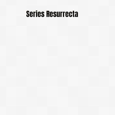
Series Resurrecta