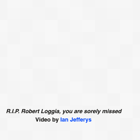
R.I.P. Robert
Loggia, you are sorely missed
Video by 
Ian Jefferys