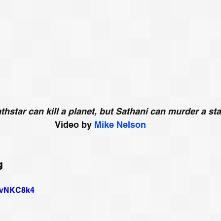
thstar can kill a planet, but Sathani can murder a sta
Video by 
Mike Nelson
g
CovNKC8k4