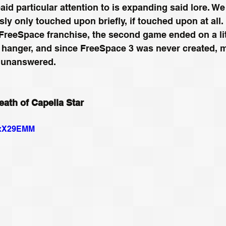
id particular attention to is expanding said lore. We
sly only touched upon briefly, if touched upon at all.
 FreeSpace franchise, the second game ended on a lit
f hanger, and since FreeSpace 3 was never created, 
t unanswered. 
ath of Capella Star
6cxX29EMM