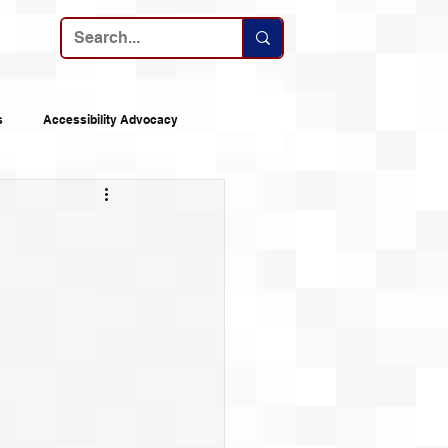
ribe
s
Accessibility Advocacy
nes
Announcements
 Logs