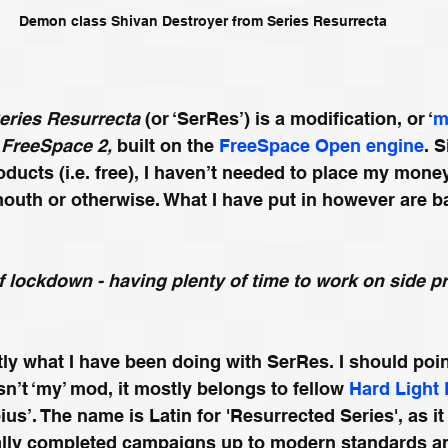
Demon class Shivan Destroyer from Series Resurrecta
eries Resurrecta
 (or ‘SerRes’) is a modification, or ‘
m
FreeSpace 2,
 built on the 
FreeSpace Open engine
. 
ucts (i.e. free), I haven’t needed to place my money
outh or otherwise. What I have put in however are ba
 of lockdown - having plenty of time to work on side p
tly what I have been doing with SerRes. I should poin
isn’t ‘my’ mod, it mostly belongs to fellow 
Hard Light
s’. The name is Latin for 'Resurrected Series', as it
tially completed campaigns up to modern standards a