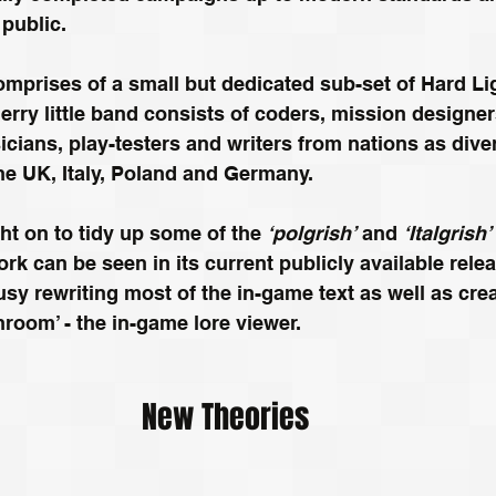
 public.
mprises of a small but dedicated sub-set of Hard Li
rry little band consists of coders, mission designers
ians, play-testers and writers from nations as dive
e UK, Italy, Poland and Germany. 
ght on to tidy up some of the 
‘polgrish’
 and 
‘Italgrish’
ork can be seen in its current publicly available rele
usy rewriting most of the in-game text as well as cre
chroom’ - the in-game lore viewer.
New Theories