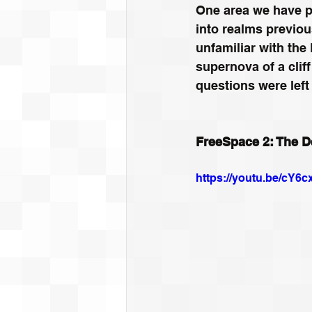
One area we have pa
into realms previou
unfamiliar with the
supernova of a clif
questions were lef
FreeSpace 2: The De
https://youtu.be/cY