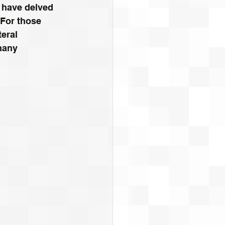
 have delved 
 For those 
eral 
many 