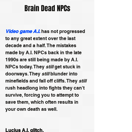
Brain Dead NPCs
Video game A.I.
has not progressed 
to any great extent over the last 
decade and a half. The mistakes 
made by A.I. NPCs back in the late 
1990s are still being made by A.I. 
NPCs today. They 
still 
get stuck in 
doorways. They 
still
 blunder into 
minefields and fall off cliffs. They 
still
rush headlong into fights they can't 
survive, forcing you to attempt to 
save them, which often results in 
your own death as well.
Lucius A.I. glitch.