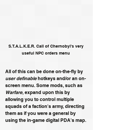
S.T.A.L.K.E.R. Call of Chernobyl's very 
useful NPC orders menu 
All of this can be done on-the-fly by 
user definable
 hotkeys and/or an on-
screen menu. Some mods, such as 
Warfare
, expand upon this by 
allowing you to control multiple 
squads of a faction's army, directing 
them as if you were a general by 
using the in-game digital PDA's map.