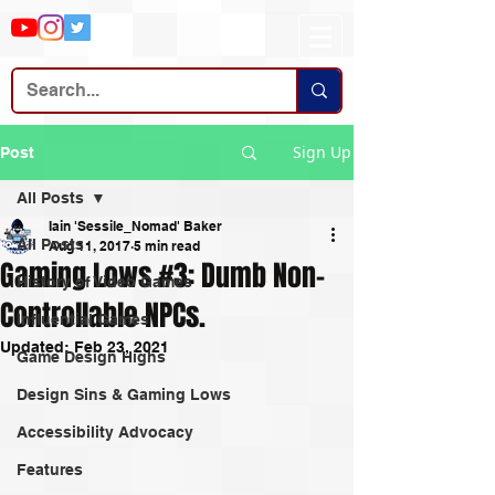
Sign Up
Post
All Posts
Iain 'Sessile_Nomad' Baker
All Posts
Aug 11, 2017
5 min read
Gaming Lows #3: Dumb Non-
History of Video Games
Controllable NPCs.
Influential Games
Updated:
Feb 23, 2021
Game Design Highs
Design Sins & Gaming Lows
Accessibility Advocacy
Features