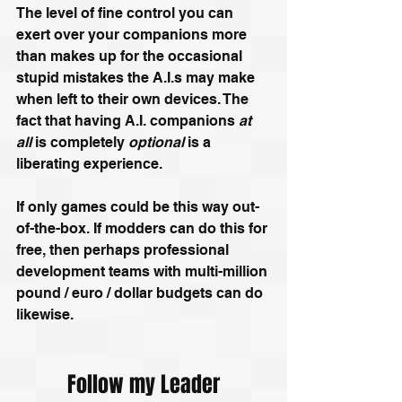
The level of fine control you can 
exert over your companions more 
than makes up for the occasional 
stupid mistakes the A.I.s may make 
when left to their own devices. The 
fact that having A.I. companions 
at 
all
 is completely 
optional
 is a 
liberating experience.
If only games could be this way out-
of-the-box. If modders can do this for 
free, then perhaps professional 
development teams with multi-million 
pound / euro / dollar budgets can do 
likewise.
Follow my Leader