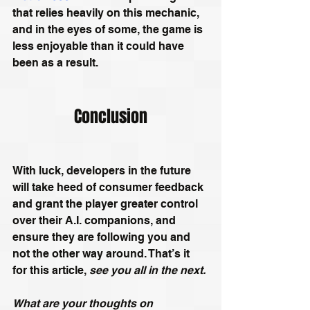
that relies heavily on this mechanic, 
and in the eyes of some, the game is 
less enjoyable than it could have 
been as a result.
Conclusion
With luck, developers in the future 
will take heed of consumer feedback 
and grant the player greater control 
over their A.I. companions, and 
ensure they are following you and 
not the other way around. That’s it 
for this article, 
see you all in the next.
What are your thoughts on 