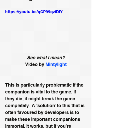
https://youtu.be/qCP99qziDlY
See what I mean?
Video by 
Mintylight
This is particularly problematic if the 
companion is vital to the game. If 
they die, it might break the game 
completely.  A ‘solution’ to this that is 
often favoured by developers is to 
make these important companions 
immortal. It works, but if you're 