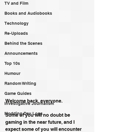
TV and Film
Books and Audiobooks
Technology
Re-Uploads
Behind the Scenes
Announcements
Top 10s
Humour
Random Writing
Game Guides
Welcome back, everyone.
Investigative Journalism
Modding Dev Logs
Some of you will no doubt be 
gaming in the near future, and I 
expect some of you will encounter 