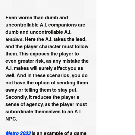
Even worse than dumb and 
uncontrollable A.I. companions are 
dumb and uncontrollable A.I. 
leaders. 
Here the A.I. takes the lead, 
and the player character must follow 
them. This exposes the player to 
even greater risk, as any mistake the 
A.I. makes will surely affect you as 
well. And in these scenarios, you do 
not have the option of sending them 
away or telling them to stay put. 
Secondly, it reduces the player's 
sense of agency, as the player must 
subordinate themselves to an A.I. 
NPC.
Metro 2033
 is an example of a game 