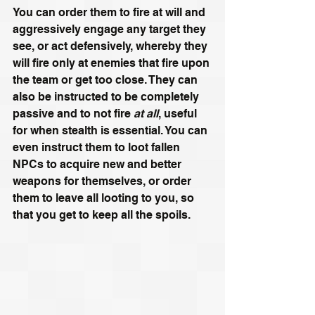
You can order them to fire at will and 
aggressively engage any target they 
see, or act defensively, whereby they 
will fire only at enemies that fire upon 
the team or get too close. They can 
also be instructed to be completely 
passive and to not fire 
at all
, useful 
for when stealth is essential. You can 
even instruct them to loot fallen 
NPCs to acquire new and better 
weapons for themselves, or order 
them to leave all looting to you, so 
that you get to keep all the spoils.