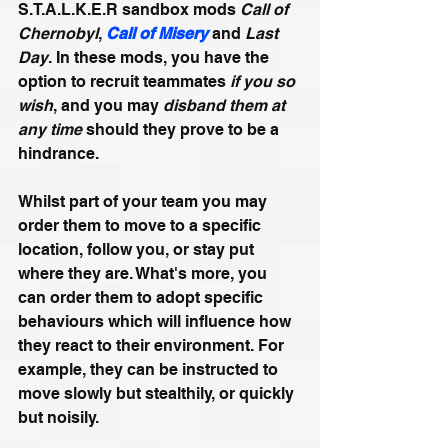
S.T.A.L.K.E.R sandbox mods 
Call of 
Chernobyl
, 
Call of Misery
 and 
Last 
Day
. In these mods, you have the 
option to recruit teammates 
if you so 
wish
, and you may
 disband them at 
any time
 should they prove to be a 
hindrance. 
Whilst part of your team you may 
order them to move to a specific 
location, follow you, or stay put 
where they are. What's more, you 
can order them to adopt specific 
behaviours which will influence how 
they react to their environment. For 
example, they can be instructed to 
move slowly but stealthily, or quickly 
but noisily. 