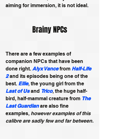
aiming for immersion, it is not ideal.
Brainy NPCs
There are a few examples of 
companion NPCs that have been 
done right. 
Alyx Vance
from 
Half-Life 
2
and its episodes being one of the 
best. 
Ellie
, the young girl from the 
Last of Us
 and 
Trico
, the huge half-
bird, half-mammal creature from 
The 
Last Guardian
 are also fine 
examples, 
however examples of this 
calibre are sadly few and far between.