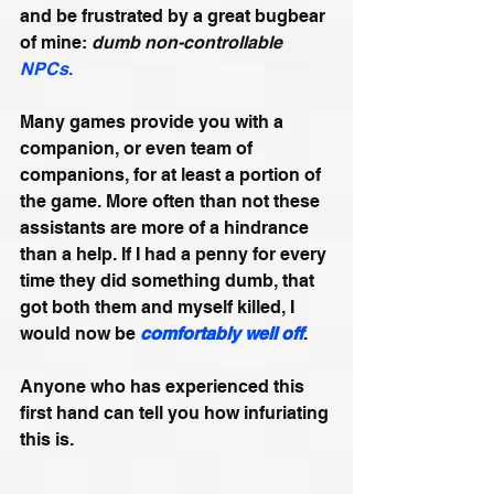
and be frustrated by a great bugbear 
of mine: 
dumb non-controllable 
NPCs
.
Many games provide you with a 
companion, or even team of 
companions, for at least a portion of 
the game. More often than not these 
assistants are more of a hindrance 
than a help. If I had a penny for every 
time they did something dumb, that 
got both them and myself killed, I 
would now be 
comfortably well off
.
Anyone who has experienced this 
first hand can tell you how infuriating 
this is. 