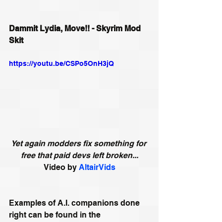
Dammit Lydia, Move!! - Skyrim Mod 
Skit
https://youtu.be/CSPo5OnH3jQ
Yet again modders fix something for 
free that paid devs left broken...
Video by 
AltairVids
Examples of A.I. companions done 
right can be found in the 