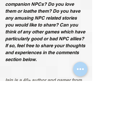
companion NPCs? Do you love 
them or loathe them? Do you have 
any amusing NPC related stories 
you would like to share? Can you 
think of any other games which have 
particularly good or bad NPC allies? 
If so, feel free to share your thoughts 
and experiences in the comments 
section below.
Iain is a 40+ author and gamer from 
England, who started his gaming 
journey on the Atari 2600 36 years 
ago. His specialities include obscure 
cult classics, retro games, mods and 
fan remakes. He hates all sports 
games and is allergic to online 
multiplayer. Since he is British, his 