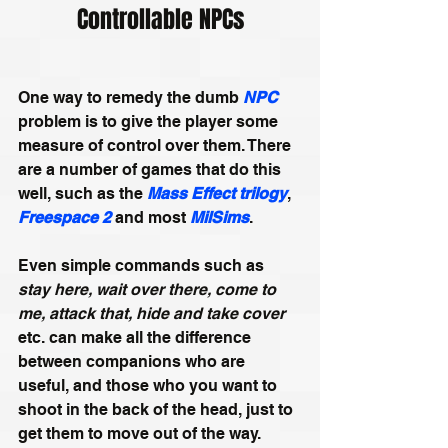
Controllable NPCs
One way to remedy the dumb 
NPC
problem is to give the player some 
measure of control over them. There 
are a number of games that do this 
well, such as the 
Mass Effect trilogy
, 
Freespace 2
 and most 
MilSims
. 
Even simple commands such as 
stay here, wait over there, come to 
me, attack that, hide and take cover
etc. can make all the difference 
between companions who are 
useful, and those who you want to 
shoot in the back of the head, just to 
get them to move out of the way.