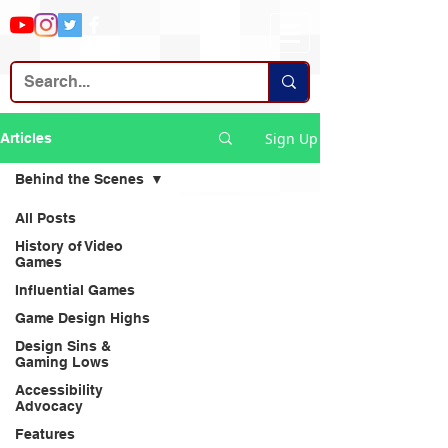
Sign Up
Articles
Behind the Scenes
All Posts
History of Video
Games
Influential Games
Game Design Highs
Design Sins &
Gaming Lows
Accessibility
Advocacy
Features