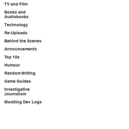
TV and Film
Books and
Audiobooks
Technology
Re-Uploads
Behind the Scenes
Announcements
Top 10s
Humour
Random Writing
Game Guides
Investigative
Journalism
Modding Dev Logs