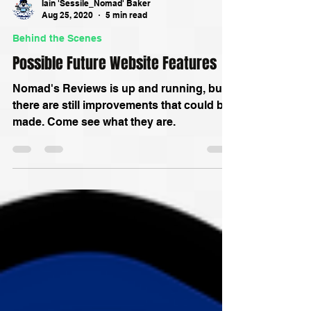
Iain 'Sessile_Nomad' Baker
Aug 25, 2020
5 min read
Behind the Scenes
Possible Future Website Features
Nomad's Reviews is up and running, but
there are still improvements that could be
made. Come see what they are.