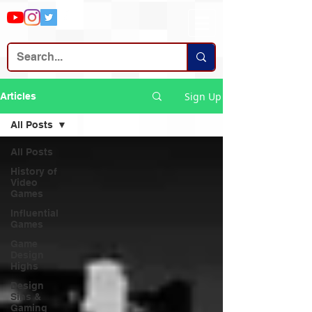
Sign Up
Articles
All Posts
All Posts
History of
Video
Games
Influential
Games
Game
Design
Highs
Design
Sins &
Gaming