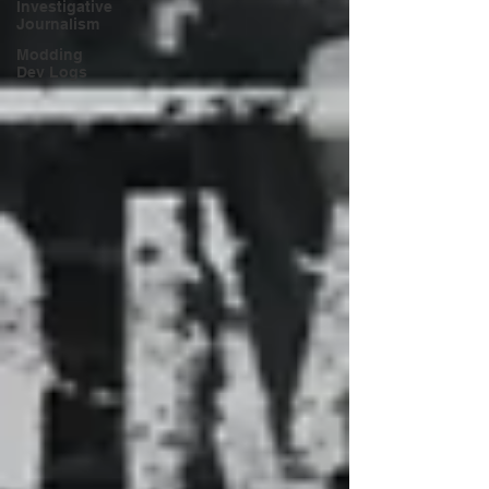
Investigative
Journalism
Modding
Dev Logs