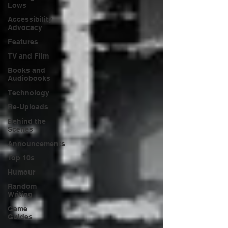
Lows
Accessibility
Advocacy
Features
TV and Film
Books and
Audiobooks
Technology
Re-Uploads
Behind the
Scenes
Announcements
Top 10s
Humour
Random
Writing
Game
Guides