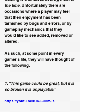
the time
. Unfortunately there are 
occasions where a player may feel 
that their enjoyment has been 
tarnished by bugs and errors, or by 
gameplay mechanics that they 
would like to see added, removed or 
altered.
As such, at some point in every 
gamer's life, they will have thought of 
the following:
1: “This game could be great, but it is 
so broken it is unplayable.”
https://youtu.be/rUQJ-9Bm-ls