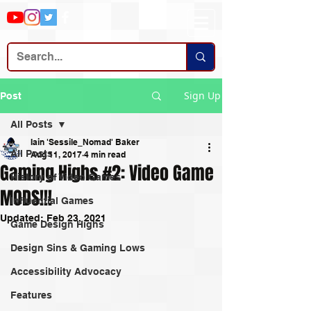
Sign Up
Post
All Posts
Iain 'Sessile_Nomad' Baker
All Posts
Aug 11, 2017
4 min read
Gaming Highs #2: Video Game
History of Video Games
MODS!!!
Influential Games
Updated:
Feb 23, 2021
Game Design Highs
Design Sins & Gaming Lows
Accessibility Advocacy
Features