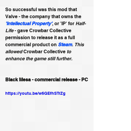
So successful was this mod that 
Valve - the company that owns the 
'Intellectual Property'
, or 'IP' for 
Half-
Life
 - gave Crowbar Collective 
permission to release it as a full 
commercial product on 
Steam
. 
This 
allowed 
Crowbar Collective
 to 
enhance the game still further.
Black Mesa - commercial release - PC
https://youtu.be/w6GEfhSTrZg