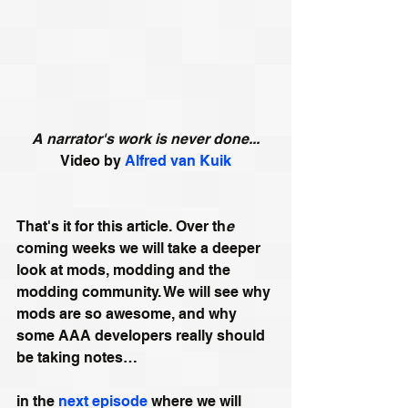
A narrator's work is never done...
Video by 
Alfred van Kuik
That's it for this article. Over th
e
coming weeks we will take a deeper 
look at mods, modding and the 
modding community. We will see why 
mods are so awesome, and why 
some AAA developers really should 
be taking notes…
in the 
next episode
 where we will 