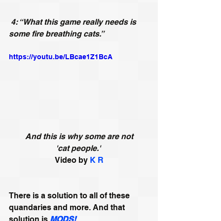
4: “What this game really needs is 
some fire breathing cats.”
https://youtu.be/LBcae1Z1BcA
And this is why some are not 
'cat people.'
Video by 
K R
There is a solution to all of these 
quandaries and more. And that 
solution is 
MODS!