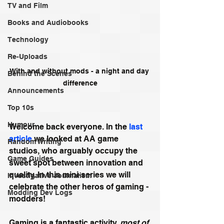
TV and Film
Books and Audiobooks
Technology
Re-Uploads
With and without mods - a night and day 
Behind the Scenes
difference
Announcements
Top 10s
Humour
Welcome back everyone. In the 
last 
article 
we looked at AA game 
Random Writing
studios, who arguably occupy the 
Game Guides
sweet spot between innovation and 
quality. In this mini-series we will 
Investigative Journalism
celebrate the other heros of gaming - 
Modding Dev Logs
modders! 
Gaming is a fantastic activity, 
most of 