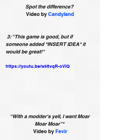
Spot the difference?
Video by 
Candyland
3: “This game is good, but if 
someone added *INSERT IDEA* it 
would be great!"
https://youtu.be/wHtvqR-oViQ
“With a modder's yell, I want Moar 
Moar Moar”*
Video by 
Fevir