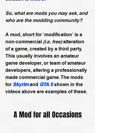
So, what are mods you may ask, and 
who are the modding community?
A mod, short for 'modification' is a 
non-commercial 
(i.e. free)
 alteration 
of a game, created by a third party. 
This usually involves an amateur 
game developer, or team of amateur 
developers, altering a professionally 
made commercial game. The mods 
for 
Skyrim
and 
GTA 5 
shown
in the 
videos above are examples of these.
A Mod for all Occasions