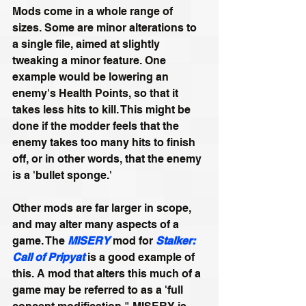
Mods come in a whole range of 
sizes. Some are minor alterations to 
a single file, aimed at slightly 
tweaking a minor feature. One 
example would be lowering an 
enemy's Health Points, so that it 
takes less hits to kill. This might be 
done if the modder feels that the 
enemy takes too many hits to finish 
off, or in other words, that the enemy 
is a 'bullet sponge.'
Other mods are far larger in scope, 
and may alter many aspects of a 
game. The 
MISERY
mod for 
Stalker: 
Call of Pripyat
is a good example of 
this. A mod that alters this much of a 
game may be referred to as a 'full 