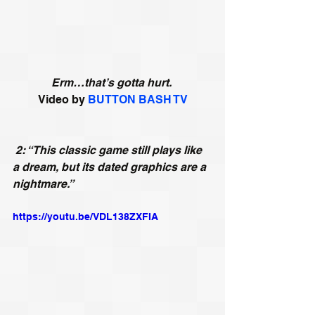
Erm…that’s gotta hurt.
Video by 
BUTTON BASH TV
2: “This classic game still plays like 
a dream, but its dated graphics are a 
nightmare.”
https://youtu.be/VDL138ZXFIA