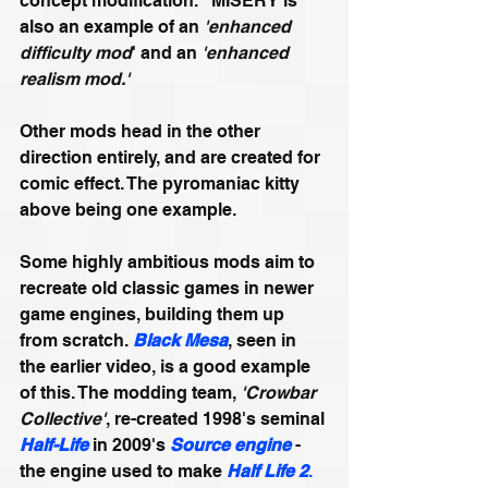
concept modification." MISERY is 
also an example of an 
'enhanced 
difficulty mod
' and an 
'enhanced 
realism mod.'
Other mods head in the other 
direction entirely, and are created for 
comic effect. The pyromaniac kitty 
above being one example.
Some highly ambitious mods aim to 
recreate old classic games in newer 
game engines, building them up 
from scratch. 
Black Mesa
, seen in 
the earlier video, is a good example 
of this. The modding team, 
'Crowbar 
Collective'
, re-created 1998's seminal 
Half-Life
 in 2009's 
Source engine
 - 
the engine used to make 
Half Life 2
.