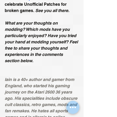
celebrate Unofficial Patches for 
broken games. 
See you all there.
What are your thoughts on 
modding? Which mods have you 
particularly enjoyed? Have you tried 
your hand at modding yourself? Feel 
free to share your thoughts and 
experiences in the comments 
section below.
Iain is a 40+ author and gamer from 
England, who started his gaming 
journey on the Atari 2600 36 years 
ago. His specialities include obscure 
cult classics, retro games, mods and 
fan remakes. He hates all sports 