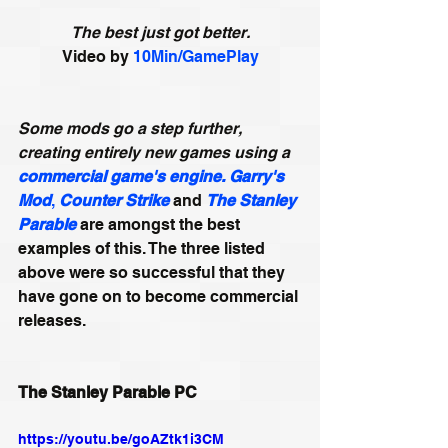
The best just got better.
Video by 
10Min/GamePlay
Some mods go a step further, 
creating entirely new games using a 
commercial game's engine.
Garry's 
Mod
,
Counter Strike
and 
The Stanley 
Parable
 are amongst the best 
examples of this. The three listed 
above were so successful that they 
have gone on to become commercial 
releases.
The Stanley Parable PC
https://youtu.be/goAZtk1i3CM