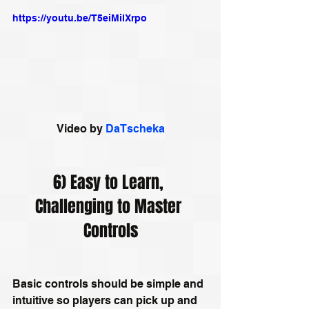
https://youtu.be/T5eiMilXrpo
Video by 
DaTscheka
6) Easy to Learn, 
Challenging to Master 
Controls
Basic controls should be simple and 
intuitive so players can pick up and 