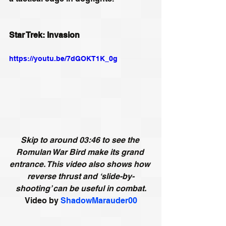
Star Trek: Invasion
https://youtu.be/7dGOKT1K_0g
Skip to around 03:46 to see the 
Romulan War Bird make its grand 
entrance. This video also shows how 
reverse thrust and ‘slide-by-
shooting’ can be useful in combat.
Video by
ShadowMarauder00