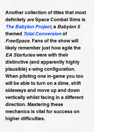
Another collection of titles that most 
definitely 
are 
Space Combat Sims is 
The Babylon Project
,
 a 
Babylon 5
themed 
Total Conversion
 of 
FreeSpace
. Fans of the show will 
likely remember just how agile the 
EA Starfuries
 were with their 
distinctive (and apparently highly 
plausible) x-wing configuration. 
When piloting one in-game you too 
will be able to turn on a dime, shift 
sideways and move up and down 
vertically whilst facing in a different 
direction. Mastering these 
mechanics is vital for success on 
higher difficulties.