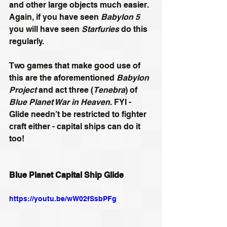
and other large objects much easier. 
Again, if you have seen 
Babylon 5
you will have seen 
Starfuries
 do this 
regularly.
Two games that make good use of 
this are the aforementioned 
Babylon 
Project
 and act three (
Tenebra
) of 
Blue Planet War in Heaven
. FYI - 
Glide needn’t be restricted to fighter 
craft either - capital ships can do it 
too!
Blue Planet Capital Ship Glide
https://youtu.be/wW02fSsbPFg