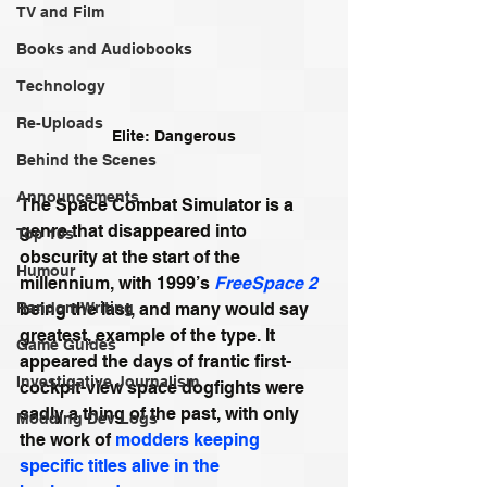
TV and Film
Books and Audiobooks
Technology
Re-Uploads
Elite: Dangerous
Behind the Scenes
Announcements
The Space Combat Simulator is a 
genre that disappeared into 
Top 10s
obscurity at the start of the 
Humour
millennium, with 1999’s 
FreeSpace 2
being the last, and many would say 
Random Writing
greatest, example of the type. It 
Game Guides
appeared the days of frantic first-
Investigative Journalism
cockpit-view space dogfights were 
sadly a thing of the past, with only 
Modding Dev Logs
the work of 
modders keeping 
specific titles alive in the 