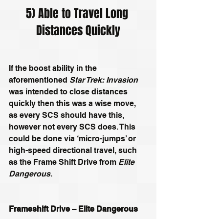
5) Able to Travel Long 
Distances Quickly
If the boost ability in the 
aforementioned 
Star Trek: Invasion
was intended to close distances 
quickly then this was a wise move, 
as every SCS should have this, 
however not every SCS does. This 
could be done via ‘micro-jumps’ or 
high-speed directional travel, such 
as the Frame Shift Drive from 
Elite 
Dangerous
.
Frameshift Drive – Elite Dangerous