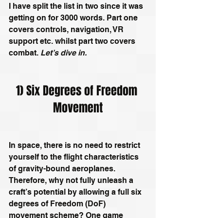
I have split the list in two since it was 
getting on for 3000 words. Part one 
covers controls, navigation, VR 
support etc. whilst part two covers 
combat. 
Let’s dive in.
1) Six Degrees of Freedom 
Movement
In space, there is no need to restrict 
yourself to the flight characteristics 
of gravity-bound aeroplanes. 
Therefore, why not fully unleash a 
craft’s potential by allowing a full six 
degrees of Freedom (DoF) 
movement scheme? One game 