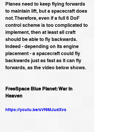
Planes need to keep flying forwards 
to maintain lift, but a spacecraft does 
not. Therefore, even if a full 6 DoF 
control scheme is too complicated to 
implement, then at least all craft 
should be able to fly backwards. 
Indeed - depending on its engine 
placement - a spacecraft could fly 
backwards just as fast as it can fly 
forwards, as the video below shows.
FreeSpace Blue Planet: War in 
Heaven
https://youtu.be/sVf9MJudXvs