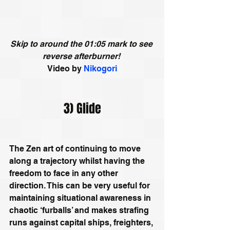
Skip to around the 01:05 mark to see 
reverse afterburner! 
Video by
Nikogori
3) Glide
The Zen art of continuing to move 
along a trajectory whilst having the 
freedom to face in any other 
direction. This can be very useful for 
maintaining situational awareness in 
chaotic ‘furballs’ and makes strafing 
runs against capital ships, freighters, 