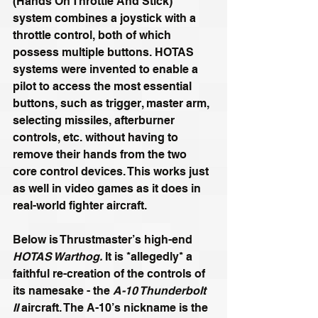
(Hands On Throttle And Stick) 
system combines a joystick with a 
throttle control, both of which 
possess multiple buttons. HOTAS 
systems were invented to enable a 
pilot to access the most essential 
buttons, such as trigger, master arm, 
selecting missiles, afterburner 
controls, etc. without having to 
remove their hands from the two 
core control devices. This works just 
as well in video games as it does in 
real-world fighter aircraft.
Below is Thrustmaster’s high-end 
HOTAS Warthog.
 It is *allegedly* a 
faithful re-creation of the controls of 
its namesake - the 
A-10 Thunderbolt 
II
 aircraft. The A-10’s nickname is the 