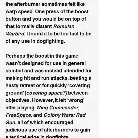
the afterburner sometimes felt like 
warp speed. One press of the boost 
button and you would be on top of 
that formally distant 
Romulan 
Warbird.
 I found it to be too fast to be 
of any use in dogfighting. 
Perhaps the boost in this game 
wasn’t designed for use in general 
combat and was instead intended for 
making hit and run attacks, beating a 
hasty retreat or for quickly ‘covering 
ground’ (
covering space?)
 between 
objectives. However, it felt ‘wrong’ 
after playing 
Wing Commander
, 
FreeSpace,
 and 
Colony Wars: Red 
Sun
, all of which encouraged 
judicious use of afterburners to gain 
a tactical edge in dogfights.