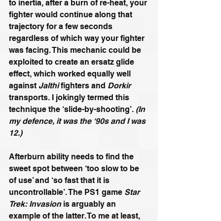
to inertia, after a burn of re-heat, your 
fighter would continue along that 
trajectory for a few seconds 
regardless of which way your fighter 
was facing. This mechanic could be 
exploited to create an ersatz glide 
effect, which worked equally well 
against 
Jalthi
 fighters and 
Dorkir
transports. I jokingly termed this 
technique the ‘slide-by-shooting’. 
(In 
my defence, it was the ‘90s and I was 
12.)
Afterburn ability needs to find the 
sweet spot between ‘too slow to be 
of use’ and ‘so fast that it is 
uncontrollable’. The PS1 game 
Star 
Trek: Invasion
 is arguably an 
example of the latter. To me at least, 