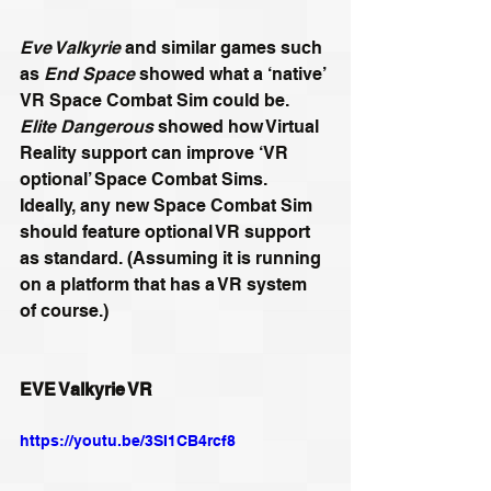
Eve Valkyrie
 and similar games such 
as 
End Space
 showed what a ‘native’ 
VR Space Combat Sim could be. 
Elite Dangerous
 showed how Virtual 
Reality support can improve ‘VR 
optional’ Space Combat Sims. 
Ideally, any new Space Combat Sim 
should feature optional VR support 
as standard. (Assuming it is running 
on a platform that has a VR system 
of course.)
EVE Valkyrie VR
https://youtu.be/3SI1CB4rcf8