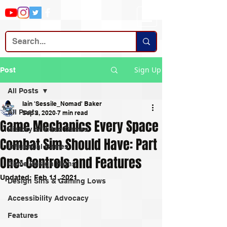
Sign Up
Post
All Posts
Iain 'Sessile_Nomad' Baker
All Posts
Sep 2, 2020
7 min read
Game Mechanics Every Space
History of Video Games
Combat Sim Should Have: Part
Influential Games
One: Controls and Features
Game Design Highs
Updated:
Feb 11, 2021
Design Sins & Gaming Lows
Accessibility Advocacy
Features