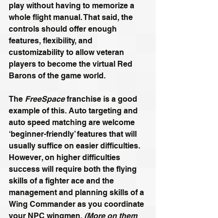
play without having to memorize a 
whole flight manual. That said, the 
controls should offer enough 
features, flexibility, and 
customizability to allow veteran 
players to become the virtual Red 
Barons of the game world.
The 
FreeSpace
 franchise is a good 
example of this. Auto targeting and 
auto speed matching are welcome 
‘beginner-friendly’ features that will 
usually suffice on easier difficulties. 
However, on higher difficulties 
success will require both the flying 
skills of a fighter ace and the 
management and planning skills of a 
Wing Commander as you coordinate 
your NPC wingmen. 
(More on them 