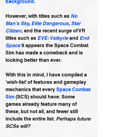
background.
However, with titles such as 
No 
Man’s Sky
, 
Elite Dangerous
, 
Star 
Citizen
,
 and the recent surge of VR 
titles such as 
EVE: Valkyrie
 and 
End 
Space
 it appears the Space Combat 
Sim has made a comeback and is 
looking better than ever.
With this in mind, I have compiled a 
‘wish-list’ of features and gameplay 
mechanics that every 
Space Combat 
Sim
 (SCS) should have. Some 
games already feature many of 
these, but not all, and fewer still 
include the entire list. 
Perhaps future 
SCSs will?