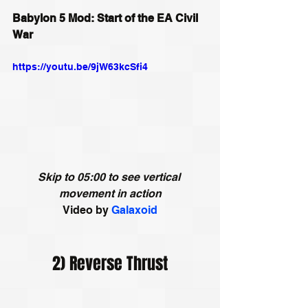
Babylon 5 Mod: Start of the EA Civil 
War
https://youtu.be/9jW63kcSfi4
Skip to 05:00 to see vertical 
movement in action
Video by
Galaxoid
2) Reverse Thrust