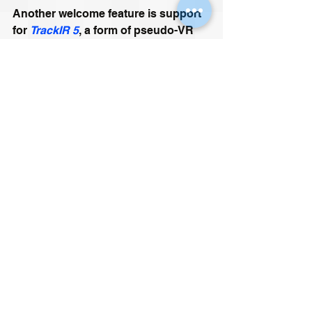
Another welcome feature is support 
for 
TrackIR 5
, a form of pseudo-VR 
designed for Racing Sims, Flight 
Sims, and Space Combat 
Simulators. Being able to look out of 
your cockpit in any direction without 
having to change the orientation of 
the ship is great for immersion and 
situational awareness. It can also 
grant you a significant edge in 
combat, especially if the game 
features a virtual 
Helmet Mounted 
Cueing System, 
in which case looks 
really 
can
 kill.
DCS: F/A-18C Hornet - Initial JHMCS 
Tests