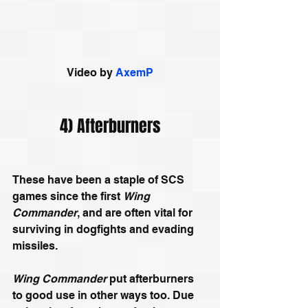
Video by 
AxemP
4) Afterburners
These have been a staple of SCS 
games since the first 
Wing 
Commander
, and are often vital for 
surviving in dogfights and evading 
missiles.
Wing Commander
 put afterburners 
to good use in other ways too. Due 