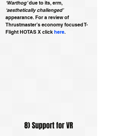
‘Warthog’
 due to its, erm, 
‘aesthetically challenged’
appearance. For a review of 
Thrustmaster’s economy focused T-
Flight HOTAS X click 
here
.
8) Support for VR