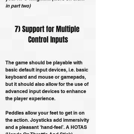
in part two)
7) Support for Multiple 
Control Inputs
The game should be playable with 
basic default input devices, i.e. basic 
keyboard and mouse or gamepads, 
but it should also allow for the use of 
advanced input devices to enhance 
the player experience.
Peddles allow your feet to get in on 
the action. Joysticks add immersivity 
and a pleasant ‘hand-feel’. A HOTAS 