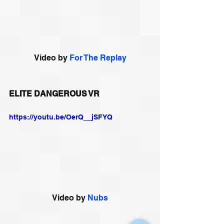
Video by 
For The Replay
ELITE DANGEROUS VR
https://youtu.be/OerQ__jSFYQ
Video by 
Nubs