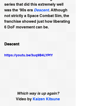
series that did this extremely well 
was the ‘90s era 
Descent
.
 Although 
not strictly a Space Combat Sim, the 
franchise showed just how liberating 
6 DoF movement can be. 
Descent
https://youtu.be/3uq9B4LYPfY
Which way is up again?
Video by 
Kaizen Kitsune