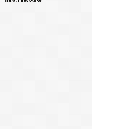
Halo: First Strike 