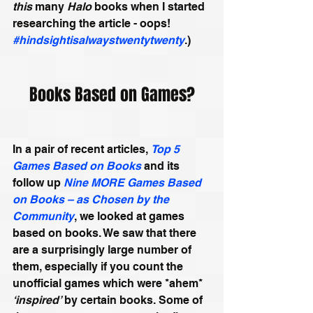
this
 many 
Halo
 books when I started 
researching the article - oops! 
#hindsightisalwaystwentytwenty
.) 
Books Based on Games?
In a pair of recent articles, 
Top 5 
Games Based on Books
 and its 
follow up 
Nine MORE Games Based 
on Books – as Chosen by the 
Community
, we looked at games 
based on books. We saw that there 
are a surprisingly large number of 
them, especially if you count the 
unofficial games which were *ahem* 
‘inspired’
 by certain books. Some of 