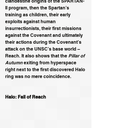
clandestine origins of the SPARTAN-
II program, then the Spartan’s 
training as children, their early 
exploits against human 
insurrectionists, their first missions 
against the Covenant and ultimately 
their actions during the Covenant’s 
attack on the UNSC’s base world – 
Reach. It also shows that the 
Pillar of 
Autumn
 exiting from hyperspace 
right next to the first discovered Halo 
ring was no mere coincidence.
Halo: Fall of Reach 