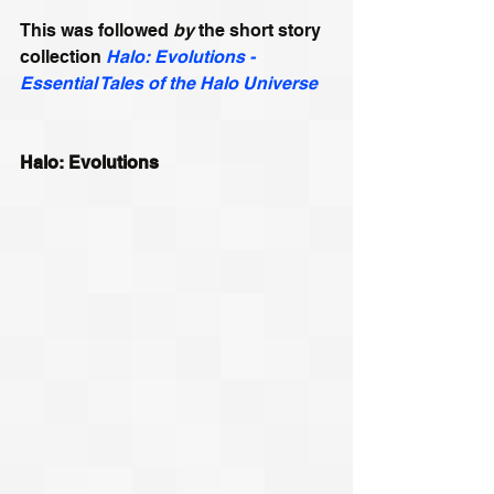
This was followed
 by
 the short story 
collection 
Halo: Evolutions - 
Essential Tales of the Halo Universe
Halo: Evolutions