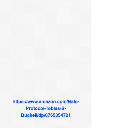
https://www.amazon.com/Halo-
Protocol-Tobias-S-
Buckell/dp/0765354721