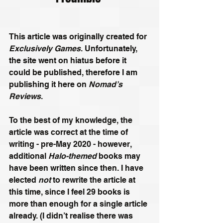
This article was originally created for 
Exclusively Games
. Unfortunately, 
the site went on hiatus before it 
could be published, therefore I am 
publishing it here on 
Nomad’s 
Reviews
. 
To the best of my knowledge, the 
article was correct at the time of 
writing - pre-May 2020 - however, 
additional 
Halo-themed
 books may 
have been written since then. I have 
elected 
not
 to rewrite the article at 
this time, since I feel 29 books is 
more than enough for a single article 
already. (I didn’t realise there was 