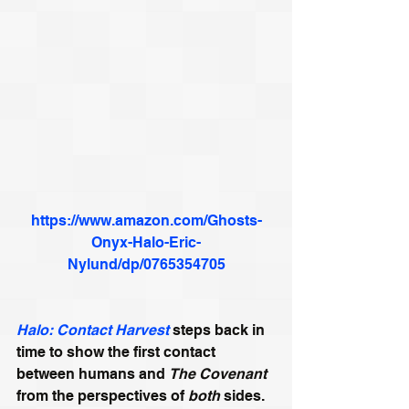
https://www.amazon.com/Ghosts-
Onyx-Halo-Eric-
Nylund/dp/0765354705
Halo: Contact Harvest
 steps back in 
time to show the first contact 
between humans and 
The Covenant
from the perspectives of 
both
 sides.