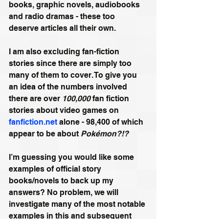
books, graphic novels, audiobooks 
and radio dramas - these too 
deserve articles all their own. 
I am also excluding fan-fiction 
stories since there are simply too 
many of them to cover. To give you 
an idea of the numbers involved 
there are over 
100,000
 fan fiction 
stories about video games on 
fanfiction.net
 alone - 98,400 of which 
appear to be about 
Pokémon?!?
I’m guessing you would like some 
examples of official story 
books/novels to back up my 
answers? No problem, we will 
investigate many of the most notable 
examples in this and subsequent 