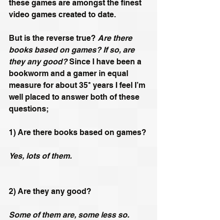
these games are amongst the finest 
video games created to date.
But is the reverse true? 
Are there 
books based on games? If so, are 
they any good?
 Since I have been a 
bookworm and a gamer in equal 
measure for about 35* years I feel I’m 
well placed to answer both of these 
questions;
1) Are there books based on games? 
Yes, lots of them.
2) Are they any good? 
Some of them are, some less so. 