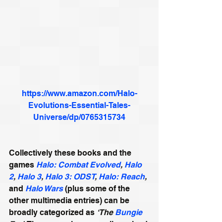
https://www.amazon.com/Halo-
Evolutions-Essential-Tales-
Universe/dp/0765315734
Collectively these books and the 
games 
Halo: Combat Evolved
, 
Halo 
2
, 
Halo 3
, 
Halo 3: ODST
, 
Halo: Reach
,
and 
Halo Wars
 (plus some of the 
other multimedia entries) can be 
broadly categorized as 
‘The 
Bungie