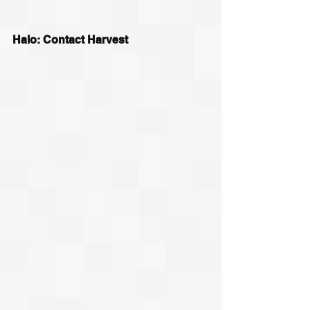
Halo: Contact Harvest