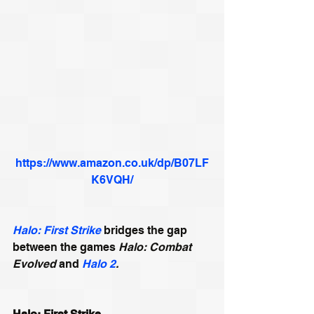
https://www.amazon.co.uk/dp/B07LF
K6VQH/
Halo: First Strike
 bridges the gap 
between the games 
Halo: Combat 
Evolved
 and 
Halo 2
.