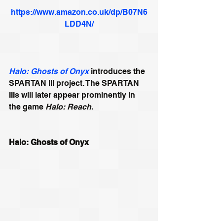
https://www.amazon.co.uk/dp/B07N6
LDD4N/
Halo: Ghosts of Onyx
 introduces the 
SPARTAN III project. The SPARTAN 
IIIs will later appear prominently in 
the game 
Halo: Reach.
Halo: Ghosts of Onyx 