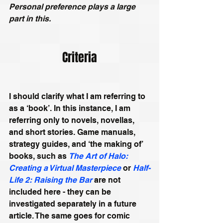
Personal preference plays a large 
part in this.
Criteria
I should clarify what I am referring to 
as a ‘book’. In this instance, I am 
referring only to novels, novellas, 
and short stories. Game manuals, 
strategy guides, and ‘the making of’ 
books, such as 
The Art of Halo: 
Creating a Virtual Masterpiece
 or 
Half-
Life 2: Raising the Bar
 are not 
included here - they can be 
investigated separately in a future 
article. The same goes for comic 