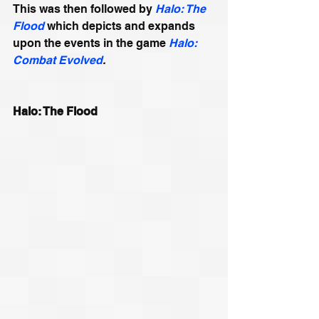
This was then followed by 
Halo: The 
Flood
 which depicts and expands 
upon the events in the game 
Halo: 
Combat Evolved
.
Halo: The Flood 