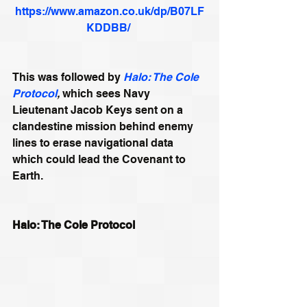
https://www.amazon.co.uk/dp/B07LF
KDDBB/
This was followed by 
Halo: The Cole 
Protocol
, 
which sees Navy 
Lieutenant Jacob Keys sent on a 
clandestine mission behind enemy 
lines to erase navigational data 
which could lead the Covenant to 
Earth.
Halo: The Cole Protocol 