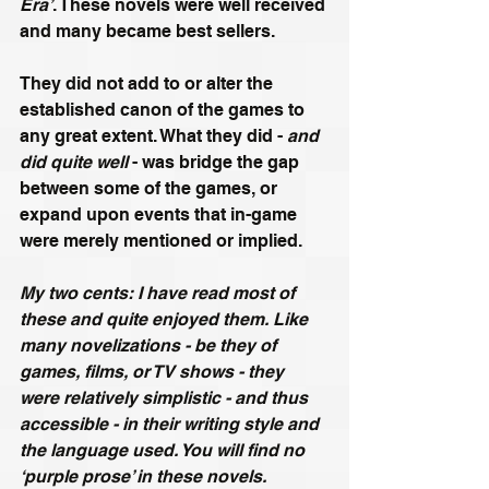
Era’
. These novels were well received 
and many became best sellers. 
They did not add to or alter the 
established canon of the games to 
any great extent. What they did - 
and 
did quite well
 - was bridge the gap 
between some of the games, or 
expand upon events that in-game 
were merely mentioned or implied. 
My two cents: I have read most of 
these and quite enjoyed them. Like 
many novelizations - be they of 
games, films, or TV shows - they 
were relatively simplistic - and thus 
accessible - in their writing style and 
the language used. You will find no 
‘purple prose’ in these novels. 