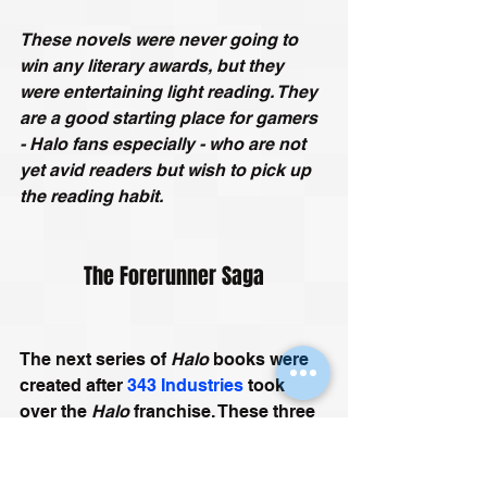
These novels were never going to 
win any literary awards, but they 
were entertaining light reading. They 
are a good starting place for gamers 
- Halo fans especially - who are not 
yet avid readers but wish to pick up 
the reading habit. 
The Forerunner Saga
The next series of 
Halo
 books were 
created after 
343 Industries
 took 
over the 
Halo
 franchise. These three 
stories by 
Hugo
 and 
Nebula
 award-
winning sci-fi author 
Greg Bear
, 