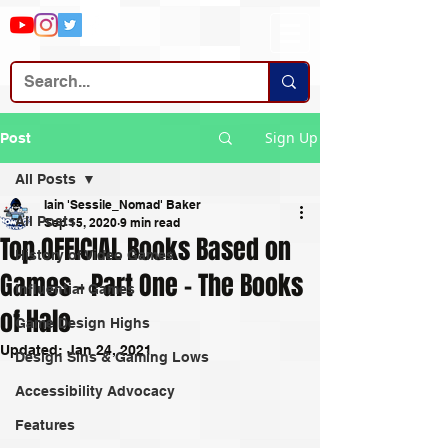
Sign Up
Post
All Posts
Iain 'Sessile_Nomad' Baker
All Posts
Sep 15, 2020
9 min read
Top OFFICIAL Books Based on
History of Video Games
Games – Part One – The Books
Influential Games
of Halo
Game Design Highs
Updated:
Jan 24, 2021
Design Sins & Gaming Lows
Accessibility Advocacy
Features