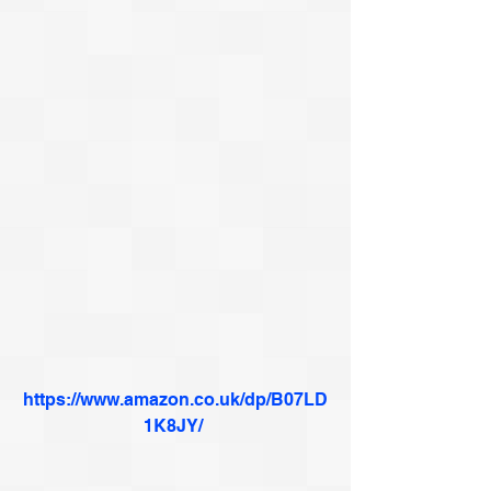
https://www.amazon.co.uk/dp/B07LD
1K8JY/