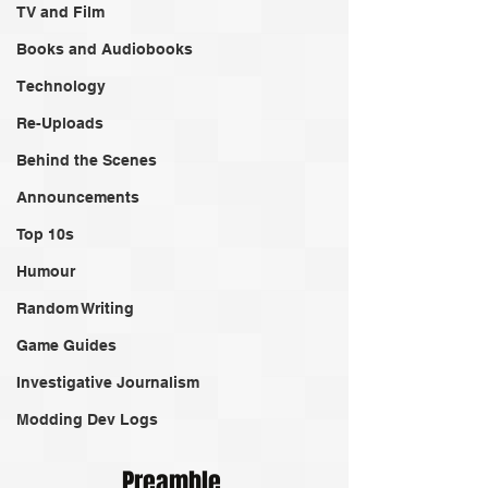
TV and Film
Books and Audiobooks
Technology
Re-Uploads
Behind the Scenes
Announcements
Top 10s
Humour
Random Writing
Game Guides
Investigative Journalism
Modding Dev Logs
Preamble 