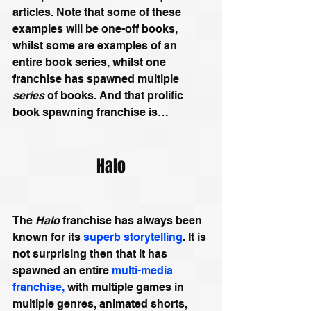
articles. Note that some of these 
examples will be one-off books, 
whilst some are examples of an 
entire book series, whilst one 
franchise has spawned multiple 
series
 of books. And that prolific 
book spawning franchise is…
Halo
The 
Halo 
franchise has always been 
known for its 
superb storytelling
. It is 
not surprising then that it has 
spawned an entire 
multi-media 
franchise,
 with multiple games in 
multiple genres, animated shorts, 