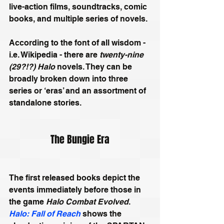
live-action films, soundtracks, comic 
books, and multiple series of novels.
According to the font of all wisdom - 
i.e. Wikipedia - there are 
twenty-nine 
(29?!?) Halo
 novels. They can be 
broadly broken down into three 
series or ‘eras’ and an assortment of 
standalone stories. 
The Bungie Era
The first released books depict the 
events immediately before those in 
the game 
Halo Combat Evolved
. 
Halo: Fall of Reach
 shows the 