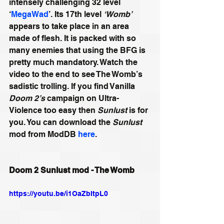
intensely challenging 32 level 
‘
MegaWad
’. Its 17th level 
‘Womb’
appears to take place in an area 
made of flesh. It is packed with so 
many enemies that using the BFG is 
pretty much mandatory. Watch the 
video to the end to see The Womb’s 
sadistic trolling. If you find Vanilla 
Doom 2’s
 campaign on Ultra-
Violence too easy then 
Sunlust
 is for 
you. You can download the 
Sunlust
mod from ModDB 
here
.
Doom 2 Sunlust mod - The Womb
https://youtu.be/i1OaZbItpL0