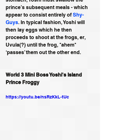
prince’s subsequent meals - which 
appear to consist entirely of 
Shy-
Guys
. In typical fashion, Yoshi will 
then lay eggs which he then 
proceeds to shoot at the frogs, er, 
Uvula(?) until the frog, *ahem* 
‘passes’ them out the other end.
World 3 Mini Boss Yoshi's Island 
Prince Froggy
https://youtu.be/nsRzKkL-tUc