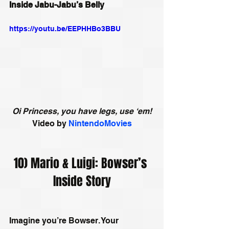
Inside Jabu-Jabu’s Belly
https://youtu.be/EEPHHBo3BBU
Oi Princess, you have legs, use ‘em!
Video by
NintendoMovies
10) Mario & Luigi: Bowser’s 
Inside Story
Imagine you’re Bowser. Your 