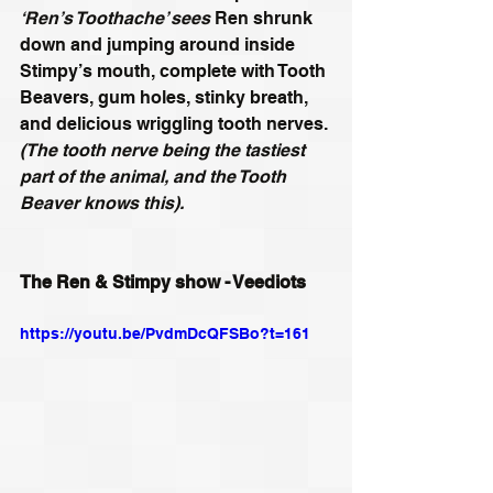
‘Ren’s Toothache’ sees
 Ren shrunk 
down and jumping around inside 
Stimpy’s mouth, complete with Tooth 
Beavers, gum holes, stinky breath, 
and delicious wriggling tooth nerves.
(The tooth nerve being the tastiest 
part of the animal, and the Tooth 
Beaver knows this).
The Ren & Stimpy show - Veediots
https://youtu.be/PvdmDcQFSBo?t=161