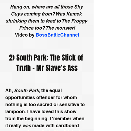
Hang on, where are all those Shy 
Guys coming from? Was Kamek 
shrinking them to feed to The Froggy 
Prince too? The monster!
Video by
BossBattleChannel
2) South Park: The Stick of 
Truth - Mr Slave’s Ass
Ah, 
South Park
, the equal 
opportunities offender for whom 
nothing is too sacred or sensitive to 
lampoon. I have loved this show 
from the beginning. I ‘member when 
it really 
was
 made with cardboard 