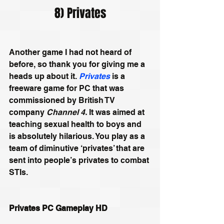
8) Privates
Another game I had not heard of 
before, so thank you for giving me a 
heads up about it. 
Privates
 is a 
freeware game for PC that was 
commissioned by British TV 
company 
Channel 4.
 It was aimed at 
teaching sexual health to boys and 
is absolutely hilarious. You play as a 
team of diminutive ‘privates’ that are 
sent into people’s privates to combat 
STIs.
Privates PC Gameplay HD