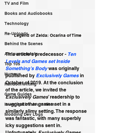
TV and Film
Books and Audiobooks
Technology
Re-Uploads
Legend of Zelda: Ocarina of Time
Behind the Scenes
Announcements
This article’s predecessor - 
Ten 
Levels and Games set Inside 
Top 10s
Something’s Body
 was originally 
Humour
published by 
Exclusively Games
 in 
October of 2019. At the conclusion 
Random Writing
of the article, we invited the 
Game Guides
Exclusively Games
’ readership to 
suggest other games set in a 
Investigative Journalism
similarly slimy setting. The response 
Modding Dev Logs
was fantastic, with many superbly 
icky suggestions sent in. 
Unfortunately, 
Exclusively Games