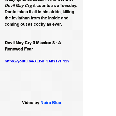
Devil May Cry,
 it counts as a Tuesday. 
Dante takes it all in his stride, killing 
the leviathan from the inside and 
coming out as cocky as ever.
Devil May Cry 3 Mission 8 - A 
Renewed Fear
https://youtu.be/XLI5d_3AkYs?t=129
Video by 
Noire Blue