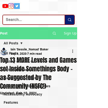
Sign Up
Post
All Posts
Iain 'Sessile_Nomad' Baker
All Posts
Sep 9, 2020
7 min read
Top 13 MORE Levels and Games
History of Video Games
set Inside Somethings Body -
Influential Games
as Suggested by The
Game Design Highs
Community (NSFC!)
Design Sins & Gaming Lows
Updated:
Feb 10, 2021
Accessibility Advocacy
Features