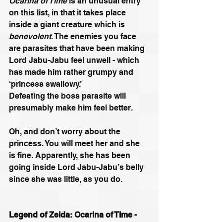
Ocarina of Time
 is an unusual entry 
on this list, in that it takes place 
inside a giant creature which is 
benevolent
. The enemies you face 
are parasites that have been making 
Lord Jabu-Jabu feel unwell - which 
has made him rather grumpy and 
‘princess swallowy.’
Defeating the boss parasite will 
presumably make him feel better. 
Oh, and don’t worry about the 
princess. You will meet her and she 
is fine. Apparently, she has been 
going inside Lord Jabu-Jabu’s belly 
since she was little, as you do.
Legend of Zelda: Ocarina of Time - 