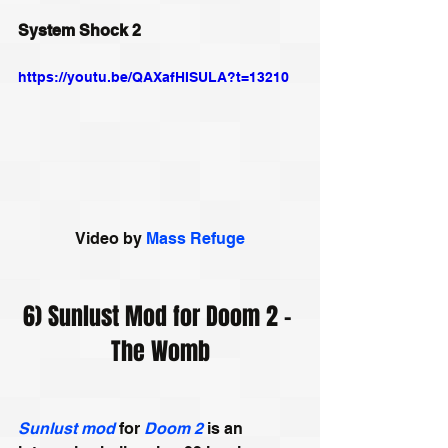
System Shock 2
https://youtu.be/QAXafHISULA?t=13210
Video by 
Mass Refuge
6) Sunlust Mod for Doom 2 – 
The Womb
Sunlust mod
 for 
Doom 2
 is an 