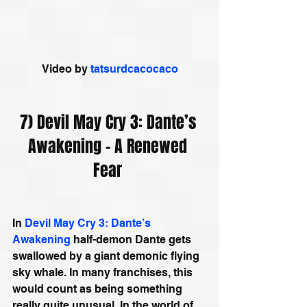
Video by 
tatsurdcacocaco
7) Devil May Cry 3: Dante’s 
Awakening - A Renewed 
Fear 
In 
Devil May Cry 3: Dante’s 
Awakening
 half-demon Dante gets 
swallowed by a giant demonic flying 
sky whale. In many franchises, this 
would count as being something 
really quite unusual. In the world of 