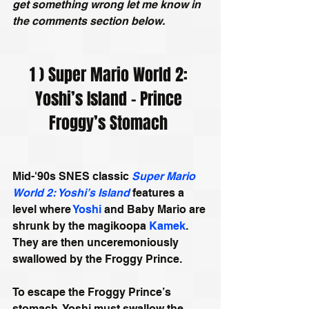
get something wrong let me know in 
the comments section below.
1 ) Super Mario World 2: 
Yoshi’s Island - Prince 
Froggy’s Stomach 
Mid-'90s SNES classic 
Super Mario 
World 2: Yoshi’s Island
 features a 
level where 
Yoshi
 and Baby Mario are 
shrunk by the magikoopa 
Kamek
. 
They are then unceremoniously 
swallowed by the Froggy Prince.
To escape the Froggy Prince’s 
stomach, Yoshi must swallow the 