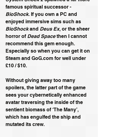
famous spiritual successor - 
BioShock
. If you own a PC and 
enjoyed immersive sims such as 
BioShock
 and 
Deus Ex
, or the sheer 
horror of 
Dead Space
 then I cannot 
recommend this gem enough. 
Especially so when you can get it on 
Steam and GoG.com for well under 
£10 / $10.
Without giving away too many 
spoilers, the latter part of the game 
sees your cybernetically enhanced 
avatar traversing the inside of the 
sentient biomass of ‘The Many’, 
which has engulfed the ship and 
mutated its crew.