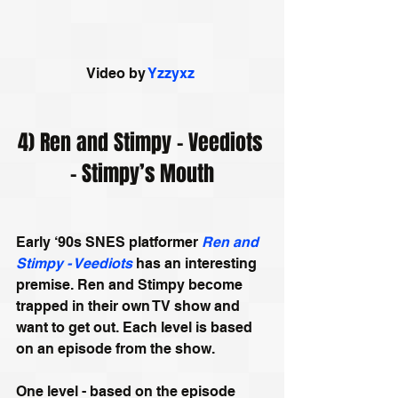
Video by 
Yzzyxz
4) Ren and Stimpy – Veediots 
– Stimpy’s Mouth
Early ‘90s SNES platformer 
Ren and 
Stimpy - Veediots
 has an interesting 
premise. Ren and Stimpy become 
trapped in their own TV show and 
want to get out. Each level is based 
on an episode from the show. 
One level - based on the episode 