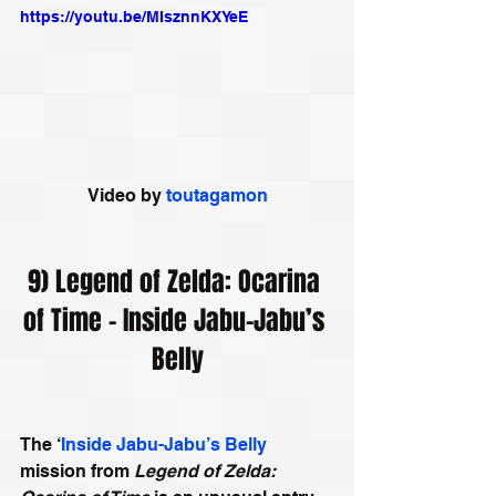
https://youtu.be/MIsznnKXYeE
Video by 
toutagamon
9) Legend of Zelda: Ocarina 
of Time - Inside Jabu-Jabu’s 
Belly
The ‘
Inside Jabu-Jabu’s Belly
mission from 
Legend of Zelda: 