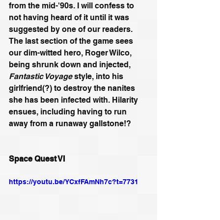
from the mid-'90s. I will confess to 
not having heard of it until it was 
suggested by one of our readers. 
The last section of the game sees 
our dim-witted hero, Roger Wilco, 
being shrunk down and injected, 
Fantastic Voyage
 style, into his 
girlfriend(?) to destroy the nanites 
she has been infected with. Hilarity 
ensues, including having to run 
away from a runaway gallstone!?
Space Quest VI
https://youtu.be/YCxfFAmNh7c?t=7731