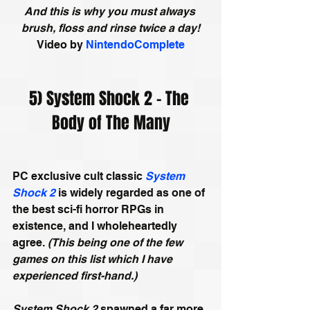
And this is why you must always 
brush, floss and rinse twice a day!
Video by
NintendoComplete
5) System Shock 2 - The 
Body of The Many
PC exclusive cult classic 
System 
Shock 2
 is widely regarded as one of 
the best sci-fi horror RPGs in 
existence, and I wholeheartedly 
agree. 
(This being one of the few 
games on this list which I have 
experienced first-hand.)
System Shock 2
 spawned a far more 