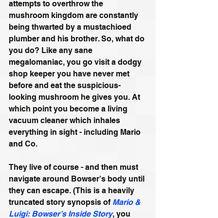
attempts to overthrow the 
mushroom kingdom are constantly 
being thwarted by a mustachioed 
plumber and his brother. So, what do 
you do? Like any sane 
megalomaniac, you go visit a dodgy 
shop keeper you have never met 
before and eat the suspicious-
looking mushroom he gives you. At 
which point you become a living 
vacuum cleaner which inhales 
everything in sight - including Mario 
and Co.
They live of course - and then must 
navigate around Bowser's body until 
they can escape. (This is a heavily 
truncated story synopsis of 
Mario & 
Luigi: Bowser’s Inside Story
, you 