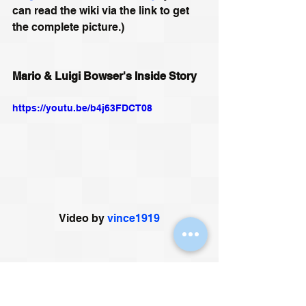
can read the wiki via the link to get 
the complete picture.)
Mario & Luigi Bowser's Inside Story
https://youtu.be/b4j63FDCT08
Video by 
vince1919
11) Bacteria