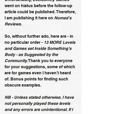
went on hiatus before the follow-up 
article could be published. Therefore, 
I am publishing it here on 
Nomad’s 
Reviews.
So, without further ado, here are - in 
no particular order - 
13 MORE Levels 
and Games set Inside Something’s 
Body - as Suggested by the 
Community.
 Thank you to everyone 
for your suggestions, some of which 
are for games even I haven’t heard 
of. Bonus points for finding such 
obscure examples.
NB - Unless stated otherwise, I have 
not personally played these levels 
and any errors are unintentional. If I 