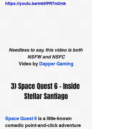
https://youtu.be/mktfPR7m2mk
Needless to say, this video is both 
NSFW and NSFC
Video by
Dapper Gaming
3) Space Quest 6 - Inside 
Stellar Santiago
Space Quest 6
 is a little-known 
comedic point-and-click adventure 