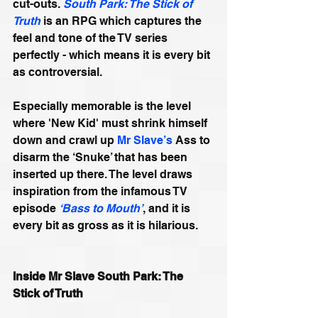
cut-outs. 
South Park: The Stick of 
Truth
 is an RPG which captures the 
feel and tone of the TV series 
perfectly - which means it is every bit 
as controversial. 
Especially memorable is the level 
where 'New Kid' must shrink himself 
down and crawl up 
Mr Slave’s
 Ass to 
disarm the ‘Snuke’ that has been 
inserted up there. The level draws 
inspiration from the infamous TV 
episode 
‘Bass to Mouth’
, and it is 
every bit as gross as it is hilarious.
Inside Mr Slave South Park: The 
Stick of Truth