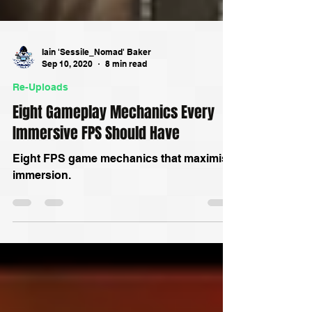
Iain 'Sessile_Nomad' Baker
Sep 10, 2020
8 min read
Re-Uploads
Eight Gameplay Mechanics Every
Immersive FPS Should Have
Eight FPS game mechanics that maximise
immersion.