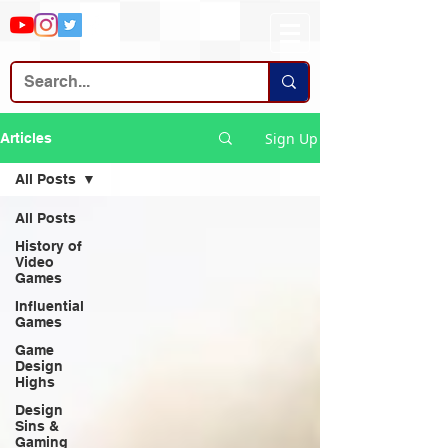
Sign Up
Articles
All Posts
All Posts
History of
Video
Games
Influential
Games
Game
Design
Highs
Design
Sins &
Gaming