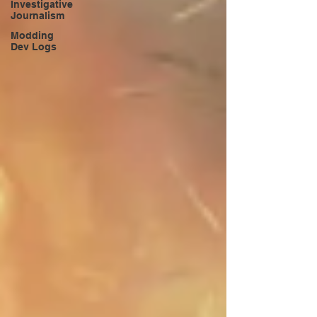
Investigative
Journalism
Modding
Dev Logs