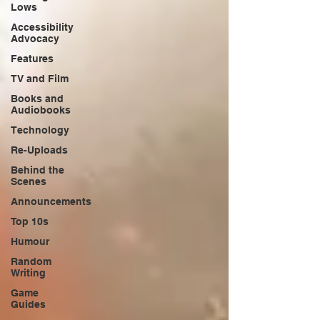
Lows
Accessibility
Advocacy
Features
TV and Film
Books and
Audiobooks
Technology
Re-Uploads
Behind the
Scenes
Announcements
Top 10s
Humour
Random
Writing
Game
Guides