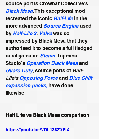
source port is Crowbar Collective’s 
Black Mesa
. This exceptional mod 
recreated the iconic 
Half-Life
 in the 
more advanced 
Source Engine
 used 
by 
Half-Life 2
. 
Valve
 was so 
impressed by Black Mesa that they 
authorised it to become a full fledged 
retail game on 
Steam
. Tripmine 
Studio's 
Operation Black Mesa
 and 
Guard Duty
, source ports of 
Half-
Life’s 
Opposing Force
 and 
Blue Shift
expansion packs,
 have done 
likewise.
Half Life vs Black Mesa comparison
https://youtu.be/VDL138ZXFIA