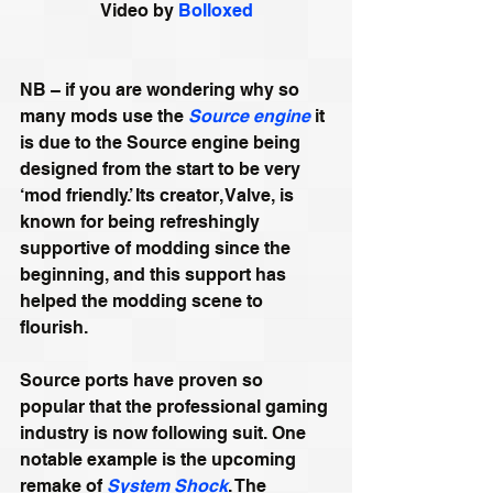
Video by 
Bolloxed
NB – if you are wondering why so 
many mods use the 
Source engine
 it 
is due to the Source engine being 
designed from the start to be very 
‘mod friendly.’ Its creator, Valve, is 
known for being refreshingly 
supportive of modding since the 
beginning, and this support has 
helped the modding scene to 
flourish. 
Source ports have proven so 
popular that the professional gaming 
industry is now following suit. One 
notable example is the upcoming 
remake of 
System Shock
. The 