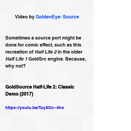
Video by 
GoldenEye: Source
Sometimes a source port might be 
done for comic effect, such as this 
recreation of 
Half Life 2
 in the older 
Half Life 1
 GoldSrc engine. Because, 
why not?
GoldSource Half-Life 2: Classic 
Demo (2017)
https://youtu.be/TuyXCn--4hs