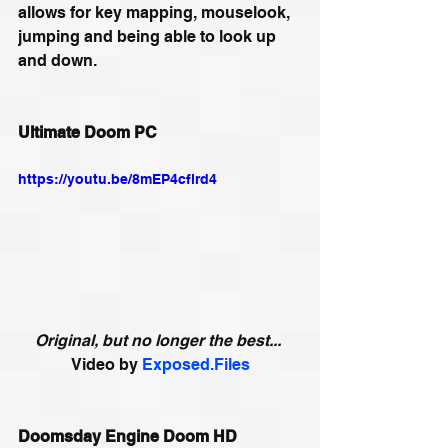
allows for key mapping, mouselook, 
jumping and being able to look up 
and down. 
Ultimate Doom PC
https://youtu.be/8mEP4cflrd4
Original, but no longer the best...
Video by 
Exposed.Files
Doomsday Engine Doom HD