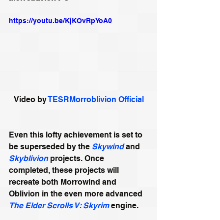
https://youtu.be/KjKOvRpYoA0
Video by 
TESRMorroblivion Official
Even this lofty achievement is set to 
be superseded by the 
Skywind
 and 
Skyblivion
 projects. Once 
completed, these projects will 
recreate both Morrowind and 
Oblivion in the even more advanced 
The Elder Scrolls V: Skyrim
 engine.