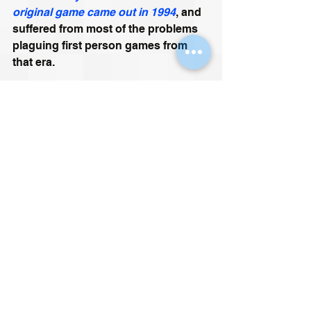
original game came out in 1994
, and 
suffered from most of the problems 
plaguing first person games from 
that era. 
The remake, due to be released in 
2018, is being made on the 
Unreal 4 
engine
. 
https://youtu.be/MRSpyNK7JL0
I am trying not to drool at the 
prospect of this. At this I am 
currently failing…