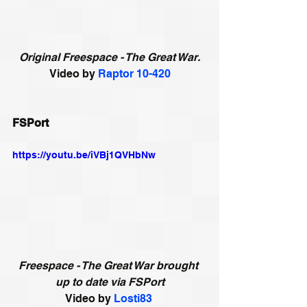
Original Freespace - The Great War.
Video by 
Raptor 10-420
FSPort
https://youtu.be/iVBj1QVHbNw
Freespace - The Great War brought 
up to date via FSPort
Video by 
Losti83