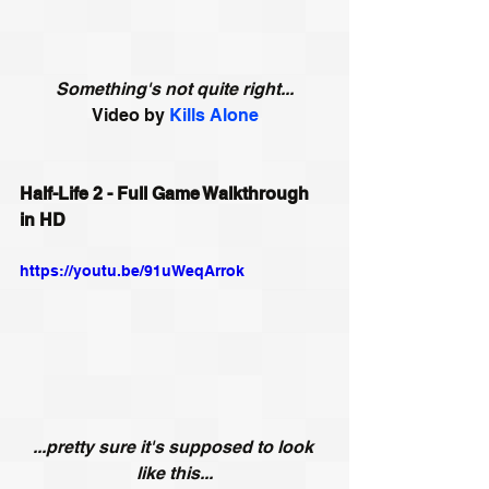
Something's not quite right...
Video by 
Kills Alone
Half-Life 2 - Full Game Walkthrough 
in HD
https://youtu.be/91uWeqArrok
...pretty sure it's supposed to look 
like this...