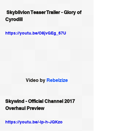
Skyblivion Teaser Trailer - Glory of 
Cyrodiil
https://youtu.be/O8jvGEg_67U
Video by 
Rebelzize
Skywind - Official Channel 2017 
Overhaul Preview
https://youtu.be/-Ip-h-JQKzo