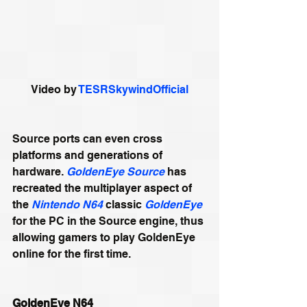
Video by 
TESRSkywindOfficial
Source ports can even cross 
platforms and generations of 
hardware. 
GoldenEye Source
 has 
recreated the multiplayer aspect of 
the 
Nintendo N64
 classic 
GoldenEye
for the PC in the Source engine, thus 
allowing gamers to play GoldenEye 
online for the first time. 
GoldenEye N64