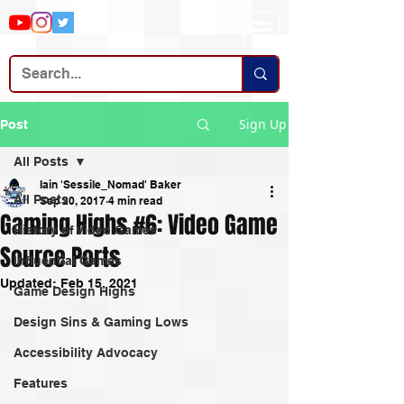
Sign Up
Post
All Posts
Iain 'Sessile_Nomad' Baker
All Posts
Sep 20, 2017
4 min read
Gaming Highs #6: Video Game
History of Video Games
Source Ports
Influential Games
Updated:
Feb 15, 2021
Game Design Highs
Design Sins & Gaming Lows
Accessibility Advocacy
Features