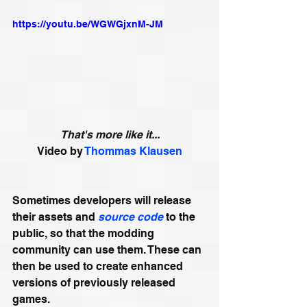
https://youtu.be/WGWGjxnM-JM
That's more like it...
Video by 
Thommas Klausen
Sometimes developers will release 
their assets and 
source code
 to the 
public, so that the modding 
community can use them. These can 
then be used to create enhanced 
versions of previously released 
games. 