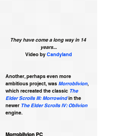
They have come a long way in 14 
years...
Video by 
Candyland
Another, perhaps even more 
ambitious project, was 
Morroblivion
, 
which recreated the classic 
The 
Elder Scrolls III: Morrowind
 in the 
newer 
The Elder Scrolls IV: Oblivion
engine. 
Morroblivion PC