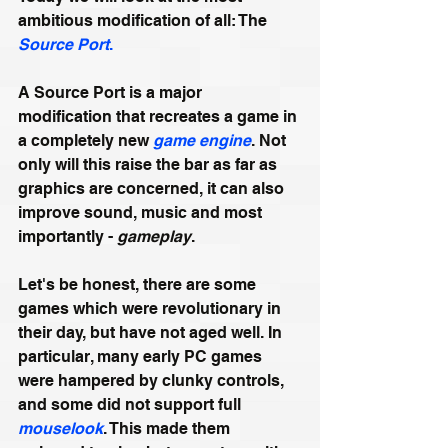
ambitious modification of all: The 
Source Port
.
A Source Port is a major 
modification that recreates a game in 
a completely new 
game engine
. Not 
only will this raise the bar as far as 
graphics are concerned, it can also 
improve sound, music and most 
importantly - 
gameplay
.
Let's be honest, there are some 
games which were revolutionary in 
their day, but have not aged well. In 
particular, many early PC games 
were hampered by clunky controls, 
and some did not support full 
mouselook
. This made them 