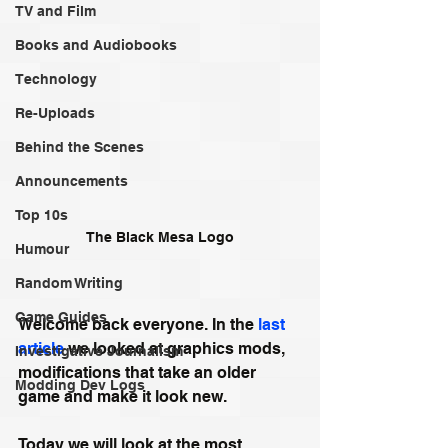
TV and Film
Books and Audiobooks
Technology
Re-Uploads
Behind the Scenes
Announcements
Top 10s
The Black Mesa Logo
Humour
Random Writing
Game Guides
Welcome back everyone. In the 
last 
article
 we looked at graphics mods, 
Investigative Journalism
modifications that take an older 
Modding Dev Logs
game and make it look new. 
Today we will look at the most 