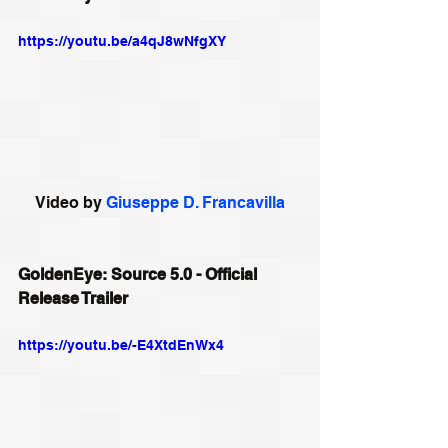
https://youtu.be/a4qJ8wNfgXY
Video by 
Giuseppe D. Francavilla
GoldenEye: Source 5.0 - Official 
Release Trailer
https://youtu.be/-E4XtdEnWx4