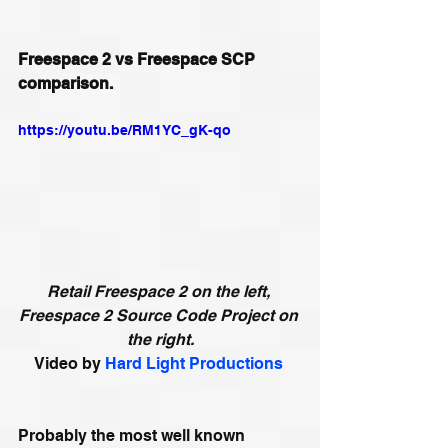
Freespace 2 vs Freespace SCP 
comparison.
https://youtu.be/RM1YC_gK-qo
Retail Freespace 2 on the left, 
Freespace 2 Source Code Project on 
the right.
Video by 
Hard Light Productions
Probably the most well known 