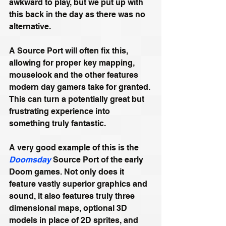
awkward to play, but we put up with 
this back in the day as there was no 
alternative. 
A Source Port will often fix this, 
allowing for proper key mapping, 
mouselook and the other features 
modern day gamers take for granted. 
This can turn a potentially great but 
frustrating experience into 
something truly fantastic.
A very good example of this is the 
Doomsday
 Source Port of the early 
Doom games. Not only does it 
feature vastly superior graphics and 
sound, it also features truly three 
dimensional maps, optional 3D 
models in place of 2D sprites, and 