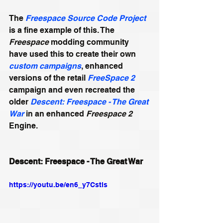
The 
Freespace Source Code Project
is a fine example of this. The 
Freespace
 modding community 
have used this to create their own 
custom campaigns
, enhanced 
versions of the retail 
FreeSpace 2 
campaign and even recreated the 
older 
Descent: Freespace - The Great 
War
 in an enhanced 
Freespace 2
Engine. 
Descent: Freespace - The Great War
https://youtu.be/en6_y7Cstls