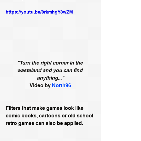
https://youtu.be/8rkmhgY8wZM
"Turn the right corner in the 
wasteland and you can find 
anything..."
Video by 
North96
Filters that make games look like 
comic books, cartoons or old school 
retro games can also be applied. 