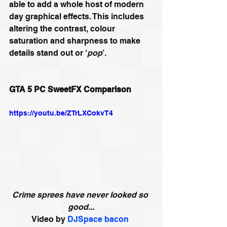
able to add a whole host of modern 
day graphical effects. This includes 
altering the contrast, colour 
saturation and sharpness to make 
details stand out or ‘
pop
’. 
GTA 5 PC SweetFX Comparison
https://youtu.be/ZTrLXCokvT4
Crime sprees have never looked so 
good...
Video by 
DJSpace bacon