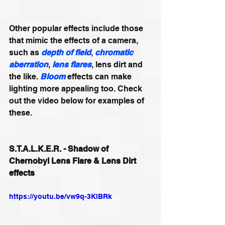
Other popular effects include those 
that mimic the effects of a camera, 
such as 
depth of field
, 
chromatic 
aberration
, 
lens flares
, lens dirt and 
the like. 
Bloom
 effects can make 
lighting more appealing too. Check 
out the video below for examples of 
these. 
S.T.A.L.K.E.R. - Shadow of 
Chernobyl Lens Flare & Lens Dirt 
effects
https://youtu.be/vw9q-3KlBRk