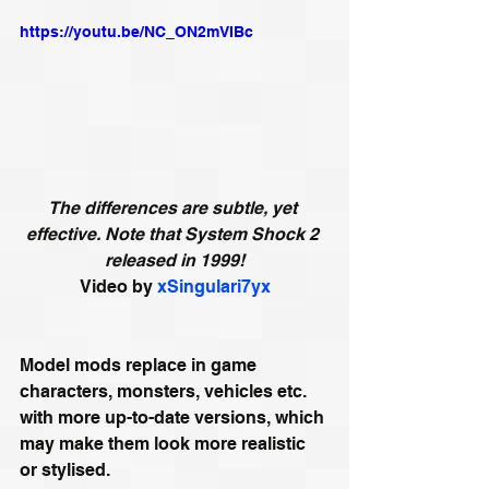
https://youtu.be/NC_ON2mVIBc
The differences are subtle, yet 
effective. Note that System Shock 2 
released in 1999!
Video by 
xSingulari7yx
Model mods replace in game 
characters, monsters, vehicles etc. 
with more up-to-date versions, which 
may make them look more realistic 
or stylised. 