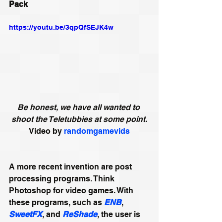
Pack 
https://youtu.be/3qpQfSEJK4w
Be honest, we have all wanted to 
shoot the Teletubbies at some point.
Video by 
randomgamevids
A more recent invention are post 
processing programs. Think 
Photoshop for video games. With 
these programs, such as 
ENB
, 
SweetFX
, and 
ReShade
, the user is 