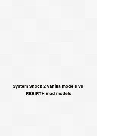
System Shock 2 vanilla models vs 
REBIRTH mod models