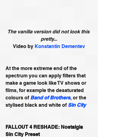
The vanilla version did not look this 
pretty...
Video by 
Konstantin Dementev
At the more extreme end of the 
spectrum you can apply filters that 
make a game look like TV shows or 
films, for example the desaturated 
colours of 
Band of Brothers
, or the 
stylised black and white of 
Sin City
FALLOUT 4 RESHADE: Nostalgia 
Sin City Preset