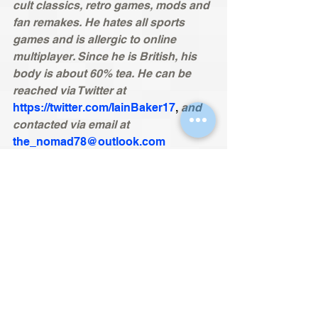
cult classics, retro games, mods and 
fan remakes. He hates all sports 
games and is allergic to online 
multiplayer. Since he is British, his 
body is about 60% tea. He can be 
reached via Twitter at 
https://twitter.com/IainBaker17
, 
and 
contacted via email at
the_nomad78@outlook.com
Nomad’s Reviews now has a 
Forum.
Check it out 
here.
Remember to follow the site on
Facebook
, 
Twitter
and become a
member
 so you never miss an 
article. If trying to find the site via 
Google, search for ‘nomads 
technology reviews’ to skip a page 