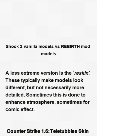
Shock 2 vanilla models vs REBIRTH mod 
models
A less extreme version is the ‘
reskin
.’ 
These typically make models look 
different, but not necessarily more 
detailed. Sometimes this is done to 
enhance atmosphere, sometimes for 
comic effect.  
Counter Strike 1.6: Teletubbies Skin 