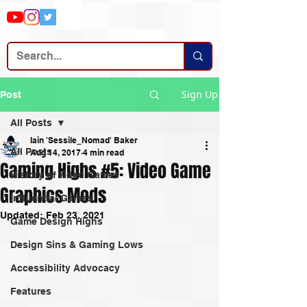
Sign Up
Post
All Posts
Iain 'Sessile_Nomad' Baker
All Posts
Aug 14, 2017
4 min read
Gaming Highs #5: Video Game
History of Video Games
Graphics Mods
Influential Games
Updated:
Feb 23, 2021
Game Design Highs
Design Sins & Gaming Lows
Accessibility Advocacy
Features