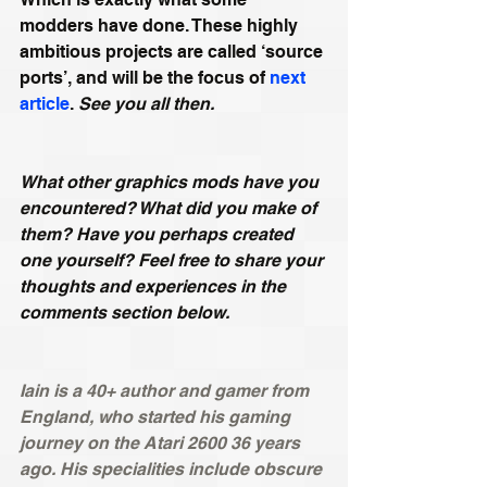
modders have done. These highly 
ambitious projects are called ‘source 
ports’, and will be the focus of 
next 
article
. 
See you all then.
What other graphics mods have you 
encountered? What did you make of 
them? Have you perhaps created 
one yourself? Feel free to share your 
thoughts and experiences in the 
comments section below.
Iain is a 40+ author and gamer from 
England, who started his gaming 
journey on the Atari 2600 36 years 
ago. His specialities include obscure 