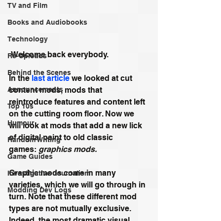
TV and Film
Books and Audiobooks
Technology
 Welcome back everybody.
Re-Uploads
Behind the Scenes
In the 
last article
 we looked at cut 
Announcements
content mods, mods that 
reintroduce features and content left 
Top 10s
on the cutting room floor. Now we 
Humour
will look at mods that add a new lick 
of digital paint to old classic 
Random Writing
games: 
graphics mods.
Game Guides
Graphic mods come in many 
Investigative Journalism
varieties, which we will go through in 
Modding Dev Logs
turn. Note that these different mod 
types are not mutually exclusive. 
Indeed, the most dramatic visual 