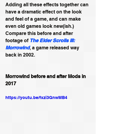
Adding all these effects together can 
have a dramatic effect on the look 
and feel of a game, and can make 
even old games look new(ish.) 
Compare this before and after 
footage of 
The Elder Scrolls III: 
Morrowind
, a game released way 
back in 2002.
Morrowind before and after Mods in 
2017
https://youtu.be/fxzi3GnwMB4