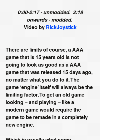
0:00-2:17 - unmodded.  2:18 
onwards - modded.
Video by 
RickJoystick
There are limits of course, a AAA 
game that is 15 years old is not 
going to look as good as a AAA 
game that was released 15 days ago, 
no matter what you do to it. The 
game ‘engine’ itself will always be the 
limiting factor. To get an old game 
looking – and playing – like a 
modern game would require the 
game to be remade in a completely 
new engine.
Which is exactly what some 