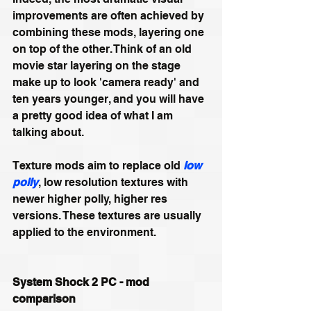
improvements are often achieved by 
combining these mods, layering one 
on top of the other. Think of an old 
movie star layering on the stage 
make up to look 'camera ready' and 
ten years younger, and you will have 
a pretty good idea of what I am 
talking about.
Texture mods aim to replace old 
low 
polly
, low resolution textures with 
newer higher polly, higher res 
versions. These textures are usually 
applied to the environment.
System Shock 2 PC - mod 
comparison