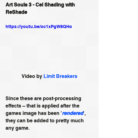
Art Souls 3 - Cel Shading with 
ReShade
https://youtu.be/oc1xPgW8QHo
Video by 
Limit Breakers
Since these are post-processing 
effects – that is applied after the 
games image has been '
rendered
', 
they can be added to pretty much 
any game.