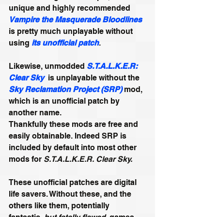
unique and highly recommended 
Vampire the Masquerade Bloodlines
is pretty much unplayable without 
using 
its unofficial patch
.
Likewise, unmodded 
S.T.A.L.K.E.R: 
Clear Sky
  is unplayable without the 
Sky Reclamation Project (SRP)
mod, 
which is an unofficial patch by 
another name.
Thankfully these mods are free and 
easily obtainable. Indeed SRP is 
included by default into most other 
mods for 
S.T.A.L.K.E.R. Clear Sky.
These unofficial patches are digital 
life savers. Without these, and the 
others like them, potentially 