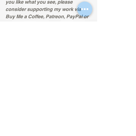
you like what you see, please 
consider supporting my work via 
Buy Me a Coffee, Patreon, PayPal or 
SubscribeStar. This would help to 
support the site’s ongoing work to 
preserve video game history, 
promote excellence in video game 
design, and champion accessibility 
features so that games can be 
enjoyed by all. Many thanks in 
advance.
Buy Me a Coffee: 
buymeacoffee.com/nomadsreviews
Patreon:
https://www.patreon.com/nomadsrevi
ews
PayPal:
paypal.me/SupportNomadsReviews