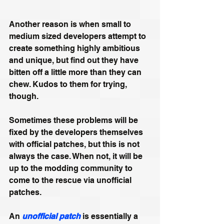
Another reason is when small to 
medium sized developers attempt to 
create something highly ambitious 
and unique, but find out they have 
bitten off a little more than they can 
chew. Kudos to them for trying, 
though.
Sometimes these problems will be 
fixed by the developers themselves 
with official patches, but this is not 
always the case. When not, it will be 
up to the modding community to 
come to the rescue via unofficial 
patches.
An 
unofficial patch
 is essentially a 