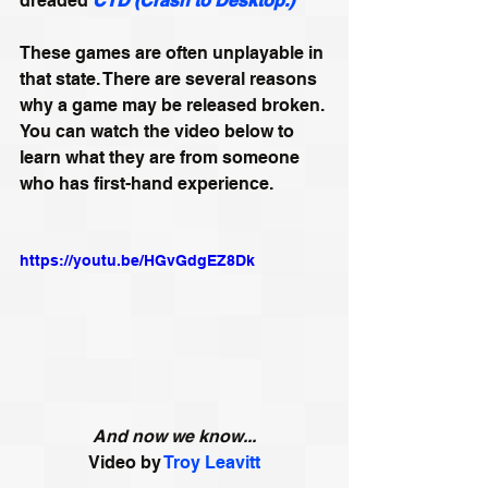
dreaded 
CTD (Crash to Desktop.)
These games are often unplayable in 
that state. There are several reasons 
why a game may be released broken. 
You can watch the video below to 
learn what they are from someone 
who has first-hand experience.
https://youtu.be/HGvGdgEZ8Dk
And now we know...
Video by 
Troy Leavitt