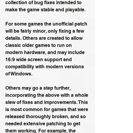
collection of bug fixes intended to 
make the game stable and playable. 
For some games the unofficial patch 
will be fairly minor, only fixing a few 
details. Others are created to allow 
classic older games to run on 
modern hardware, and may include 
16:9 wide screen support and 
compatibility with modern versions 
of Windows.
Others may go a step further, 
incorporating the above with a whole 
slew of fixes and improvements. This 
is most common for games that were 
released thoroughly broken, and so 
needed extensive patching to get 
them working. For example, the 