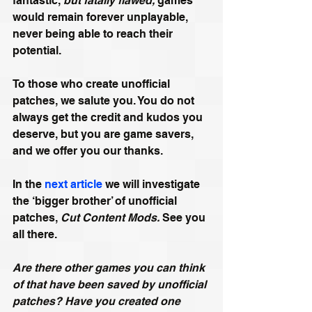
fantastic, 
but fatally flawed,
 games 
would remain forever unplayable, 
never being able to reach their 
potential.
To those who create unofficial 
patches, we salute you. You do not 
always get the credit and kudos you 
deserve, but you are game savers, 
and we offer you our thanks.
In the 
next article
 we will investigate 
the ‘bigger brother’ of unofficial 
patches, 
Cut Content Mods. 
See you 
all there.
Are there other games you can think 
of that have been saved by unofficial 
patches? Have you created one 