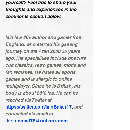
yourself? Feel free to share your 
thoughts and experiences in the 
comments section below.
Iain is a 40+ author and gamer from 
England, who started his gaming 
journey on the Atari 2600 36 years 
ago. His specialities include obscure 
cult classics, retro games, mods and 
fan remakes. He hates all sports 
games and is allergic to online 
multiplayer. Since he is British, his 
body is about 60% tea. He can be 
reached via Twitter at 
https://twitter.com/IainBaker17
, 
and 
contacted via email at
the_nomad78@outlook.com