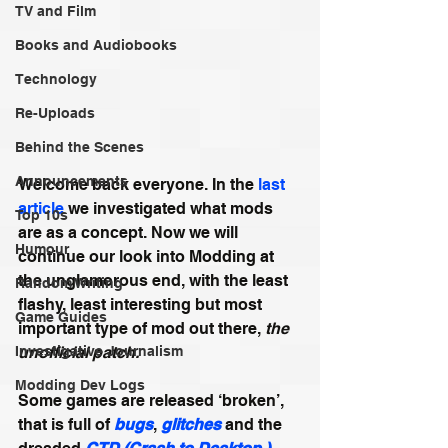
TV and Film
Books and Audiobooks
Technology
Re-Uploads
Behind the Scenes
Announcements
Welcome back everyone. In the 
last 
article
 we investigated what mods 
Top 10s
are as a concept. Now we will 
Humour
continue our look into Modding at 
the unglamorous end, with the least 
Random Writing
flashy, least interesting but most 
Game Guides
important type of mod out there, 
the 
unofficial patch.
Investigative Journalism
Modding Dev Logs
Some games are released ‘broken’, 
that is full of 
bugs
, 
glitches
 and the 