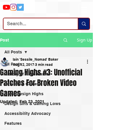
Sign Up
Post
All Posts
Iain 'Sessile_Nomad' Baker
All Posts
Aug 12, 2017
3 min read
Gaming Highs #3: Unofficial
History of Video Games
Patches For Broken Video
Influential Games
Games
Game Design Highs
Updated:
Feb 23, 2021
Design Sins & Gaming Lows
Accessibility Advocacy
Features