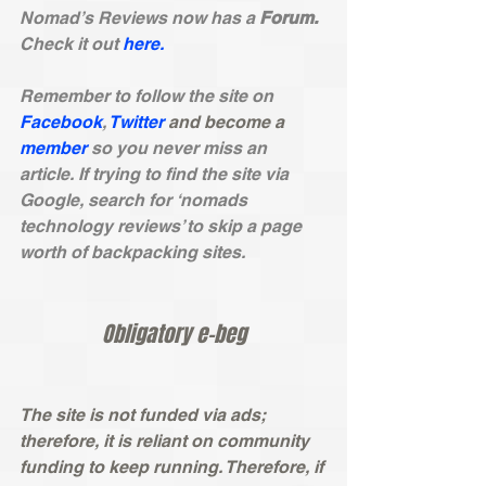
Nomad’s Reviews now has a 
Forum.
Check it out 
here.
Remember to follow the site on
Facebook
, 
Twitter
and become a
member
 so you never miss an 
article. If trying to find the site via 
Google, search for ‘nomads 
technology reviews’ to skip a page 
worth of backpacking sites. 
Obligatory e-beg
The site is not funded via ads; 
therefore, it is reliant on community 
funding to keep running. Therefore, if 