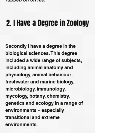
2. I Have a Degree in Zoology
Secondly I have a degree in the 
biological sciences. This degree 
included a wide range of subjects, 
including animal anatomy and 
physiology, animal behaviour, 
freshwater and marine biology, 
microbiology, immunology, 
mycology, botany, chemistry, 
genetics and ecology in a range of 
environments – especially 
transitional and extreme 
environments.