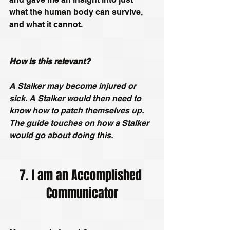
what the human body can survive, 
and what it cannot.
How is this relevant?
A Stalker may become injured or 
sick. A Stalker would then need to 
know how to patch themselves up. 
The guide touches on how a Stalker 
would go about doing this.
7. I am an Accomplished 
Communicator