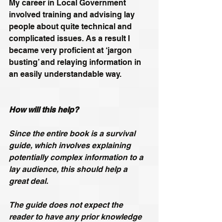
My career in Local Government 
involved training and advising lay 
people about quite technical and 
complicated issues. As a result I 
became very proficient at ‘jargon 
busting’ and relaying information in 
an easily understandable way.
How will this help?
Since the entire book is a survival 
guide, which involves explaining 
potentially complex information to a 
lay audience, this should help a 
great deal.
The guide does not expect the 
reader to have any prior knowledge 