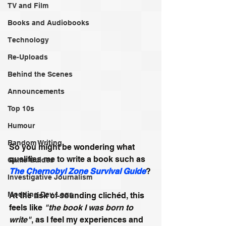
TV and Film
Books and Audiobooks
Technology
Re-Uploads
Behind the Scenes
Announcements
Top 10s
Humour
Random Writing
So you might be wondering what 
qualifies me to write a book such as
Game Guides
The Chernobyl Zone Survival Guide
?
Investigative Journalism
Modding Dev Logs
At the risk of sounding clichéd, this 
feels like 
"the book I was born to 
write"
, as I feel my experiences and 