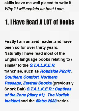
skills leave me well placed to write it. 
Why? I will explain as best I can.
1. I Have Read A LOT of Books
Firstly I am an avid reader, and have 
been so for over thirty years. 
Naturally I have read most of the 
English language books relating to / 
similar to the 
S.T.A.L.K.E.R
, 
franchise, such as 
Roadside Picnic
, 
Southern Comfort
, 
Northern 
Passage
, 
Zavtrak Snorka
 (previously 
Snork Bait)
S.T.A.L.K.E.R.: Captives 
of the Zone (diary #1)
,
The Norilsk 
Incident
 and the 
Metro 2033
 series.