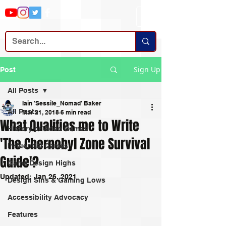
Sign Up
Post
All Posts
Iain 'Sessile_Nomad' Baker
All Posts
Mar 21, 2018
6 min read
What Qualifies me to Write
History of Video Games
'The Chernobyl Zone Survival
Influential Games
Guide'?
Game Design Highs
Updated:
Jan 26, 2021
Design Sins & Gaming Lows
Accessibility Advocacy
Features