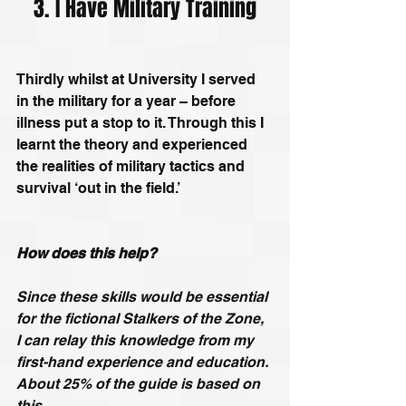
3. I Have Military Training
Thirdly whilst at University I served 
in the military for a year – before 
illness put a stop to it. Through this I 
learnt the theory and experienced 
the realities of military tactics and 
survival ‘out in the field.’
How does this help?
Since these skills would be essential 
for the fictional Stalkers of the Zone, 
I can relay this knowledge from my 
first-hand experience and education. 
About 25% of the guide is based on 
this.