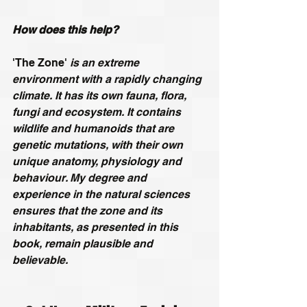
How does this help?
'The Zone'
 is an extreme 
environment with a rapidly changing 
climate. It has its own fauna, flora, 
fungi and ecosystem. It contains 
wildlife and humanoids that are 
genetic mutations, with their own 
unique anatomy, physiology and 
behaviour. My degree and 
experience in the natural sciences 
ensures that the zone and its 
inhabitants, as presented in this 
book, remain plausible and 
believable.