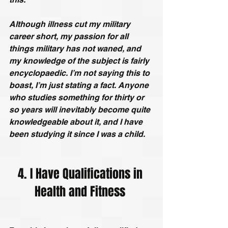
Although illness cut my military 
career short, my passion for all 
things military has not waned, and 
my knowledge of the subject is fairly 
encyclopaedic. I’m not saying this to 
boast, I’m just stating a fact. Anyone 
who studies something for thirty or 
so years will inevitably become quite 
knowledgeable about it, and I have 
been studying it since I was a child.
4. I Have Qualifications in 
Health and Fitness 