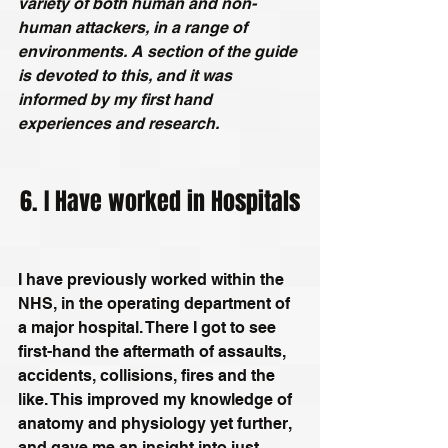
variety of both human and non-
human attackers, in a range of 
environments. A section of the guide 
is devoted to this, and it was 
informed by my first hand 
experiences and research.
6. I Have worked in Hospitals
I have previously worked within the 
NHS, in the operating department of 
a major hospital. There I got to see 
first-hand the aftermath of assaults, 
accidents, collisions, fires and the 
like. This improved my knowledge of 
anatomy and physiology yet further, 
and gave me an insight into just 