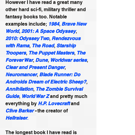
However I have read a great many 
other hard sci-fi, military thriller and 
fantasy books too. Notable 
examples include; 
1984
, 
Brave New 
World
, 
2001: A Space Odyssey
, 
2010: Odyssey Two
, 
Rendezvous 
with Rama
, 
The Road
, 
Starship 
Troopers
, 
The Puppet Masters
, 
The 
Forever War
, 
Dune
, 
Worldwar series
, 
Clear and Present Danger
, 
Neuromancer
, 
Blade Runner: Do 
Androids Dream of Electric Sheep?
, 
Annihilation
, 
The Zombie Survival 
Guide
, 
World War Z
 and pretty much 
everything by 
H.P. Lovecraft
 and 
Clive Barker
 -
 the creator of 
Hellraiser
.
The longest book I have read is 