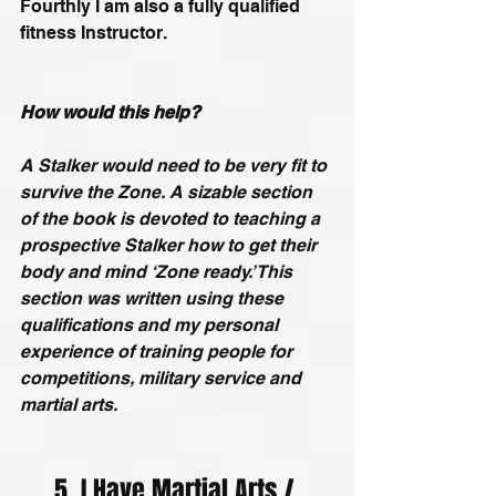
Fourthly I am also a fully qualified 
fitness Instructor.
How would this help?
A Stalker would need to be very fit to 
survive the Zone. A sizable section 
of the book is devoted to teaching a 
prospective Stalker how to get their 
body and mind ‘Zone ready.’ This 
section was written using these 
qualifications and my personal 
experience of training people for 
competitions, military service and 
martial arts.
5. I Have Martial Arts / 