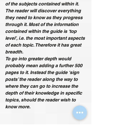
of the subjects contained within it. 
The reader will discover everything 
they need to know as they progress 
through it. Most of the information 
contained within the guide is ‘top 
level’, i.e. the most important aspects 
of each topic. Therefore it has great 
breadth.
To go into greater depth would 
probably mean adding a further 500 
pages to it. Instead the guide ‘sign 
posts’ the reader along the way to 
where they can go to increase the 
depth of their knowledge in specific 
topics, should the reader wish to 
know more.