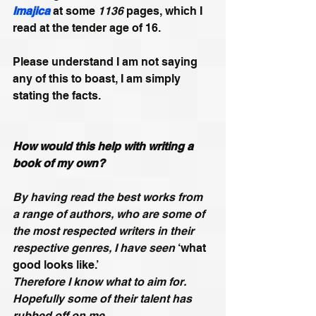
Imajica
 at some 
1136
 pages, which I 
read at the tender age of 16. 
Please understand I am not saying 
any of this to boast, I am simply 
stating the facts. 
How would this help with writing a 
book of my own?
By having read the best works from 
a range of authors, who are some of 
the most respected writers in their 
respective genres, I have seen 
‘what 
good looks like.’
Therefore I know what to aim for. 
Hopefully some of their talent has 
rubbed off on me.