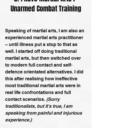
Unarmed Combat Training
Speaking of martial arts, I am also an 
experienced martial arts practitioner 
– until illness put a stop to that as 
well. I started off doing traditional 
martial arts, but then switched over 
to modern full contact and self-
defence orientated alternatives. I did 
this after realising how ineffective 
most traditional martial arts were in 
real life confrontations and full 
contact scenarios. 
(Sorry 
traditionalists, but it’s true, I am 
speaking from painful and injurious 
experience.)