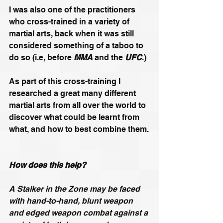
I was also one of the practitioners 
who cross-trained in a variety of 
martial arts, back when it was still 
considered something of a taboo to 
do so (i.e, before 
MMA
 and the 
UFC
.)
As part of this cross-training I 
researched a great many different 
martial arts from all over the world to 
discover what could be learnt from 
what, and how to best combine them.
How does this help?
A Stalker in the Zone may be faced 
with hand-to-hand, blunt weapon 
and edged weapon combat against a 