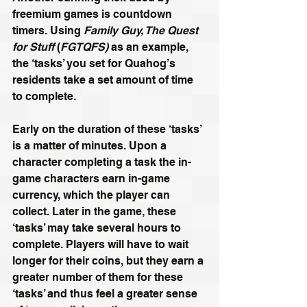
freemium games is countdown 
timers. Using
 Family Guy, The Quest 
for Stuff
 (
FGTQFS)
 as an example, 
the ‘tasks’ you set for Quahog’s 
residents take a set amount of time 
to complete.
Early on the duration of these ‘tasks’ 
is a matter of minutes. Upon a 
character completing a task the in-
game characters earn in-game 
currency, which the player can 
collect. Later in the game, these 
‘tasks’ may take several hours to 
complete. Players will have to wait 
longer for their coins, but they earn a 
greater number of them for these 
‘tasks’ and thus feel a greater sense 