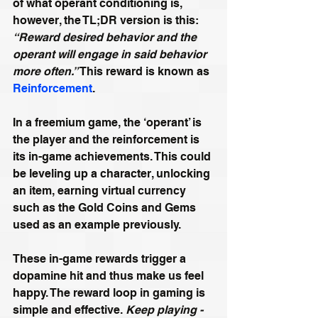
of what operant conditioning is, 
however, the TL;DR version is this: 
“Reward desired behavior and the 
operant will engage in said behavior 
more often.” 
This reward is known as 
Reinforcement
.
In a freemium game, the ‘operant’ is 
the player and the reinforcement is 
its in-game achievements. This could 
be leveling up a character, unlocking 
an item, earning virtual currency 
such as the Gold Coins and Gems 
used as an example previously.
These in-game rewards trigger a 
dopamine hit and thus make us feel 
happy. The reward loop in gaming is 
simple and effective. 
Keep playing - 