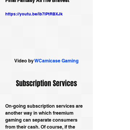
Final Fantasy All The Bravest
https://youtu.be/ib7IPtRBXJk
Video by 
WCamicase Gaming
Subscription Services
On-going subscription services are 
another way in which freemium 
gaming can separate consumers 
from their cash. Of course, if the 