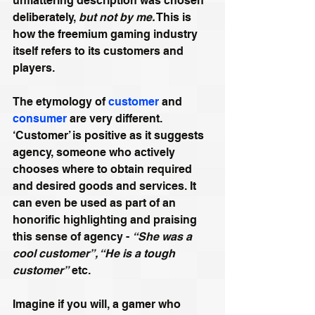
unflattering description was chosen 
deliberately, 
but not by me.
 This is 
how the freemium gaming industry 
itself refers to its customers and 
players.
The etymology of 
customer
 and 
consumer
 are very different. 
‘Customer’ is positive as it suggests 
agency, someone who actively 
chooses where to obtain required 
and desired goods and services. It 
can even be used as part of an 
honorific highlighting and praising 
this sense of agency - 
“She was a 
cool customer”, “He is a tough 
customer”
 etc.
Imagine if you will, a gamer who 