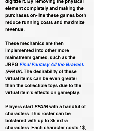
digitize it. By removing the physical 
element completely and making the 
purchases on-line these games both 
reduce running costs and maximize 
revenue.
These mechanics are then 
implemented into other more 
mainstream games, such as the 
JRPG 
Final Fantasy All the Bravest.
(FFAtB).
 The desirability of these 
virtual items can be even greater 
than the collectible toys due to the 
virtual item’s effects on gameplay.
Players start 
FFAtB
 with a handful of 
characters. This roster can be 
bolstered with up to 35 extra 
characters. Each character costs 1$, 