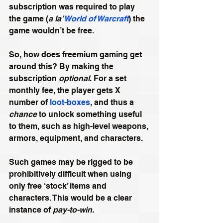
subscription was required to play 
the game (
a la’ 
World of Warcraft
) the 
game wouldn’t be free.
So, how does freemium gaming get 
around this? By making the 
subscription 
optional
. For a set 
monthly fee, the player gets X 
number of 
loot-boxes
, and thus a 
chance
 to unlock something useful 
to them, such as high-level weapons, 
armors, equipment, and characters.
Such games may be rigged to be 
prohibitively difficult when using 
only free ‘stock’ items and 
characters. This would be a clear 
instance of 
pay-to-win.