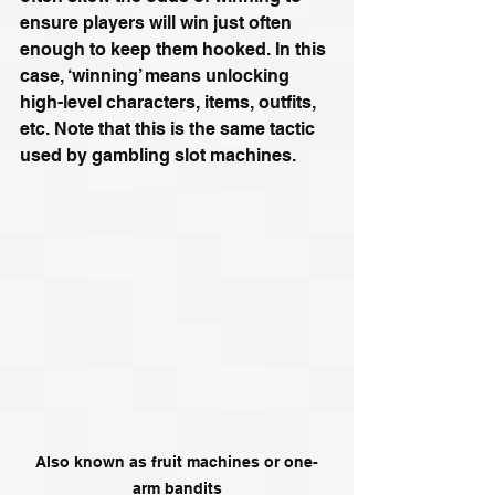
ensure players will win just often 
enough to keep them hooked. In this 
case, ‘winning’ means unlocking 
high-level characters, items, outfits, 
etc. Note that this is the same tactic 
used by gambling slot machines. 
Also known as fruit machines or one-
arm bandits