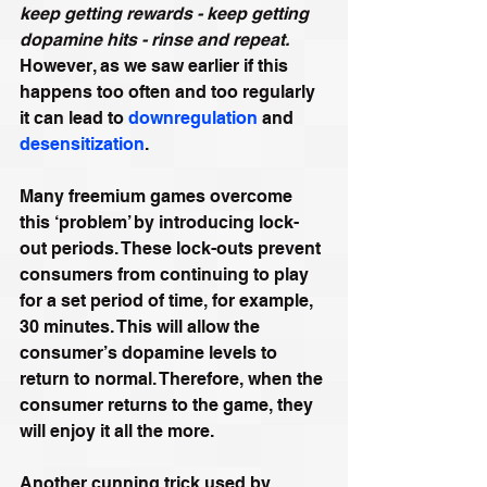
keep getting rewards - keep getting 
dopamine hits - rinse and repeat.
However, as we saw earlier if this 
happens too often and too regularly 
it can lead to 
downregulation
 and 
desensitization
.
Many freemium games overcome 
this ‘problem’ by introducing lock-
out periods. These lock-outs prevent 
consumers from continuing to play 
for a set period of time, for example, 
30 minutes. This will allow the 
consumer’s dopamine levels to 
return to normal. Therefore, when the 
consumer returns to the game, they 
will enjoy it all the more.
Another cunning trick used by 