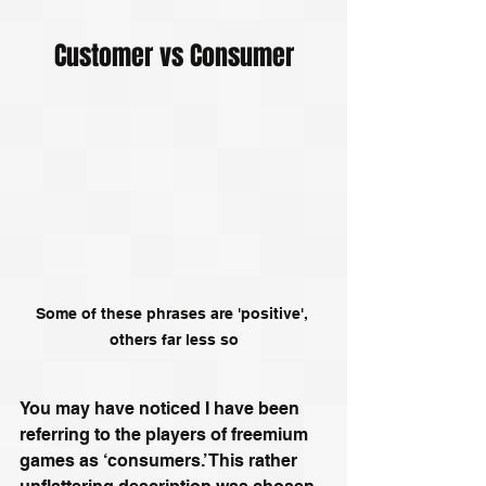
Customer vs Consumer
Some of these phrases are 'positive', 
others far less so
You may have noticed I have been 
referring to the players of freemium 
games as ‘consumers.’ This rather 