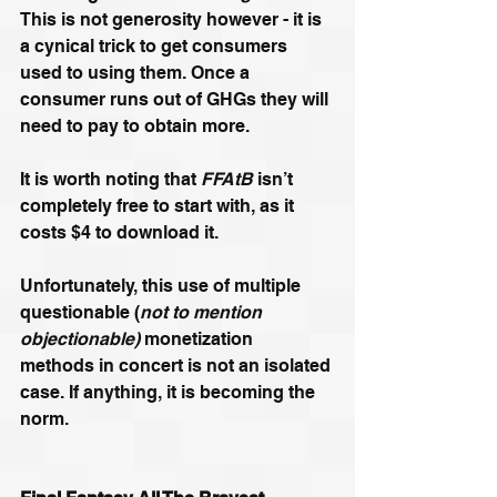
This is not generosity however - it is 
a cynical trick to get consumers 
used to using them. Once a 
consumer runs out of GHGs they will 
need to pay to obtain more.
It is worth noting that 
FFAtB 
isn’t 
completely free to start with, as it 
costs $4 to download it.
Unfortunately, this use of multiple 
questionable (
not to mention 
objectionable)
 monetization 
methods in concert is not an isolated 
case. If anything, it is becoming the 
norm.