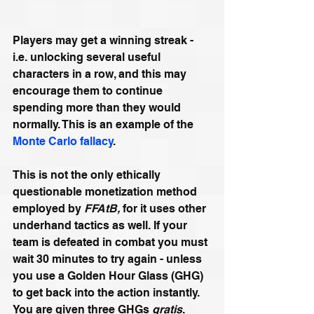
Players may get a winning streak - 
i.e. unlocking several useful 
characters in a row, and this may 
encourage them to continue 
spending more than they would 
normally. This is an example of the 
Monte Carlo fallacy
.
This is not the only ethically 
questionable monetization method 
employed by 
FFAtB,
 for it uses other 
underhand tactics as well. If your 
team is defeated in combat you must 
wait 30 minutes to try again - unless 
you use a Golden Hour Glass (GHG) 
to get back into the action instantly. 
You are given three GHGs 
gratis
. 