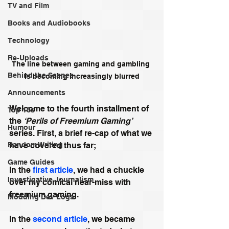
TV and Film
Books and Audiobooks
Technology
Re-Uploads
The line between gaming and gambling 
Behind the Scenes
is becoming increasingly blurred
Announcements
Welcome to the fourth installment of 
Top 10s
the 
‘Perils of Freemium Gaming’
Humour
series. First, a brief re-cap of what we 
have covered thus far;
Random Writing
Game Guides
In the 
first article
, we had a chuckle 
Investigative Journalism
over my comical near-miss with 
freemium gaming.
Modding Dev Logs
In the 
second article
, we became 