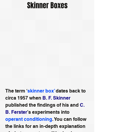
Skinner Boxes
The term ‘
skinner box’
 dates back to 
circa 1957 when 
B. F. Skinner
published the findings of his and 
C. 
B. Ferster
’s experiments into 
operant conditioning
. You can follow 
the links for an in-depth explanation 