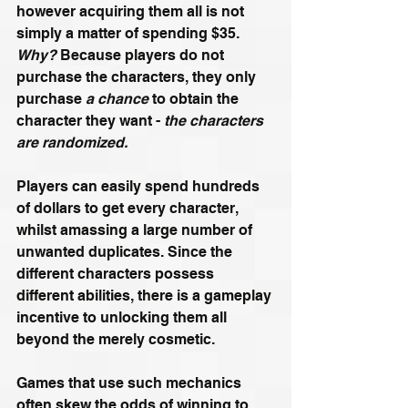
however acquiring them all is not 
simply a matter of spending $35. 
Why?
 Because players do not 
purchase the characters, they only 
purchase
 a chance
 to obtain the 
character they want - 
the characters 
are randomized.
Players can easily spend hundreds 
of dollars to get every character, 
whilst amassing a large number of 
unwanted duplicates. Since the 
different characters possess 
different abilities, there is a gameplay 
incentive to unlocking them all 
beyond the merely cosmetic.
Games that use such mechanics 
often skew the odds of winning to 