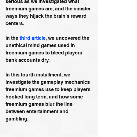
serious as we investigated what 
freemium games are, and the sinister 
ways they hijack the brain’s reward 
centers.
In the 
third article
, we uncovered the 
unethical mind games used in 
freemium games to bleed players’ 
bank accounts dry.
In this fourth installment, we 
investigate the gameplay mechanics 
freemium games use to keep players 
hooked long term, and how some 
freemium games blur the line 
between entertainment and 
gambling.