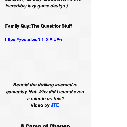
incredibly lazy game design.)
Family Guy: The Quest for Stuff
https://youtu.be/Nl1_XlRlUPw
Behold the thrilling interactive 
gameplay. Not. Why did I spend even 
a minute on this?
Video by 
JTE