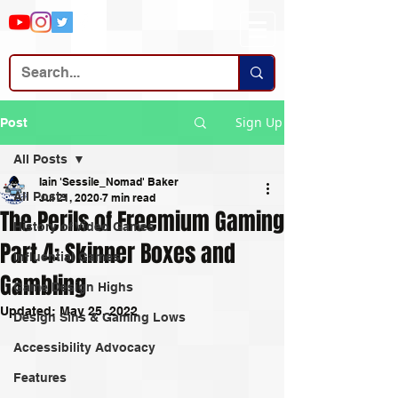
Sign Up
Post
All Posts
Iain 'Sessile_Nomad' Baker
All Posts
Jul 21, 2020
7 min read
The Perils of Freemium Gaming
History of Video Games
Part 4: Skinner Boxes and
Influential Games
Gambling
Game Design Highs
Updated:
May 25, 2022
Design Sins & Gaming Lows
Accessibility Advocacy
Features