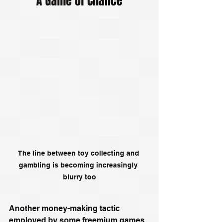
A Game of Chance
The line between toy collecting and 
gambling is becoming increasingly 
blurry too
Another money-making tactic 
employed by some freemium games 