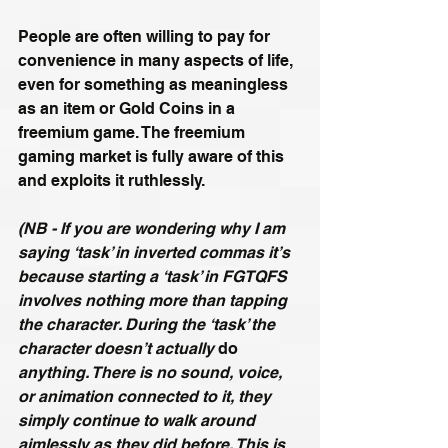
People are often willing to pay for 
convenience in many aspects of life, 
even for something as meaningless 
as an item or Gold Coins in a 
freemium game. The freemium 
gaming market is fully aware of this 
and exploits it ruthlessly.
(NB - If you are wondering why I am 
saying ‘task’ in inverted commas it’s 
because starting a ‘task’ in FGTQFS 
involves nothing more than tapping 
the character. During the ‘task’ the 
character doesn’t actually 
do
anything. There is no sound, voice, 
or animation connected to it, they 
simply continue to walk around 
aimlessly as they did before. This is 