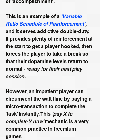
of ‘accomplishment’.
This is an example of a 
‘Variable 
Ratio Schedule of Reinforcement’
,
and it serves addictive double-duty. 
It provides plenty of reinforcement at 
the start to get a player hooked, then 
forces the player to take a break so 
that their dopamine levels return to 
normal 
- ready for their next play 
session.
However, an impatient player can 
circumvent the wait time by paying a 
micro-transaction to complete the 
‘task’ instantly. This 
‘pay X to 
complete Y now’ 
mechanic is a very 
common practice in freemium 
games. 