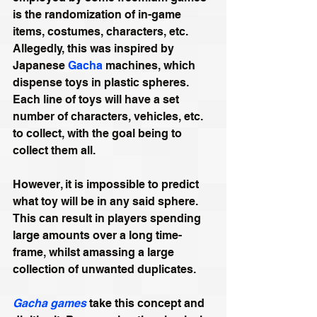
is the randomization of in-game 
items, costumes, characters, etc. 
Allegedly, this was inspired by 
Japanese 
Gacha
 machines, which 
dispense toys in plastic spheres. 
Each line of toys will have a set 
number of characters, vehicles, etc. 
to collect, with the goal being to 
collect them all.
However, it is impossible to predict 
what toy will be in any said sphere. 
This can result in players spending 
large amounts over a long time-
frame, whilst amassing a large 
collection of unwanted duplicates.
Gacha games
 take this concept and 