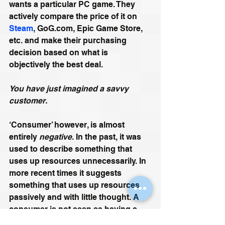
wants a particular PC game. They 
actively compare the price of it on 
Steam
, GoG.com, Epic Game Store, 
etc. and make their purchasing 
decision based on what is 
objectively the best deal. 
You have just imagined a savvy 
customer.
‘Consumer’ however, is almost 
entirely 
negative
. In the past, it was 
used to describe something that 
uses up resources unnecessarily. In 
more recent times it suggests 
something that uses up resources 
passively and with little thought. A 
consumer is not seen as having a 
sense of agency. A consumer is 