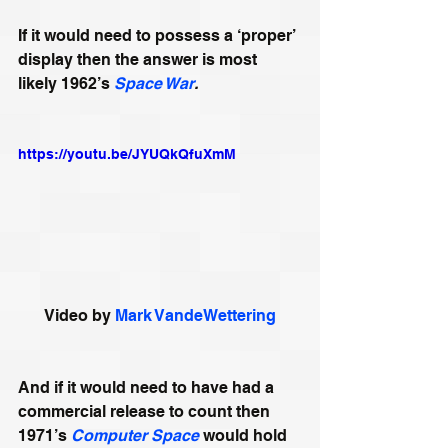
If it would need to possess a ‘proper’ 
display then the answer is most 
likely 1962’s 
Space War
. 
https://youtu.be/JYUQkQfuXmM
Video by 
Mark VandeWettering
And if it would need to have had a 
commercial release to count then 
1971’s 
Computer Space
 would hold 