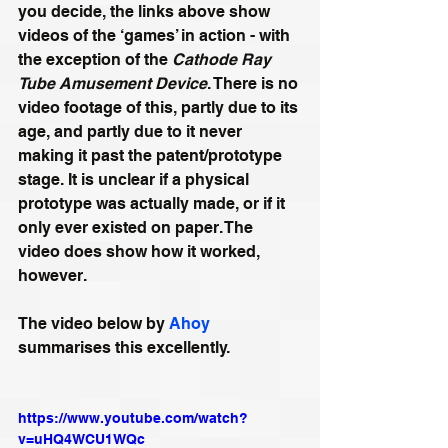
you decide, the links above show 
videos of the ‘games’ in action - with 
the exception of the 
Cathode Ray 
Tube Amusement Device
. There is no 
video footage of this, partly due to its 
age, and partly due to it never 
making it past the patent/prototype 
stage. It is unclear if a physical 
prototype was actually made, or if it 
only ever existed on paper. The 
video does show how it worked, 
however.
The video below by 
Ahoy
summarises this excellently.
https://www.youtube.com/watch?
v=uHQ4WCU1WQc