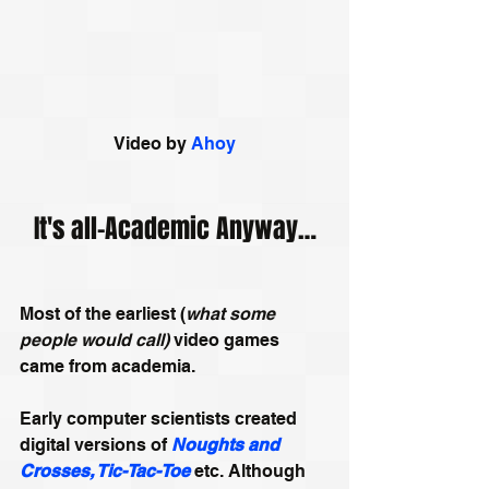
Video by 
Ahoy
It's all-Academic Anyway…
Most of the earliest (
what some 
people would call)
 video games 
came from academia. 
Early computer scientists created 
digital versions of 
Noughts and 
Crosses, Tic-Tac-Toe
 etc. Although 