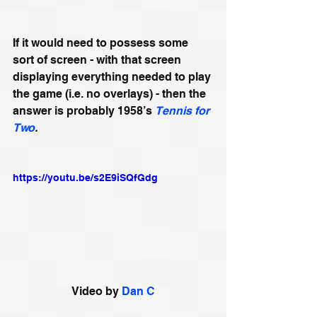
If it would need to possess some 
sort of screen - with that screen 
displaying everything needed to play 
the game (i.e. no overlays) - then the 
answer is probably 1958’s 
Tennis for 
Two
.
https://youtu.be/s2E9iSQfGdg
Video by 
Dan C