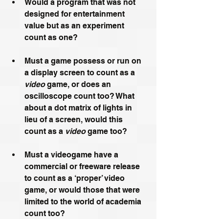
Would a program that was not 
designed for entertainment 
value but as an experiment 
count as one?
Must a game possess or run on 
a display screen to count as a 
video
 game, or does an 
oscilloscope count too? What 
about a dot matrix of lights in 
lieu of a screen, would this 
count as a 
video
 game too?
Must a videogame have a 
commercial or freeware release 
to count as a ‘proper’ video 
game, or would those that were 
limited to the world of academia 
count too? 