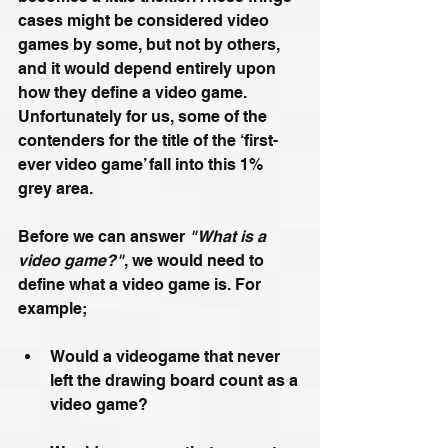
cases might be considered video 
games by some, but not by others, 
and it would depend entirely upon 
how they define a video game. 
Unfortunately for us, some of the 
contenders for the title of the ‘first-
ever video game’ fall into this 1% 
grey area.
Before we can answer 
"What is a 
video game?"
, we would need to 
define what a video game is. For 
example;
Would a videogame that never 
left the drawing board count as a 
video game?