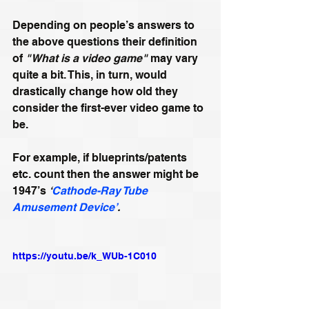
Depending on people’s answers to 
the above questions their definition 
of 
"What is a video game"
 may vary 
quite a bit. This, in turn, would 
drastically change how old they 
consider the first-ever video game to 
be.
For example, if blueprints/patents 
etc. count then the answer might be 
1947’s 
‘
Cathode-Ray Tube 
Amusement Device’
.
https://youtu.be/k_WUb-1C010