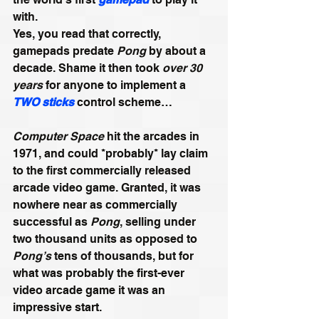
with. 
Yes, you read that correctly, 
gamepads predate 
Pong
 by about a 
decade. Shame it then took 
over 30 
years
 for anyone to implement a 
TWO sticks
 control scheme…
Computer Space
hit the arcades in 
1971, and could *probably* lay claim 
to the first commercially released 
arcade video game. Granted, it was 
nowhere near as commercially 
successful as 
Pong
, selling under 
two thousand units as opposed to 
Pong’s
 tens of thousands, but for 
what was probably the first-ever 
video arcade game it was an 
impressive start.