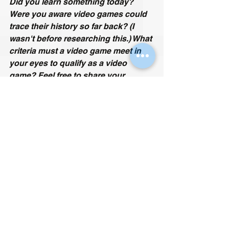
Did you learn something today? 
Were you aware video games could 
trace their history so far back? (I 
wasn't before researching this.) What 
criteria must a video game meet in 
your eyes to qualify as a video 
game? 
Feel free to share your 
thoughts and experiences in the 
comments section below.
Iain is a 40+ author and gamer from 
England, who started his gaming 
journey on the Atari 2600 36 years 
ago. His specialities include obscure 
cult classics, retro games, mods and 
fan remakes. He hates all sports 
games and is allergic to online 
multiplayer. Since he is British, his 