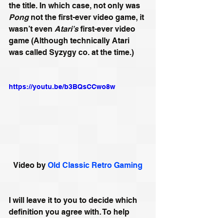
the title. In which case, not only was 
Pong
 not the first-ever video game, it 
wasn’t even 
Atari’s
 first-ever video 
game (Although technically Atari 
was called Syzygy co. at the time.)
https://youtu.be/b3BQsCCwo8w
Video by 
Old Classic Retro Gaming
I will leave it to you to decide which 
definition you agree with. To help 