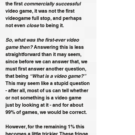
the first 
commercially successful
video game, it was not the first 
videogame full stop, and perhaps 
not even 
close
 to being it.
So, what was the first-ever video 
game then?
 Answering this is less 
straightforward than it may seem, 
since before we can answer that, we 
must first answer another question, 
that being 
“What is a video game?”
This may seem like a stupid question 
- after all, most of us can tell whether 
or not something is a video game 
just by looking at it - and for about 
99% of games, we would be correct. 
However, for the remaining 1% this 
becomes a little trickier. These fringe 