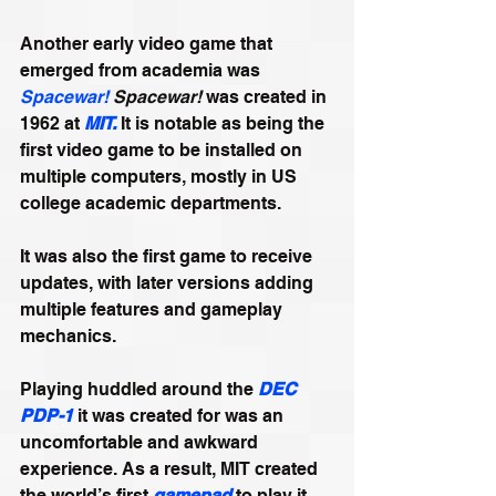
Another early video game that 
emerged from academia was 
Spacewar!
Spacewar!
 was created in 
1962 at 
MIT.
 It is notable as being the 
first video game to be installed on 
multiple computers, mostly in US 
college academic departments. 
It was also the first game to receive 
updates, with later versions adding 
multiple features and gameplay 
mechanics. 
Playing huddled around the 
DEC 
PDP-1
 it was created for was an 
uncomfortable and awkward 
experience. As a result, MIT created 
the world’s first 
gamepad
 to play it 