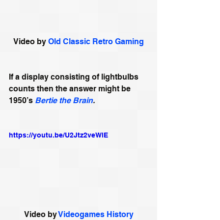
Video by 
Old Classic Retro Gaming
If a display consisting of lightbulbs 
counts then the answer might be 
1950’s
Bertie the Brain
.
https://youtu.be/U2Jtz2veWlE
Video by 
Videogames History