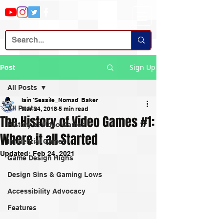
Sign Up
Post
All Posts
Iain 'Sessile_Nomad' Baker
All Posts
Mar 24, 2018
5 min read
The History of Video Games #1:
History of Video Games
Where it all Started
Influential Games
Updated:
Feb 24, 2021
Game Design Highs
Design Sins & Gaming Lows
Accessibility Advocacy
Features