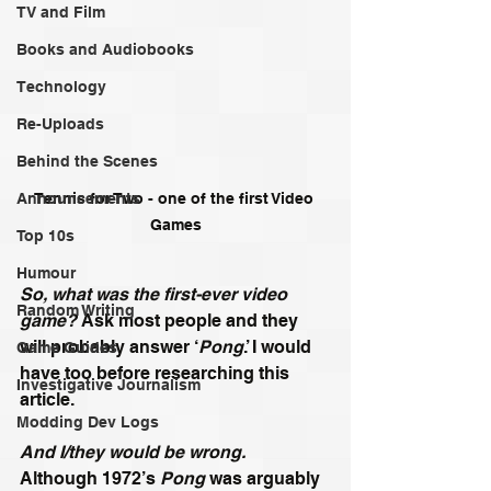
TV and Film
Books and Audiobooks
Technology
Re-Uploads
Behind the Scenes
Announcements
Tennis for Two - one of the first Video 
Games
Top 10s
Humour
So, what was the first-ever video 
Random Writing
game?
 Ask most people and they 
will probably answer ‘
Pong
.’ I would 
Game Guides
have too before researching this 
Investigative Journalism
article. 
Modding Dev Logs
And I/they would be wrong.
Although 1972’s 
Pong
 was arguably 