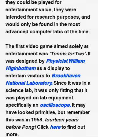
they could be played for 
entertainment value, they were 
intended for research purposes, and 
would only be found in the most 
advanced computer labs of the time. 
The first video game aimed solely at 
entertainment was 
‘Tennis for Two’
.
 It 
was designed by 
Physicist William 
Higinbotham
 as a display to 
entertain visitors to 
Brookhaven 
National Laboratory.
 Since it was in a 
science lab, it was only fitting that it 
was played on lab equipment, 
specifically an 
oscilloscope
. 
It may 
have looked primitive, but remember 
this was in 1958, 
fourteen years 
before Pong! 
Click 
here
 to find out 
more.