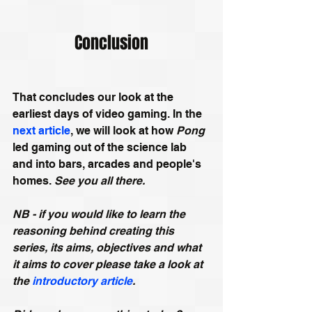
Conclusion
That concludes our look at the 
earliest days of video gaming. In the 
next article
, we will look at how 
Pong
led gaming out of the science lab 
and into bars, arcades and people's 
homes. 
See you all there.
NB - if you would like to learn the 
reasoning behind creating this 
series, its aims, objectives and what 
it aims to cover please take a look at 
the 
introductory article
.