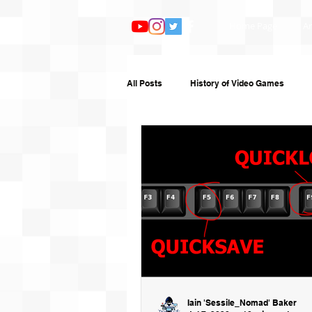
Home Page
Ar
All Posts
History of Video Games
Features
TV and Film
Book
Humour
Random Writing
G
Iain 'Sessile_Nomad' Baker