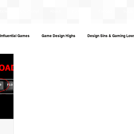
ticles
Chornobyl
About
Portfolio
Contact
Subsc
Influential Games
Game Design Highs
Design Sins & Gaming Low
s and Audiobooks
Technology
Re-Uploads
Behind the Sce
ame Guides
Investigative Journalism
Modding Dev Logs