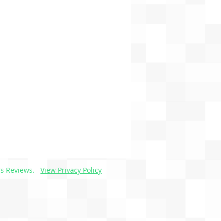
s Reviews.
View Privacy Policy