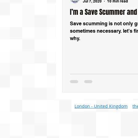
Jul 7, 2020
10 min read
I’m a Save Scummer and
Save scumming is not only gre
sometimes necessary. let's fi
why.
London - United Kingdom
th