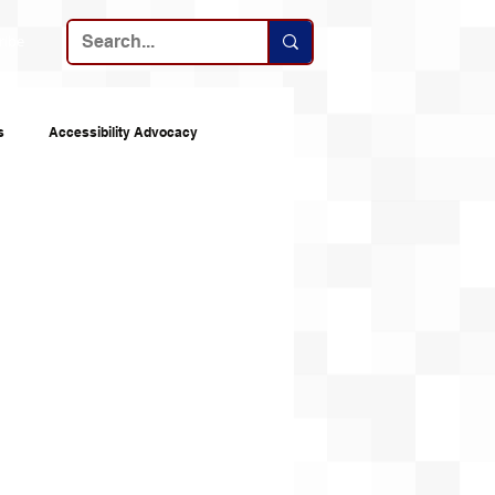
ribe
s
Accessibility Advocacy
nes
Announcements
Top 10s