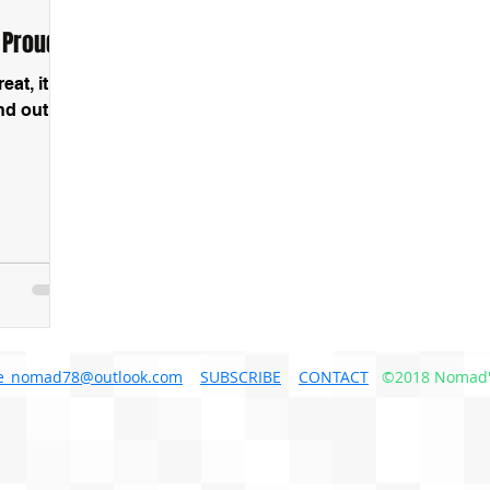
 Proud!
at, it is
nd out
e_nomad78@outlook.com
SUBSCRIBE
CONTACT
©2018 Nomad'