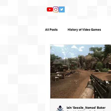
Home Page
Ar
All Posts
History of Video Games
Features
TV and Film
Book
Humour
Random Writing
G
Iain 'Sessile_Nomad' Baker