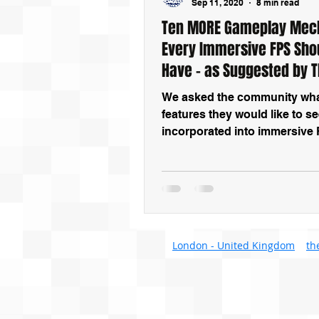
Sep 11, 2020
8 min read
Ten MORE Gameplay Mec
Every Immersive FPS Sho
Have – as Suggested by 
Community
We asked the community wh
features they would like to s
incorporated into immersive
games. These are ten of their
suggestions
London - United Kingdom
th