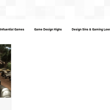
ticles
Chornobyl
About
Portfolio
Contact
Subsc
Influential Games
Game Design Highs
Design Sins & Gaming Low
s and Audiobooks
Technology
Re-Uploads
Behind the Sce
ame Guides
Investigative Journalism
Modding Dev Logs