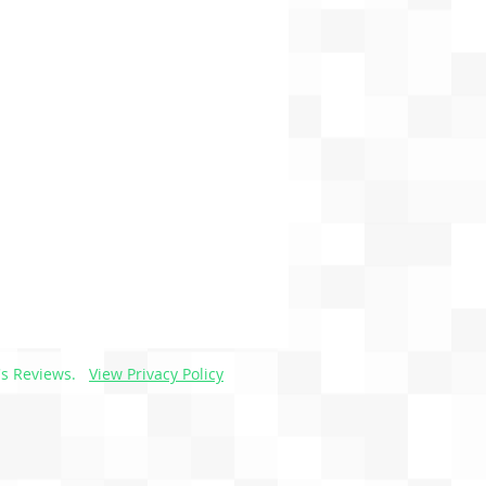
s Reviews.
View Privacy Policy