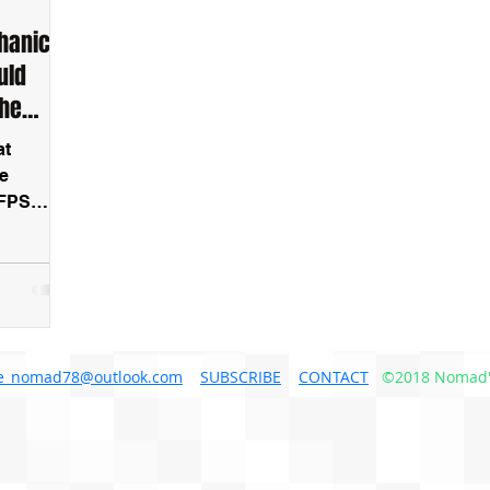
hanics
uld
The
at
ee
 FPS
e_nomad78@outlook.com
SUBSCRIBE
CONTACT
©2018 Nomad'