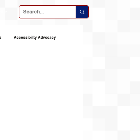
ribe
s
Accessibility Advocacy
nes
Announcements
Top 10s