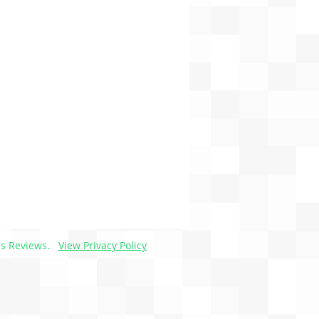
s Reviews.
View Privacy Policy