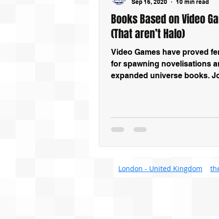
Sep 16, 2020
10 min read
Books Based on Video G
(That aren’t Halo)
Video Games have proved fert
for spawning novelisations 
expanded universe books. Jo
we look at some of the best 
London - United Kingdom
th