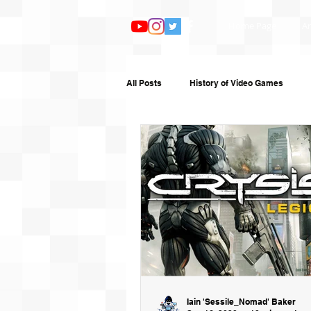
Home Page
Ar
All Posts
History of Video Games
Features
TV and Film
Book
Humour
Random Writing
G
Iain 'Sessile_Nomad' Baker