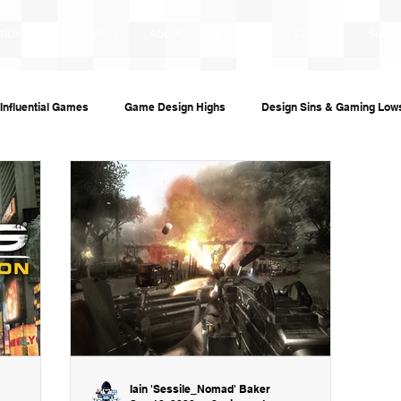
ticles
Chornobyl
About
Portfolio
Contact
Subsc
Influential Games
Game Design Highs
Design Sins & Gaming Low
s and Audiobooks
Technology
Re-Uploads
Behind the Sce
ame Guides
Investigative Journalism
Modding Dev Logs
Iain 'Sessile_Nomad' Baker