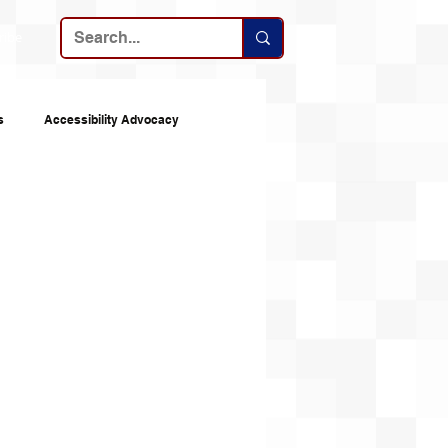
ribe
s
Accessibility Advocacy
nes
Announcements
Top 10s