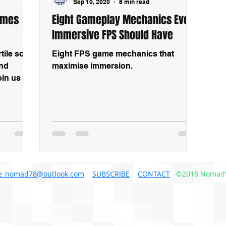
Sep 10, 2020
8 min read
ames
Eight Gameplay Mechanics Every
Immersive FPS Should Have
ile soil
Eight FPS game mechanics that
and
maximise immersion.
in us as
examples
e_nomad78@outlook.com
SUBSCRIBE
CONTACT
©2018 Nomad'