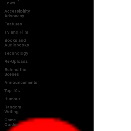
Lows
Accessibility
Advocacy
Features
TV and Film
Books and
Audiobooks
Technology
Re-Uploads
Behind the
Scenes
Announcements
Top 10s
Humour
Random
Writing
Game
Guides