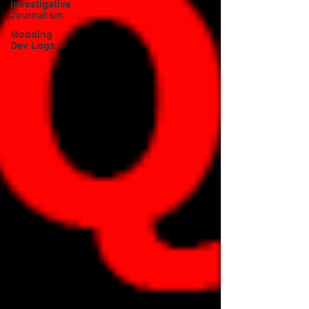
Investigative
Journalism
Modding
Dev Logs