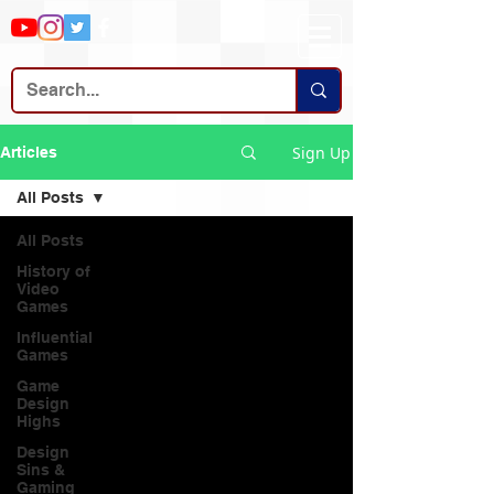
Sign Up
Articles
All Posts
All Posts
History of
Video
Games
Influential
Games
Game
Design
Highs
Design
Sins &
Gaming