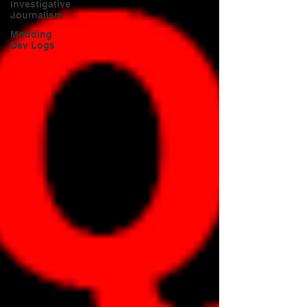
Investigative
Journalism
Modding
Dev Logs