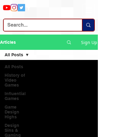
Sign Up
Articles
All Posts
All Posts
History of
Video
Games
Influential
Games
Game
Design
Highs
Design
Sins &
Gaming