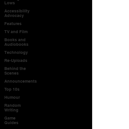
Lows
Accessibility
Advocacy
Features
TV and Film
Books and
Audiobooks
Technology
Re-Uploads
Behind the
Scenes
Announcements
Top 10s
Humour
Random
Writing
Game
Guides